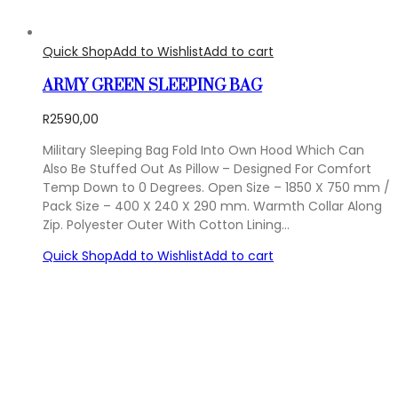
Quick Shop
Add to Wishlist
Add to cart
ARMY GREEN SLEEPING BAG
R
2590,00
Military Sleeping Bag Fold Into Own Hood Which Can
Also Be Stuffed Out As Pillow – Designed For Comfort
Temp Down to 0 Degrees. Open Size – 1850 X 750 mm /
Pack Size – 400 X 240 X 290 mm. Warmth Collar Along
Zip. Polyester Outer With Cotton Lining…
Quick Shop
Add to Wishlist
Add to cart