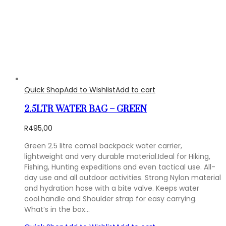
Quick Shop
Add to Wishlist
Add to cart
2.5LTR WATER BAG – GREEN
R
495,00
Green 2.5 litre camel backpack water carrier,
lightweight and very durable material.Ideal for Hiking,
Fishing, Hunting expeditions and even tactical use. All-
day use and all outdoor activities. Strong Nylon material
and hydration hose with a bite valve. Keeps water
cool.handle and Shoulder strap for easy carrying.
What’s in the box…