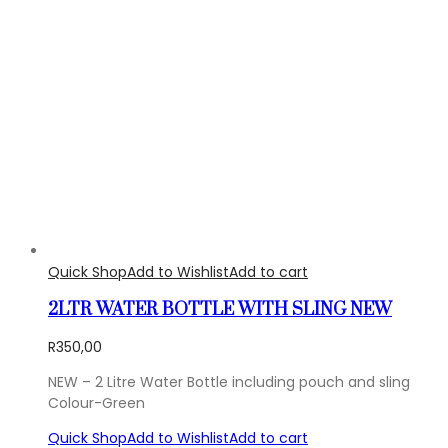
Quick Shop
Add to Wishlist
Add to cart
2LTR WATER BOTTLE WITH SLING NEW
R
350,00
NEW – 2 Litre Water Bottle including pouch and sling
Colour-Green
Quick Shop
Add to Wishlist
Add to cart