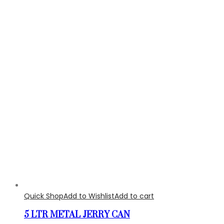
Quick Shop
Add to Wishlist
Add to cart
5 LTR METAL JERRY CAN