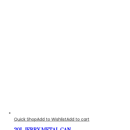
Quick Shop
Add to Wishlist
Add to cart