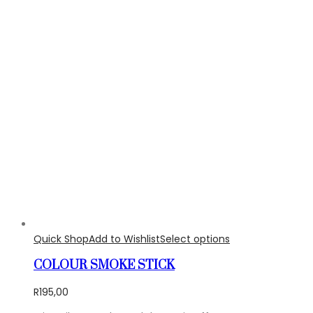
Quick Shop
Add to Wishlist
Select options
COLOUR SMOKE STICK
R
195,00