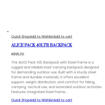
Quick Shop
Add to Wishlist
Add to cart
ALICE PACK 40LTR BACKPACK
R
895,00
The ALICE Pack 40L Backpack with Steel Frame is a
rugged and reliable load-carrying backpack designed
for demanding outdoor use. Built with a sturdy steel
frame and durable materials, it offers excellent
support, weight distribution, and comfort for hiking,
camping, tactical use, and extended outdoor activities.
Features: Integrated Steel Frame…
Quick Shop
Add to Wishlist
Add to cart