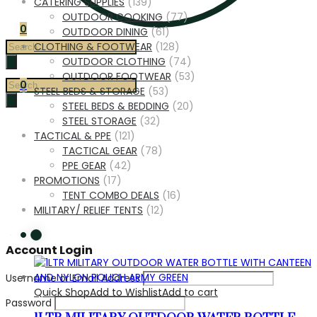
CATERING SUPPLIES
(139)
OUTDOOR COOKING
(77)
0
OUTDOOR DINING
(61)
Products
CLOTHING & FOOTWEAR
(128)
search
OUTDOOR CLOTHING
(74)
OUTDOOR FOOTWEAR
(53)
Products
0
STEEL BEDS & STORAGE
(53)
search
STEEL BEDS & BEDDING
(20)
STEEL STORAGE
(32)
TACTICAL & PPE
(121)
TACTICAL GEAR
(78)
PPE GEAR
(42)
PROMOTIONS
(17)
TENT COMBO DEALS
(16)
MILITARY/ RELIEF TENTS
(12)
Account Login
Username or Email Address
Quick Shop
Add to Wishlist
Add to cart
Password