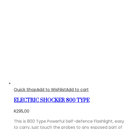
Quick Shop
Add to Wishlist
Add to cart
ELECTRIC SHOCKER 800 TYPE
R
295,00
This is 800 Type Powerful Self-defence Flashlight, easy
to carry, just touch the probes to any exposed part of