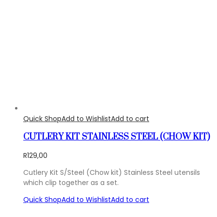
Quick Shop
Add to Wishlist
Add to cart
CUTLERY KIT STAINLESS STEEL (CHOW KIT)
R
129,00
Cutlery Kit S/Steel (Chow kit) Stainless Steel utensils
which clip together as a set.
Quick Shop
Add to Wishlist
Add to cart