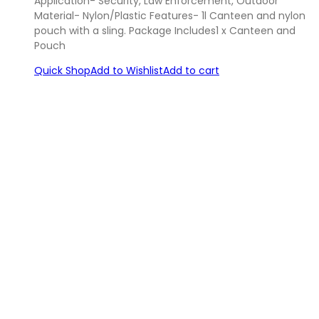
Application- Security, Law Enforcement, Outdoor
Material- Nylon/Plastic Features- 1l Canteen and nylon
pouch with a sling. Package Includes1 x Canteen and
Pouch
Quick Shop
Add to Wishlist
Add to cart