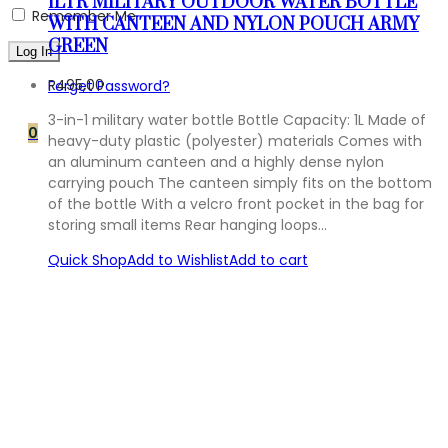
1LTR MILITARY OUTDOOR WATER BOTTLE
Remember Me
WITH CANTEEN AND NYLON POUCH ARMY
GREEN
R
495,00
Forget Password?
3-in-1 military water bottle Bottle Capacity: 1L Made of
0
heavy-duty plastic (polyester) materials Comes with
an aluminum canteen and a highly dense nylon
carrying pouch The canteen simply fits on the bottom
of the bottle With a velcro front pocket in the bag for
storing small items Rear hanging loops…
Quick Shop
Add to Wishlist
Add to cart