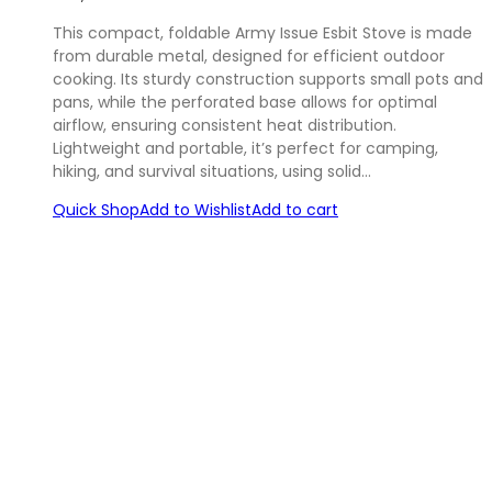
This compact, foldable Army Issue Esbit Stove is made
from durable metal, designed for efficient outdoor
cooking. Its sturdy construction supports small pots and
pans, while the perforated base allows for optimal
airflow, ensuring consistent heat distribution.
Lightweight and portable, it’s perfect for camping,
hiking, and survival situations, using solid…
Quick Shop
Add to Wishlist
Add to cart