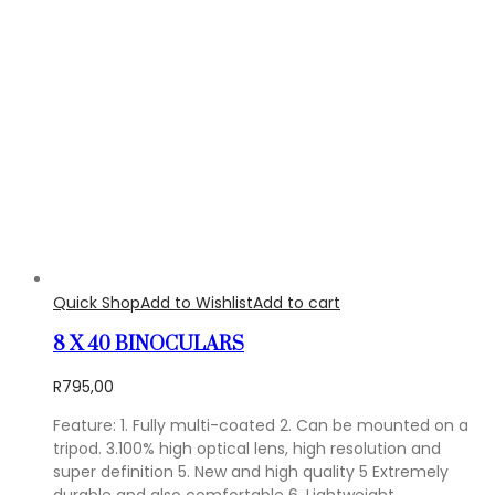
Quick Shop
Add to Wishlist
Add to cart
8 X 40 BINOCULARS
R
795,00
Feature: 1. Fully multi-coated 2. Can be mounted on a
tripod. 3.100% high optical lens, high resolution and
super definition 5. New and high quality 5 Extremely
durable and also comfortable 6. Lightweight,