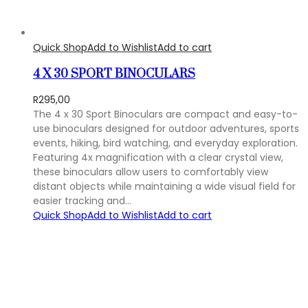
Quick Shop
Add to Wishlist
Add to cart
4 X 30 SPORT BINOCULARS
R
295,00
The 4 x 30 Sport Binoculars are compact and easy-to-
use binoculars designed for outdoor adventures, sports
events, hiking, bird watching, and everyday exploration.
Featuring 4x magnification with a clear crystal view,
these binoculars allow users to comfortably view
distant objects while maintaining a wide visual field for
easier tracking and…
Quick Shop
Add to Wishlist
Add to cart