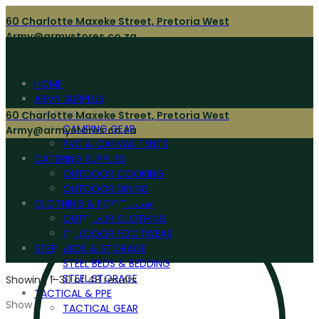
60 Charlotte Maxeke Street, Pretoria West
Army@armystores.co.za
HOME
ARMY SURPLUS
CAMPING & TENTS
60 Charlotte Maxeke Street, Pretoria West
CAMPING GEAR
Army@armystores.co.za
PVC & CANVAS TENTS
CATERING SUPPLIES
OUTDOOR COOKING
OUTDOOR DINING
CLOTHING & FOOTWEAR
OUTDOOR CLOTHING
OUTDOOR FOOTWEAR
STEEL BEDS & STORAGE
STEEL BEDS & BEDDING
STEEL STORAGE
Showing 1–30 of 48 results
TACTICAL & PPE
Show
TACTICAL GEAR