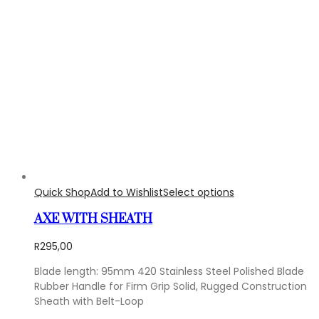
Quick Shop
Add to Wishlist
Select options
AXE WITH SHEATH
R
295,00
Blade length: 95mm 420 Stainless Steel Polished Blade
Rubber Handle for Firm Grip Solid, Rugged Construction
Sheath with Belt-Loop