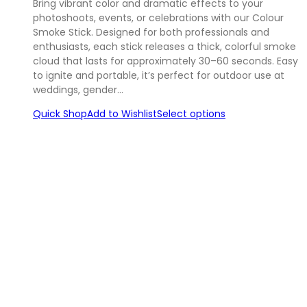
Bring vibrant color and dramatic effects to your
photoshoots, events, or celebrations with our Colour
Smoke Stick. Designed for both professionals and
enthusiasts, each stick releases a thick, colorful smoke
cloud that lasts for approximately 30–60 seconds. Easy
to ignite and portable, it’s perfect for outdoor use at
weddings, gender…
Quick Shop
Add to Wishlist
Select options