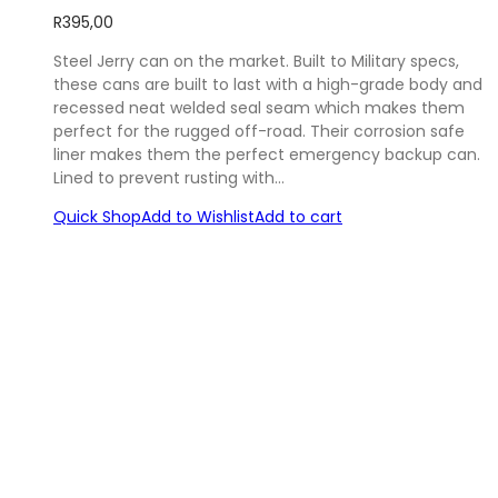
R
395,00
Steel Jerry can on the market. Built to Military specs,
these cans are built to last with a high-grade body and
recessed neat welded seal seam which makes them
perfect for the rugged off-road. Their corrosion safe
liner makes them the perfect emergency backup can.
Lined to prevent rusting with…
Quick Shop
Add to Wishlist
Add to cart