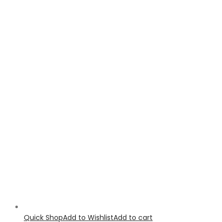
Quick Shop
Add to Wishlist
Add to cart