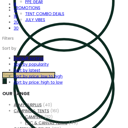
PPE GEAR
8
PROMOTIONS
12
TENT COMBO DEALS
16
JULY VIBES
20
30
Filters
Sort by
Default sorting
Sort by popularity
Sort by latest
Products
Sort by price: low to high
search
Sort by price: high to low
OUR RANGE
ARMY SURPLUS
(40)
CAMPING & TENTS
(161)
CAMPING
(112)
PVC & CANVAS TENTS
(49)