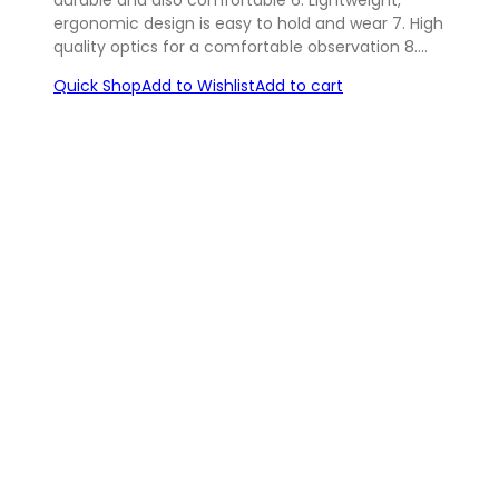
ergonomic design is easy to hold and wear 7. High
quality optics for a comfortable observation 8.…
Quick Shop
Add to Wishlist
Add to cart