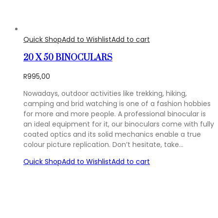
Quick Shop
Add to Wishlist
Add to cart
20 X 50 BINOCULARS
R
995,00
Nowadays, outdoor activities like trekking, hiking,
camping and brid watching is one of a fashion hobbies
for more and more people. A professional binocular is
an ideal equipment for it, our binoculars come with fully
coated optics and its solid mechanics enable a true
colour picture replication. Don’t hesitate, take…
Quick Shop
Add to Wishlist
Add to cart