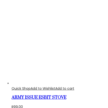
Quick Shop
Add to Wishlist
Add to cart
ARMY ISSUE ESBIT STOVE
R
99,00