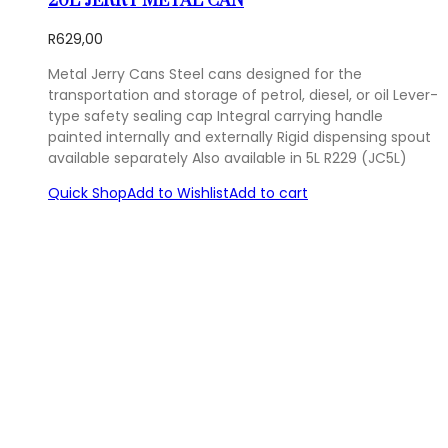
20L JERRY METAL CAN
R
629,00
Metal Jerry Cans Steel cans designed for the
transportation and storage of petrol, diesel, or oil Lever-
type safety sealing cap Integral carrying handle
painted internally and externally Rigid dispensing spout
available separately Also available in 5L R229 (JC5L)
Quick Shop
Add to Wishlist
Add to cart