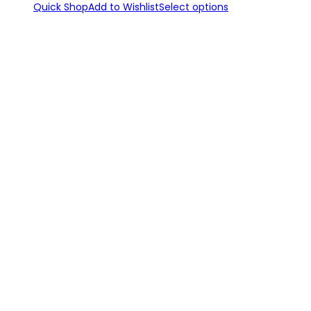
Quick Shop
Add to Wishlist
Select options