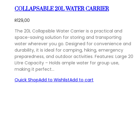
COLLAPSABLE 20L WATER CARRIER
R
129,00
The 20L Collapsible Water Carrier is a practical and
space-saving solution for storing and transporting
water wherever you go. Designed for convenience and
durability, it is ideal for camping, hiking, emergency
preparedness, and outdoor activities. Features: Large 20
Litre Capacity – Holds ample water for group use,
making it perfect…
Quick Shop
Add to Wishlist
Add to cart