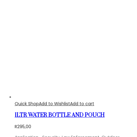
Quick Shop
Add to Wishlist
Add to cart
1LTR WATER BOTTLE AND POUCH
R
295,00