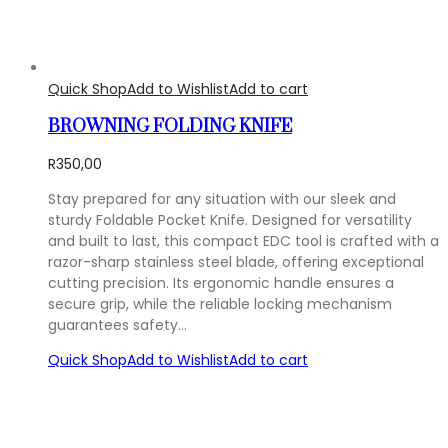
Quick Shop
Add to Wishlist
Add to cart
BROWNING FOLDING KNIFE
R
350,00
Stay prepared for any situation with our sleek and
sturdy Foldable Pocket Knife. Designed for versatility
and built to last, this compact EDC tool is crafted with a
razor-sharp stainless steel blade, offering exceptional
cutting precision. Its ergonomic handle ensures a
secure grip, while the reliable locking mechanism
guarantees safety…
Quick Shop
Add to Wishlist
Add to cart