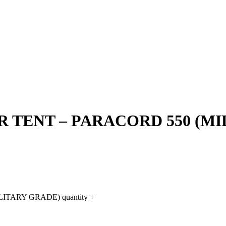
 TENT – PARACORD 550 (MI
TARY GRADE) quantity
+