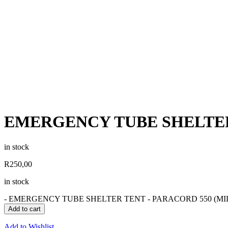
EMERGENCY TUBE SHELTER
in stock
R
250,00
in stock
-
EMERGENCY TUBE SHELTER TENT - PARACORD 550 (MILI
Add to cart
Add to Wishlist