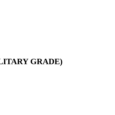
LITARY GRADE)