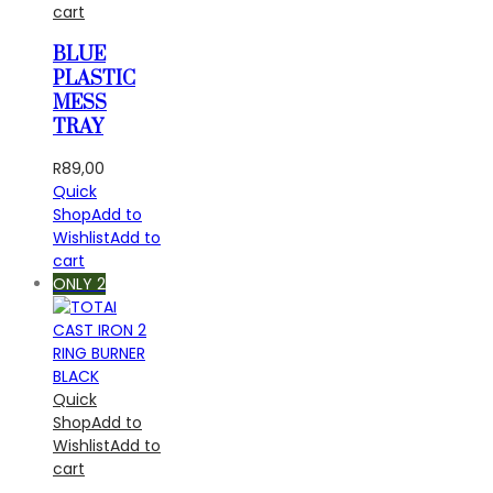
cart
BLUE
PLASTIC
MESS
TRAY
R
89,00
Quick
Shop
Add to
Wishlist
Add to
cart
ONLY 2
Quick
Shop
Add to
Wishlist
Add to
cart