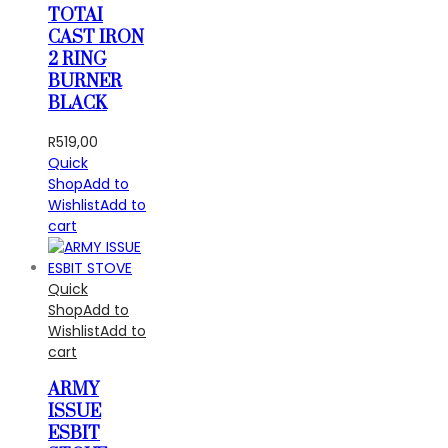
TOTAI
CAST IRON
2 RING
BURNER
BLACK
R
519,00
Quick
Shop
Add to
Wishlist
Add to
cart
Quick
Shop
Add to
Wishlist
Add to
cart
ARMY
ISSUE
ESBIT