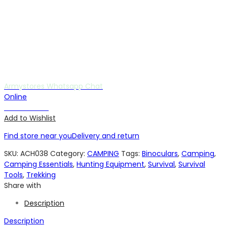
Armystores Whatsapp Chat
Online
Chat with us
Add to Wishlist
Find store near you
Delivery and return
SKU:
ACH038
Category:
CAMPING
Tags:
Binoculars
,
Camping
,
Camping Essentials
,
Hunting Equipment
,
Survival
,
Survival
Tools
,
Trekking
Share with
Description
Description