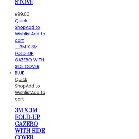
STOVE
R
99,00
Quick
Shop
Add to
Wishlist
Add to
cart
Quick
Shop
Add to
Wishlist
Add to
cart
3M X 3M
FOLD-UP
GAZEBO
WITH SIDE
COVER