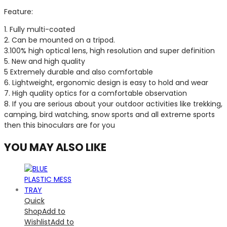
Feature:
1. Fully multi-coated
2. Can be mounted on a tripod.
3.100% high optical lens, high resolution and super definition
5. New and high quality
5 Extremely durable and also comfortable
6. Lightweight, ergonomic design is easy to hold and wear
7. High quality optics for a comfortable observation
8. If you are serious about your outdoor activities like trekking,
camping, bird watching, snow sports and all extreme sports
then this binoculars are for you
YOU MAY ALSO LIKE
Quick
Shop
Add to
Wishlist
Add to