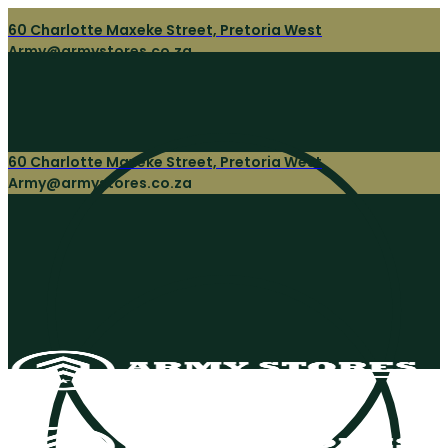
60 Charlotte Maxeke Street, Pretoria West
Army@armystores.co.za
60 Charlotte Maxeke Street, Pretoria West
Army@armystores.co.za