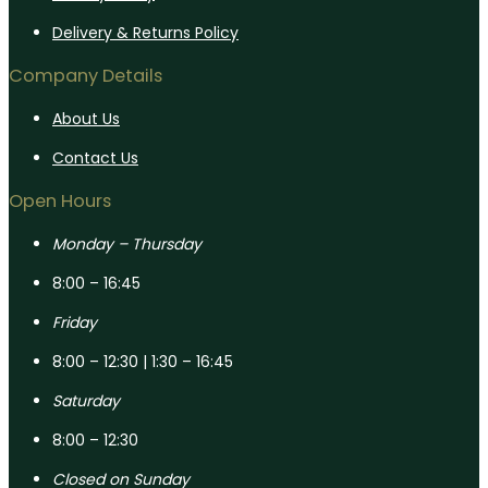
Delivery & Returns Policy
Company Details
About Us
Contact Us
Open Hours
Monday – Thursday
8:00 – 16:45
Friday
8:00 – 12:30 | 1:30 – 16:45
Saturday
8:00 – 12:30
Closed on Sunday