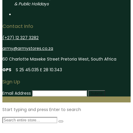
& Public Holidays
Contact Info
(+27) 12 327 3282
army@armystores.co.za
60 Charlotte Maxeke Street Pretoria West, South Africa
GPS
S 25 45.035 E 28 10.343
Sign Up
Email Address
Submit
Start typing and press Enter to search