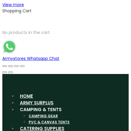
View more
Shopping Cart
No products in the cart.
Armystores Whatsapp Chat
HOME
ARMY SURPLUS
CAMPING & TENTS
CAMPING GEAR
PVC & CANVAS TENTS
CATERING SUPPLIES