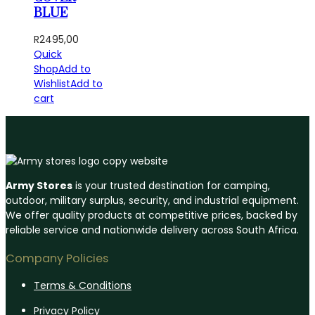
BLUE
R
2495,00
Quick
Shop
Add to
Wishlist
Add to
cart
Army Stores
is your trusted destination for camping,
outdoor, military surplus, security, and industrial equipment.
We offer quality products at competitive prices, backed by
reliable service and nationwide delivery across South Africa.
Company Policies
Terms & Conditions
Privacy Policy