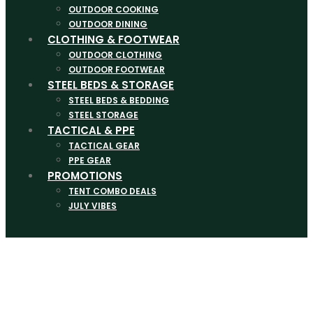
OUTDOOR COOKING
OUTDOOR DINING
CLOTHING & FOOTWEAR
OUTDOOR CLOTHING
OUTDOOR FOOTWEAR
STEEL BEDS & STORAGE
STEEL BEDS & BEDDING
STEEL STORAGE
TACTICAL & PPE
TACTICAL GEAR
PPE GEAR
PROMOTIONS
TENT COMBO DEALS
JULY VIBES