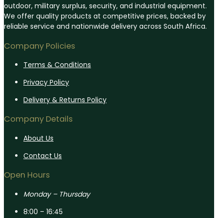
outdoor, military surplus, security, and industrial equipment.
We offer quality products at competitive prices, backed by
reliable service and nationwide delivery across South Africa.
Company Policies
Terms & Conditions
Privacy Policy
Delivery & Returns Policy
Company Details
About Us
Contact Us
Open Hours
Monday – Thursday
8:00 – 16:45