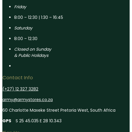
Friday
8:00 – 12:30 | 1:30 – 16:45
Saturday
8:00 – 12:30
Closed on Sunday
& Public Holidays
Contact Info
(+27) 12 327 3282
army@armystores.co.za
60 Charlotte Maxeke Street Pretoria West, South Africa
GPS
S 25 45.035 E 28 10.343