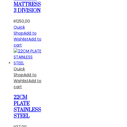
MATTRESS
3 DIVISION
R
1250,00
Quick
Shop
Add to
Wishlist
Add to
cart
Quick
Shop
Add to
Wishlist
Add to
cart
22CM
PLATE
STAINLESS
STEEL
R
37,00