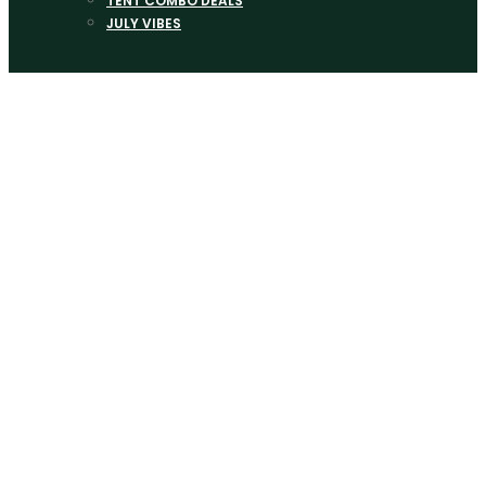
TENT COMBO DEALS
JULY VIBES