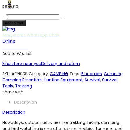
0
0
R
995,00
20
-
+
X
Add to cart
50
BINOCULARS
Armystores Whatsapp Chat
quantity
Online
Chat with us
Add to Wishlist
Find store near you
Delivery and return
SKU:
ACH039
Category:
CAMPING
Tags:
Binoculars
,
Camping
,
Camping Essentials
,
Hunting Equipment
,
Survival
,
Survival
Tools
,
Trekking
Share with
Description
Description
Nowadays, outdoor activities like trekking, hiking, camping
and brid watching is one of a fashion hobbies for more and