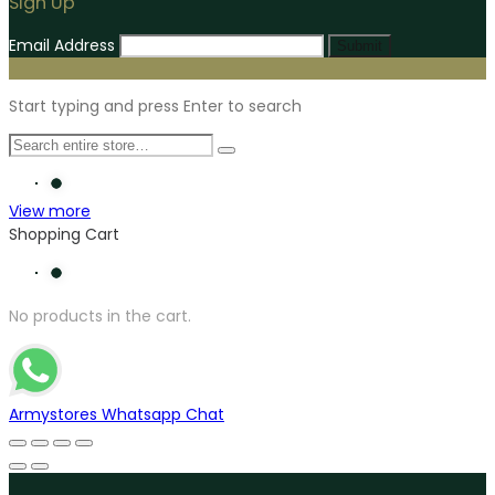
Sign Up
Email Address
Submit
Start typing and press Enter to search
View more
Shopping Cart
No products in the cart.
Armystores Whatsapp Chat