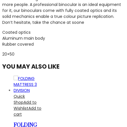
more people. A professional binocular is an ideal equipment
for it, our binoculars come with fully coated optics and its
solid mechanics enable a true colour picture replication.
Don’t hesitate, take the chance at soone
Coated optics
Aluminum main body
Rubber covered
20×50
YOU MAY ALSO LIKE
Quick
Shop
Add to
Wishlist
Add to
cart
FOLDING