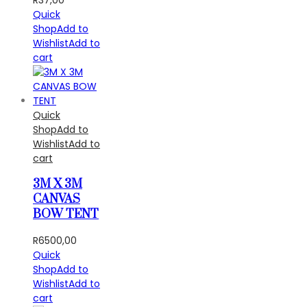
Quick
Shop
Add to
Wishlist
Add to
cart
Quick
Shop
Add to
Wishlist
Add to
cart
3M X 3M
CANVAS
BOW TENT
R
6500,00
Quick
Shop
Add to
Wishlist
Add to
cart