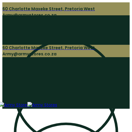
60 Charlotte Maxeke Street, Pretoria West
Army@armystores.co.za
60 Charlotte Maxeke Street, Pretoria West
Army@armystores.co.za