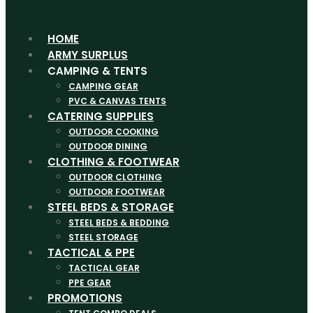
HOME
ARMY SURPLUS
CAMPING & TENTS
CAMPING GEAR
PVC & CANVAS TENTS
CATERING SUPPLIES
OUTDOOR COOKING
OUTDOOR DINING
CLOTHING & FOOTWEAR
OUTDOOR CLOTHING
OUTDOOR FOOTWEAR
STEEL BEDS & STORAGE
STEEL BEDS & BEDDING
STEEL STORAGE
TACTICAL & PPE
TACTICAL GEAR
PPE GEAR
PROMOTIONS