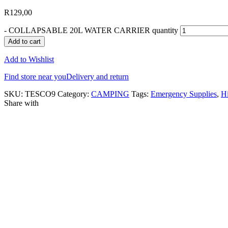
R
129,00
-
COLLAPSABLE 20L WATER CARRIER quantity
Add to cart
Add to Wishlist
Find store near you
Delivery and return
SKU:
TESCO9
Category:
CAMPING
Tags:
Emergency Supplies
,
H
Share with