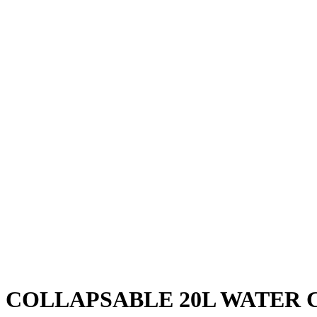
COLLAPSABLE 20L WATER 