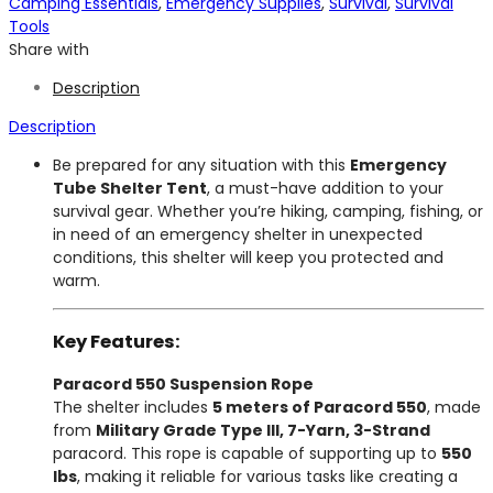
Camping Essentials
,
Emergency Supplies
,
Survival
,
Survival
Tools
Share with
Description
Description
Be prepared for any situation with this
Emergency
Tube Shelter Tent
, a must-have addition to your
survival gear. Whether you’re hiking, camping, fishing, or
in need of an emergency shelter in unexpected
conditions, this shelter will keep you protected and
warm.
Key Features:
Paracord 550 Suspension Rope
The shelter includes
5 meters of Paracord 550
, made
from
Military Grade Type III, 7-Yarn, 3-Strand
paracord. This rope is capable of supporting up to
550
lbs
, making it reliable for various tasks like creating a