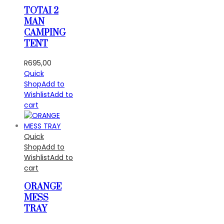
TOTAI 2
MAN
CAMPING
TENT
R
695,00
Quick
Shop
Add to
Wishlist
Add to
cart
Quick
Shop
Add to
Wishlist
Add to
cart
ORANGE
MESS
TRAY