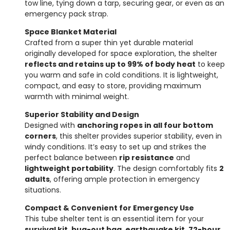
tow line, tying down a tarp, securing gear, or even as an
emergency pack strap.
Space Blanket Material
Crafted from a super thin yet durable material
originally developed for space exploration, the shelter
reflects and retains up to 99% of body heat
to keep
you warm and safe in cold conditions. It is lightweight,
compact, and easy to store, providing maximum
warmth with minimal weight.
Superior Stability and Design
Designed with
anchoring ropes in all four bottom
corners
, this shelter provides superior stability, even in
windy conditions. It’s easy to set up and strikes the
perfect balance between
rip resistance
and
lightweight portability
. The design comfortably fits
2
adults
, offering ample protection in emergency
situations.
Compact & Convenient for Emergency Use
This tube shelter tent is an essential item for your
survival kit, bug-out bag, earthquake kit, 72-hour