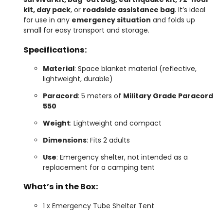
kit, day pack
, or
roadside assistance bag
. It’s ideal
for use in any
emergency situation
and folds up
small for easy transport and storage.
Specifications:
Material
: Space blanket material (reflective,
lightweight, durable)
Paracord
: 5 meters of
Military Grade Paracord
550
Weight
: Lightweight and compact
Dimensions
: Fits 2 adults
Use
: Emergency shelter, not intended as a
replacement for a camping tent
What’s in the Box:
1 x Emergency Tube Shelter Tent