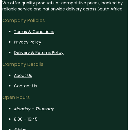
We offer quality products at competitive prices, backed by
reliable service and nationwide delivery across South Africa.
Company Policies
Terms & Conditions
Privacy Policy
Delivery & Returns Policy
Company Details
About Us
Contact Us
Open Hours
Monday – Thursday
8:00 – 16:45
Friday