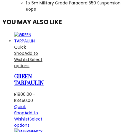
1 x 5m Military Grade Paracord 550 Suspension
Rope
YOU MAY ALSO LIKE
Quick
Shop
Add to
Wishlist
Select
options
GREEN
TARPAULIN
R
1900,00
–
Price
R
3450,00
range:
Quick
R1900,00
Shop
Add to
through
Wishlist
Select
R3450,00
options