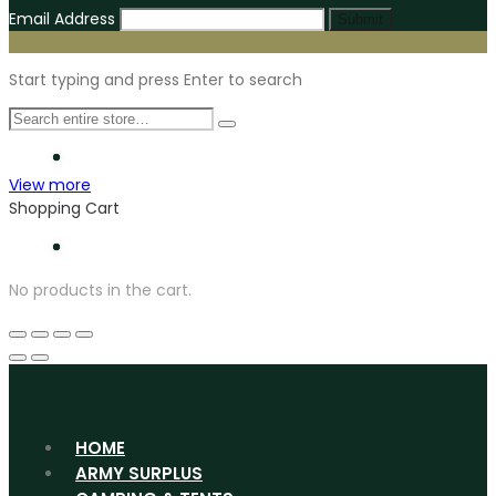
Email Address
Submit
Start typing and press Enter to search
View more
Shopping Cart
No products in the cart.
HOME
ARMY SURPLUS