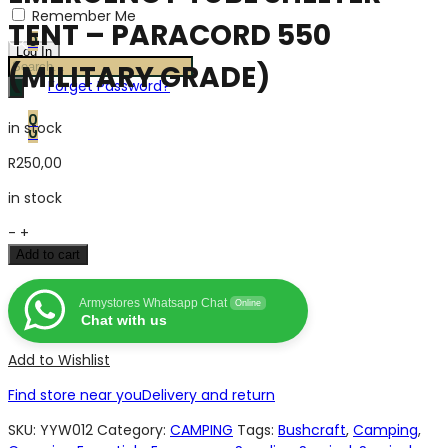
Remember Me
TENT – PARACORD 550
0
Products
(MILITARY GRADE)
Forget Password?
search
0
in stock
0
R
250,00
in stock
EMERGENCY
-
+
TUBE
Add to cart
SHELTER
TENT
Armystores Whatsapp Chat
Online
-
Chat with us
PARACORD
550
Add to Wishlist
(MILITARY
Find store near you
Delivery and return
GRADE)
quantity
SKU:
YYW012
Category:
CAMPING
Tags:
Bushcraft
,
Camping
,