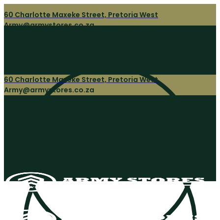
60 Charlotte Maxeke Street, Pretoria West
Army@armystores.co.za
60 Charlotte Maxeke Street, Pretoria West
Army@armystores.co.za