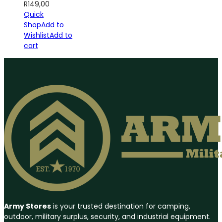
R
149,00
Quick
Shop
Add to
Wishlist
Add to
cart
Army Stores
is your trusted destination for camping,
outdoor, military surplus, security, and industrial equipment.