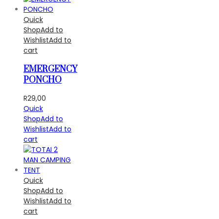
Quick
Shop
Add to
Wishlist
Add to
cart
EMERGENCY
PONCHO
R
29,00
Quick
Shop
Add to
Wishlist
Add to
cart
Quick
Shop
Add to
Wishlist
Add to
cart