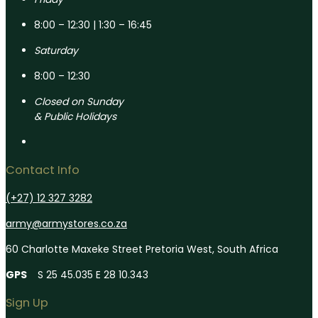
8:00 – 12:30 | 1:30 – 16:45
Saturday
8:00 – 12:30
Closed on Sunday
& Public Holidays
Contact Info
(+27) 12 327 3282
army@armystores.co.za
60 Charlotte Maxeke Street Pretoria West, South Africa
GPS
S 25 45.035 E 28 10.343
Sign Up