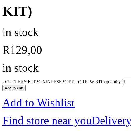
KIT)
in stock
R
129,00
in stock
-
CUTLERY KIT STAINLESS STEEL (CHOW KIT) quantity
Add to cart
Add to Wishlist
Find store near you
Delivery