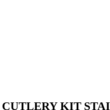
CUTLERY KIT STA