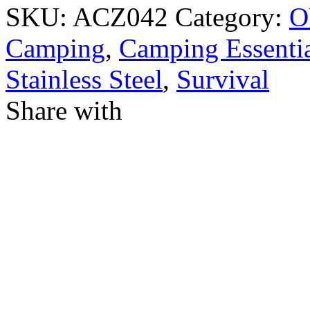
SKU:
ACZ042
Category:
O
Camping
,
Camping Essentia
Stainless Steel
,
Survival
Share with