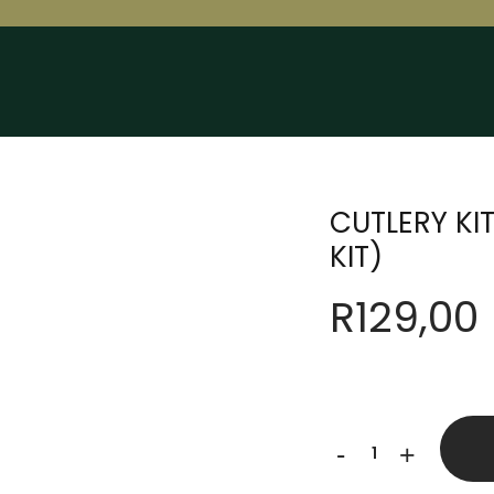
CUTLERY KI
KIT)
R
129,00
CUTLERY
-
+
KIT