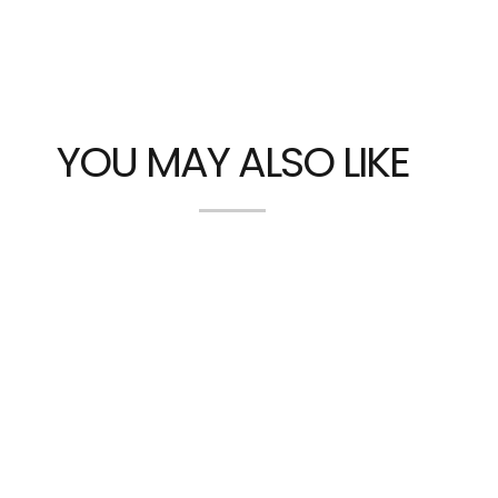
YOU MAY ALSO LIKE