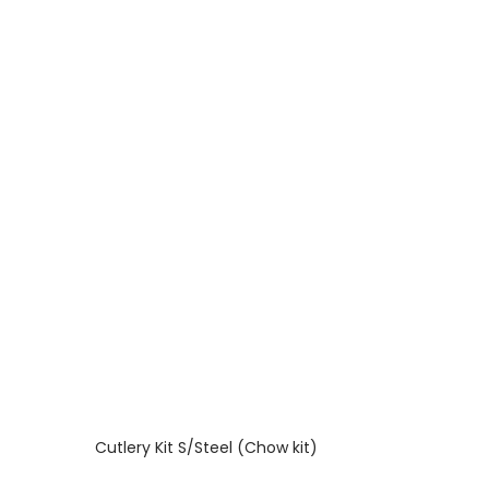
Cutlery Kit S/Steel (Chow kit)