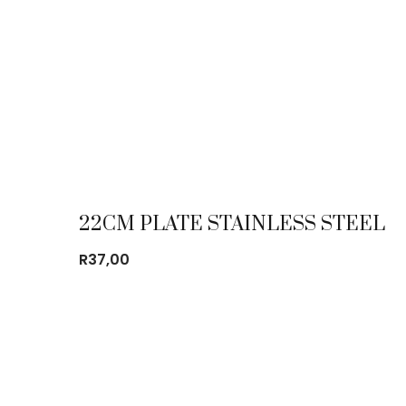
22CM PLATE STAINLESS STEEL
R
37,00