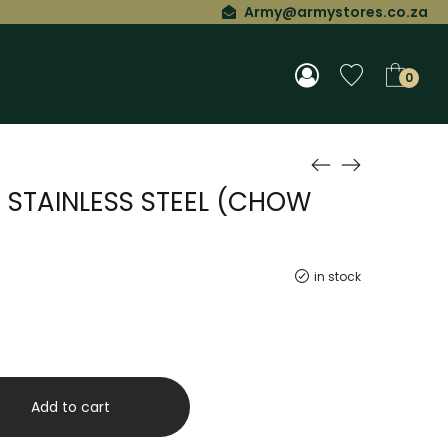
Army@armystores.co.za
0
T STAINLESS STEEL (CHOW
in stock
Add to cart