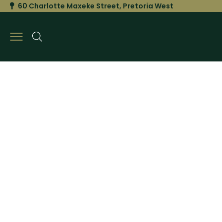
60 Charlotte Maxeke Street, Pretoria West