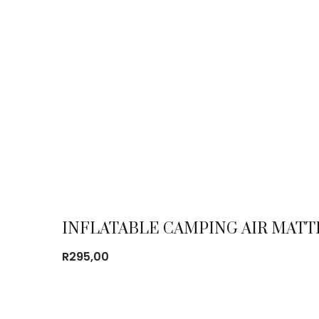
INFLATABLE CAMPING AIR MATT
R
295,00