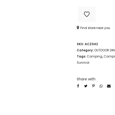
STAINLESS
STEEL
(CHOW
Find store near you
KIT)
quantity
SKU:
ACZ042
Category:
OUTDOOR DIN
Tags:
Camping
,
Campin
Survival
Share with