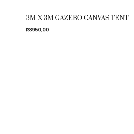
3M X 3M GAZEBO CANVAS TENT
R
8950,00