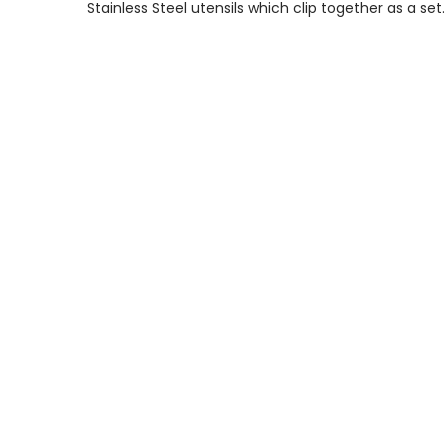
Stainless Steel utensils which clip together as a set.