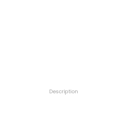
Description