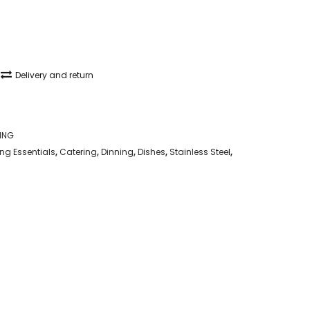
Delivery and return
ING
g Essentials
,
Catering
,
Dinning
,
Dishes
,
Stainless Steel
,