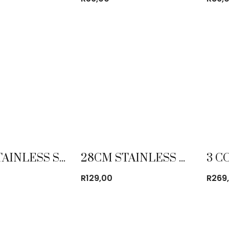
24CM STAINLESS STEEL PLATE
28CM STAINLESS STEEL MIXING BOWL
R
129,00
R
269