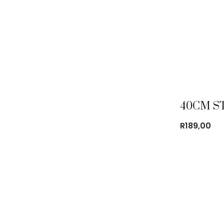
R
189,00