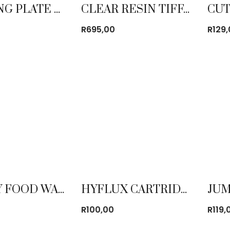
CATERING PLATE LINE
CLEAR RESIN TIFFANY CHAIR
R
695,00
R
129
DISPLAY FOOD WARMER STAINLESS STEEL SMALL
HYFLUX CARTRIDGE 4 PACK FILTER
R
100,00
R
119,