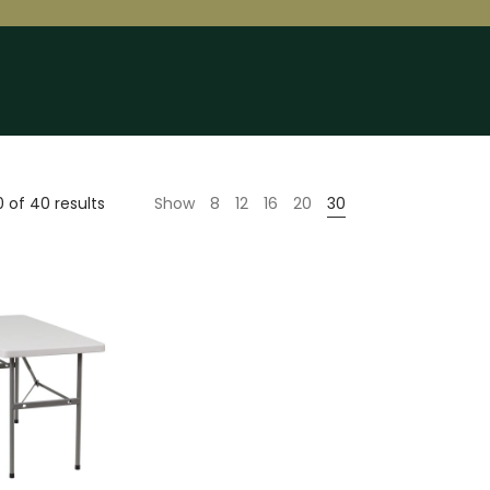
 of 40 results
Show
8
12
16
20
30