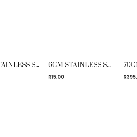
40CM STAINLESS STEEL MIXING BOWL
6CM STAINLESS STEEL GLASS WITH BEEDING
R
15,00
R
395