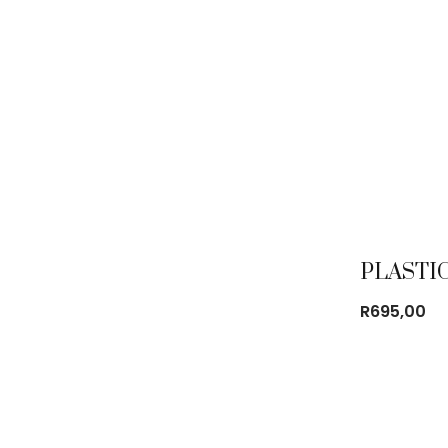
R
695,00