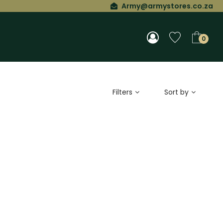
Army@armystores.co.za
0
Filters
Sort by