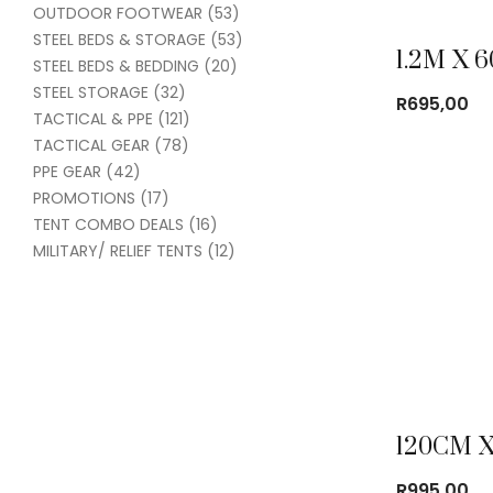
OUTDOOR FOOTWEAR
(53)
STEEL BEDS & STORAGE
(53)
STEEL BEDS & BEDDING
(20)
STEEL STORAGE
(32)
R
695,00
TACTICAL & PPE
(121)
TACTICAL GEAR
(78)
PPE GEAR
(42)
PROMOTIONS
(17)
TENT COMBO DEALS
(16)
MILITARY/ RELIEF TENTS
(12)
R
995,00