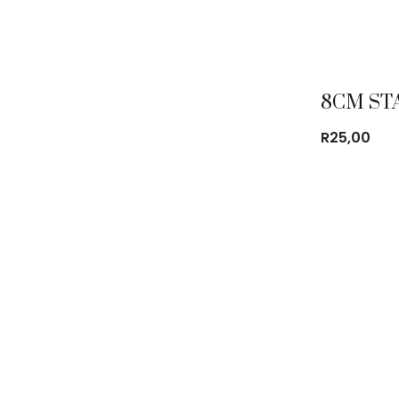
R
25,00