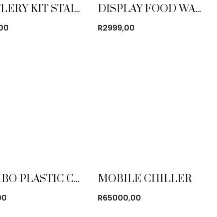
CUTLERY KIT STAINLESS STEEL (CHOW KIT)
DISPLAY FOOD WARMER STAINLESS STEEL LARGE
,00
R
2999,00
JUMBO PLASTIC CHAIR
MOBILE CHILLER
00
R
65000,00