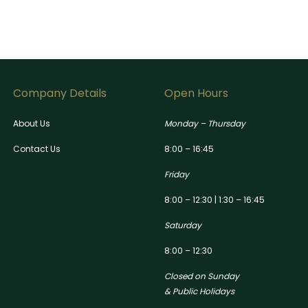
Company Details
Open Hours
About Us
Monday – Thursday
Contact Us
8:00 – 16:45
Friday
8:00 – 12:30 | 1:30 – 16:45
Saturday
8:00 – 12:30
Closed on Sunday
& Public Holidays