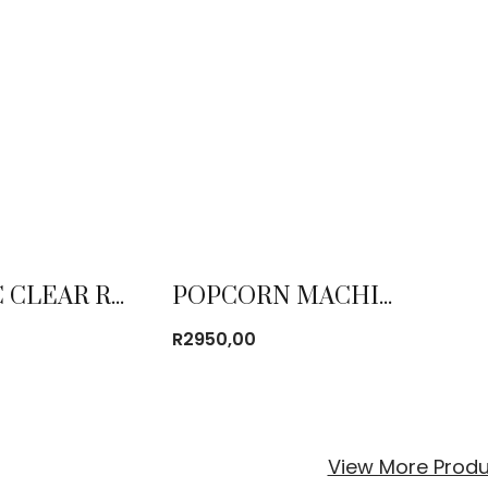
PLASTIC CLEAR RESIN NAPOLEON CHAIR
POPCORN MACHINE
R
2950,00
View More Produ