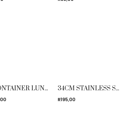
3 CONTAINER LUNCH BOX SET STAINLESS STEEL
34CM STAINLESS STEEL MIXING BOWL
,00
R
195,00