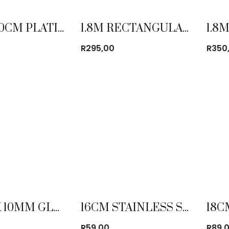
1.2M X 60CM PLATIC FOLDING TABLE
1.8M RECTANGULAR TABLE CLOTH
R
295,00
R
350
120CM X 10MM GLASS TURN TABLE
16CM STAINLESS STEEL MIXING BOWL
R
59,00
R
89,