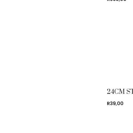
R
39,00