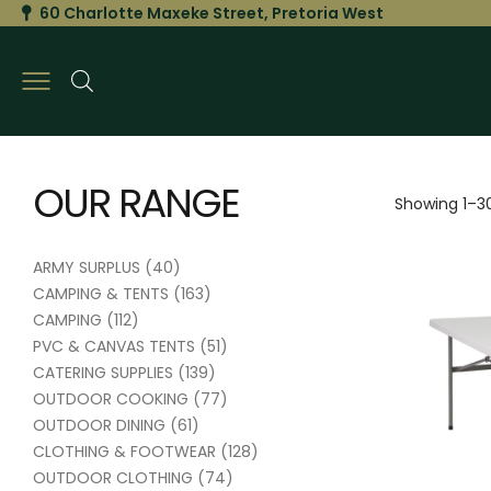
60 Charlotte Maxeke Street, Pretoria West
OUR RANGE
Showing 1–30
ARMY SURPLUS
(40)
CAMPING & TENTS
(163)
CAMPING
(112)
PVC & CANVAS TENTS
(51)
CATERING SUPPLIES
(139)
OUTDOOR COOKING
(77)
OUTDOOR DINING
(61)
CLOTHING & FOOTWEAR
(128)
OUTDOOR CLOTHING
(74)