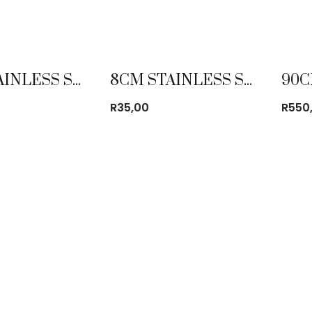
8CM STAINLESS STEEL CUP WITH BEEDING
8CM STAINLESS STEEL MUG
R
35,00
R
550