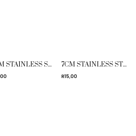
70CM STAINLESS STEEL MIXING BOWL
7CM STAINLESS STEEL MUG
,00
R
15,00