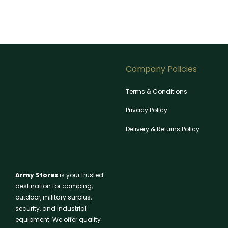
Company Policies
Terms & Conditions
Privacy Policy
Delivery & Returns Policy
Army Stores
is your trusted
destination for camping,
outdoor, military surplus,
security, and industrial
equipment. We offer quality