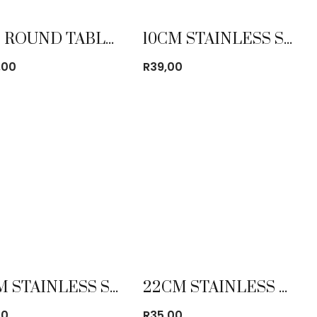
1.8M ROUND TABLE CLOTH
10CM STAINLESS STEEL MUG
,00
R
39,00
18CM STAINLESS STEEL MIXING BOWL
22CM STAINLESS STEEL PLATE WIDE RIM
00
R
35,00