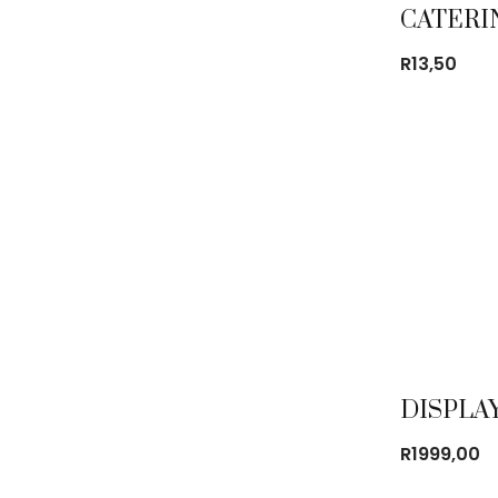
R
13,50
R
1999,00