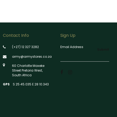
Contact Info
Sign Up
(+27) 12 327 3282
Email Address
Submit
army@armystores.co.za
60 Charlotte Maxeke
Street Pretoria West,
South Africa
GPS
S 25 45.035 E 28 10.343