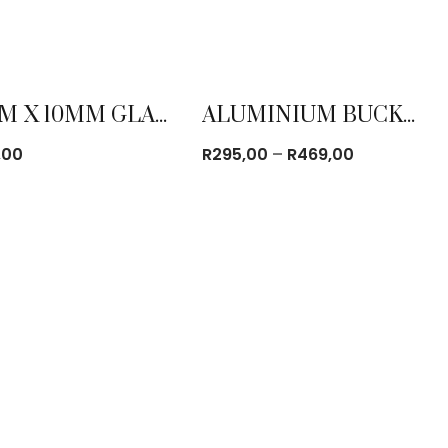
90CM X 10MM GLASS TURN TABLE
ALUMINIUM BUCKET
Price
,00
R
295,00
–
R
469,00
range:
R295,00
through
R469,00