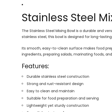
Stainless Steel M
The Stainless Steel Mixing Bowl is a durable and ver
stainless steel, this bowl is designed for long-la
Its smooth, easy-to-clean surface makes food prepar
ingredients, preparing salads, marinating foods, and 
Features:
Durable stainless steel construction
Strong and rust-resistant design
Easy to clean and maintain
Suitable for food preparation and serving
Lightweight yet sturdy construction