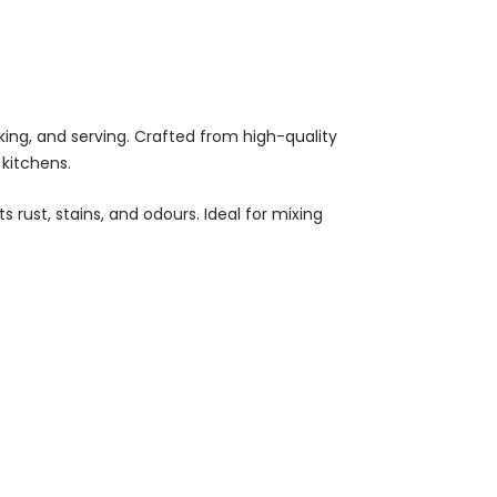
oking, and serving. Crafted from high-quality
kitchens.
rust, stains, and odours. Ideal for mixing