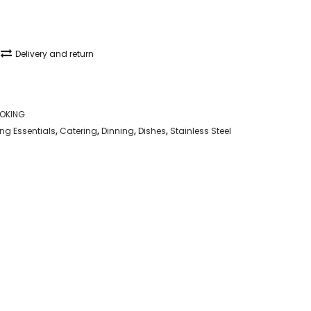
Delivery and return
OKING
g Essentials
,
Catering
,
Dinning
,
Dishes
,
Stainless Steel