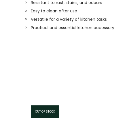
Resistant to rust, stains, and odours
Easy to clean after use
Versatile for a variety of kitchen tasks
Practical and essential kitchen accessory
OUT OF STOCK