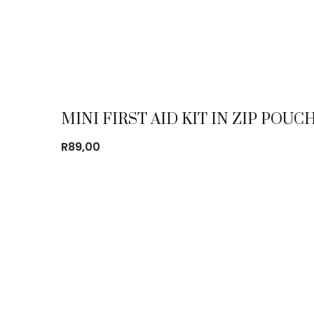
MINI FIRST AID KIT IN ZIP POUC
R
89,00