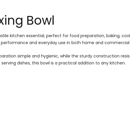
ixing Bowl
satile kitchen essential, perfect for food preparation, baking, co
sting performance and everyday use in both home and commercial 
ation simple and hygienic, while the sturdy construction resists 
serving dishes, this bowl is a practical addition to any kitchen.