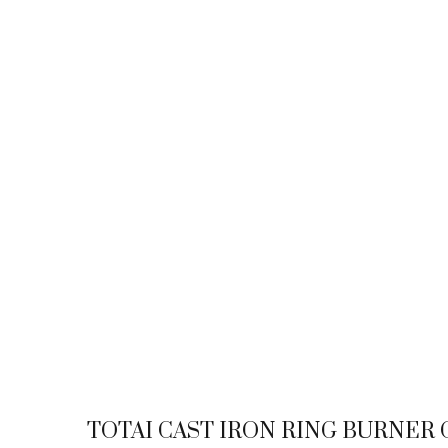
TOTAI CAST IRON RING BURNER