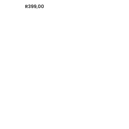
R
399,00