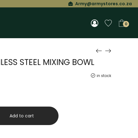
Army@armystores.co.za
0
LESS STEEL MIXING BOWL
in stock
Add to cart