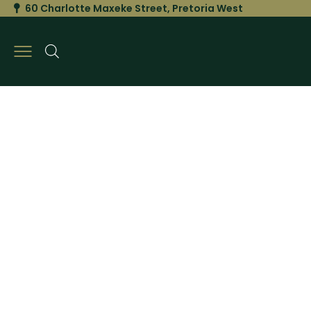
60 Charlotte Maxeke Street, Pretoria West