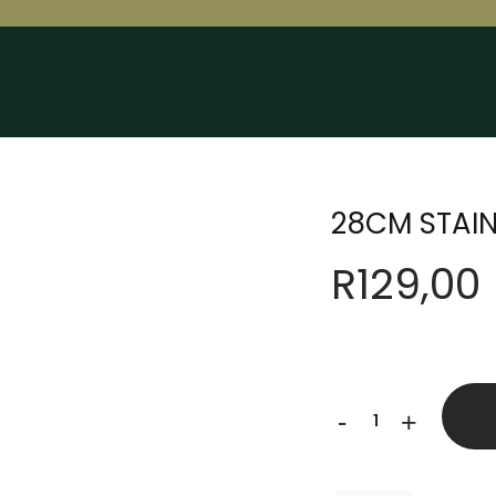
28CM STAIN
R
129,00
28CM
-
+
STAINLESS
STEEL