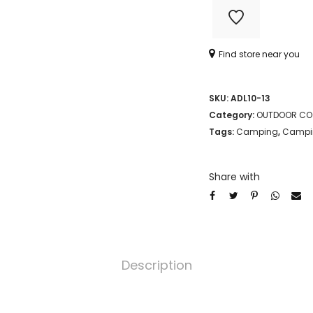
MIXING
BOWL
Find store near you
quantity
SKU:
ADL10-13
Category:
OUTDOOR CO
Tags:
Camping
,
Campin
Share with
Description