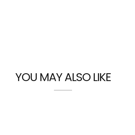
YOU MAY ALSO LIKE