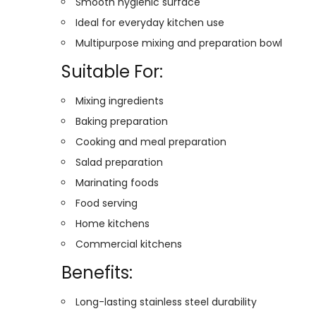
Smooth hygienic surface
Ideal for everyday kitchen use
Multipurpose mixing and preparation bowl
Suitable For:
Mixing ingredients
Baking preparation
Cooking and meal preparation
Salad preparation
Marinating foods
Food serving
Home kitchens
Commercial kitchens
Benefits:
Long-lasting stainless steel durability