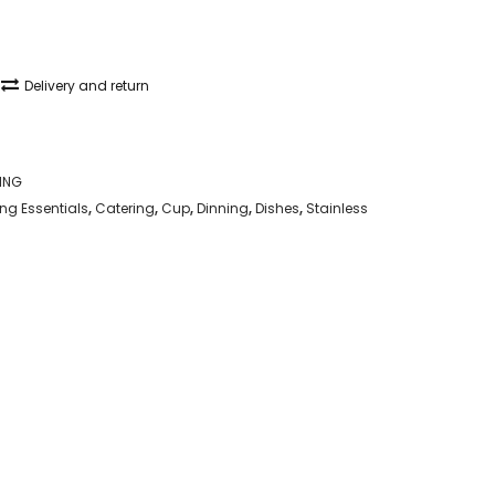
Delivery and return
ING
g Essentials
,
Catering
,
Cup
,
Dinning
,
Dishes
,
Stainless