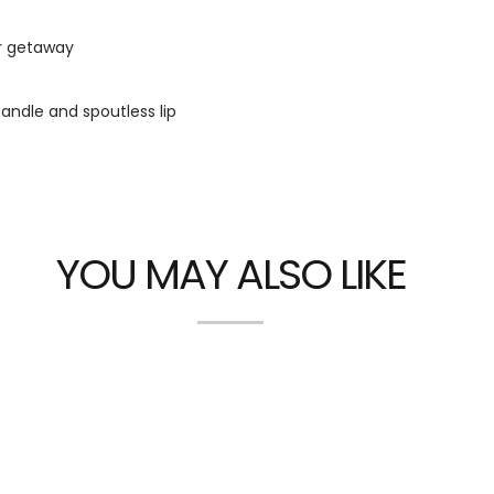
r getaway
andle and spoutless lip
YOU MAY ALSO LIKE