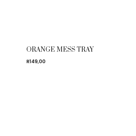
ORANGE MESS TRAY
R
149,00