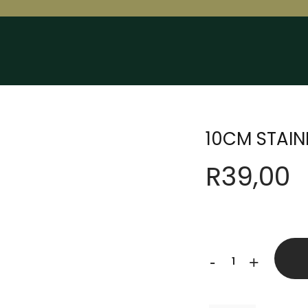
10CM STAIN
R
39,00
10CM
-
+
STAINLESS
STEEL