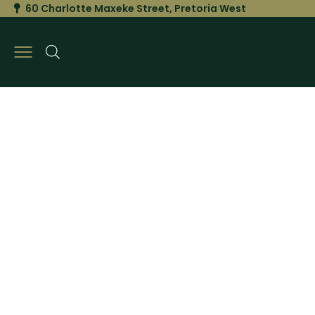
60 Charlotte Maxeke Street, Pretoria West