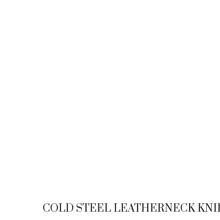
COLD STEEL LEATHERNECK KNI