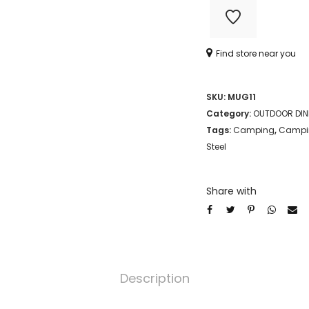
MUG
quantity
Find store near you
SKU:
MUG11
Category:
OUTDOOR DIN
Tags:
Camping
,
Campin
Steel
Share with
Description