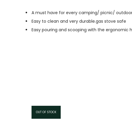
A must have for every camping/ picnic/ outdoo
Easy to clean and very durable.gas stove safe
Easy pouring and scooping with the ergonomic h
OUT OF STOCK