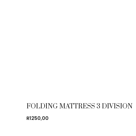
FOLDING MATTRESS 3 DIVISION
R
1250,00