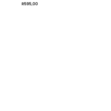
R
595,00