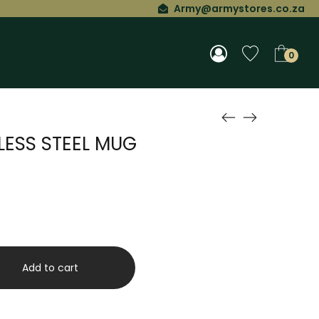
Army@armystores.co.za
0
LESS STEEL MUG
Add to cart