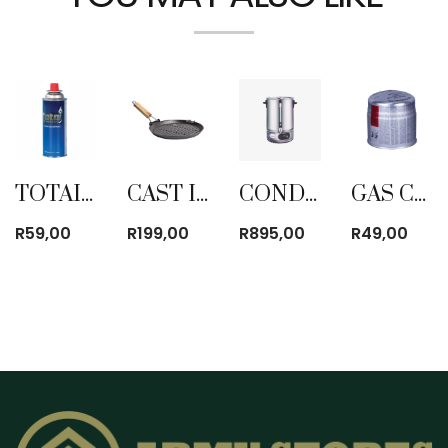
TOTAI GAS CARTRIDGE BUTANE 220G
CAST IRON FRYPAN GRILLER ROUND
CONDERE 28LTR ELECTRIC URN
GAS CARTRIDGE BUTANE 190G
R
59,00
R
199,00
R
895,00
R
49,00