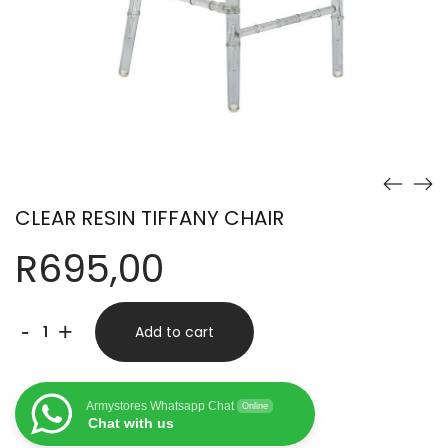
CLEAR RESIN TIFFANY CHAIR
R
695,00
CLEAR
-
+
Add to cart
RESIN
TIFFANY
Armystores Whatsapp Chat
Online
CHAIR
Chat with us