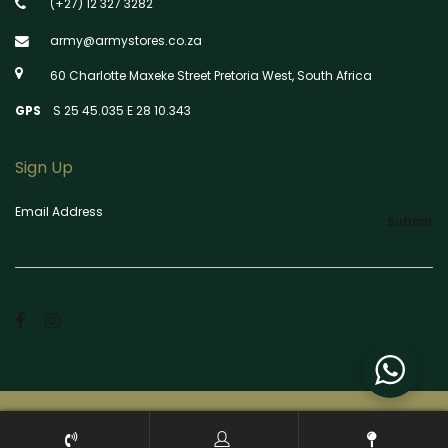
(+27) 12 327 3282
army@armystores.co.za
60 Charlotte Maxeke Street Pretoria West, South Africa
GPS
S 25 45.035 E 28 10.343
Sign Up
Email Address
Submit