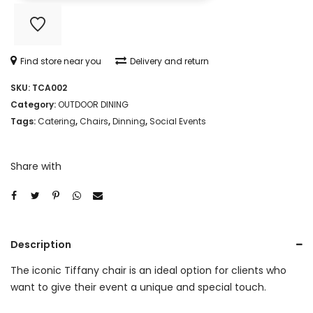
quantity
Find store near you
Delivery and return
SKU:
TCA002
Category:
OUTDOOR DINING
Tags:
Catering
,
Chairs
,
Dinning
,
Social Events
Share with
Description
The iconic Tiffany chair is an ideal option for clients who
want to give their event a unique and special touch.