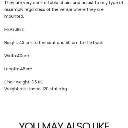
They are very comfortable chairs and adjust to any type of
assembly regardless of the venue where they are
mounted.
MEASURES:
Height: 43 cm to the seat and 50 cm to the back
Width:40cm
Length: 46cm
Chair weight: 3.5 KG
Weight resistance: 120 static kg
YOU MAY ALSO LIKE