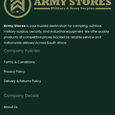
Army Stores
is your trusted destination for camping, outdoor,
military surplus, security, and industrial equipment. We offer quality
products at competitive prices, backed by reliable service and
nationwide delivery across South Africa.
Company Policies
Terms & Conditions
Privacy Policy
Delivery & Returns Policy
Company Details
About Us