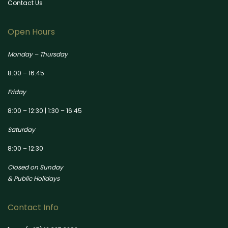
Contact Us
Open Hours
Monday – Thursday
8:00 – 16:45
Friday
8:00 – 12:30 | 1:30 – 16:45
Saturday
8:00 – 12:30
Closed on Sunday
& Public Holidays
Contact Info