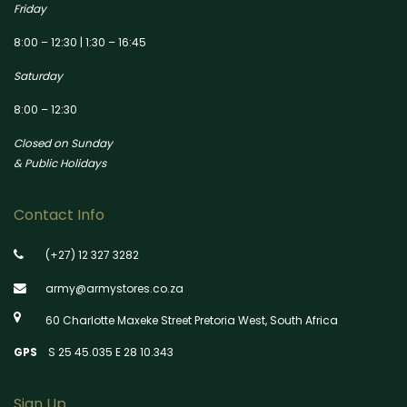
Friday
8:00 – 12:30 | 1:30 – 16:45
Saturday
8:00 – 12:30
Closed on Sunday
& Public Holidays
Contact Info
(+27) 12 327 3282
army@armystores.co.za
60 Charlotte Maxeke Street Pretoria West, South Africa
GPS
S 25 45.035 E 28 10.343
Sign Up