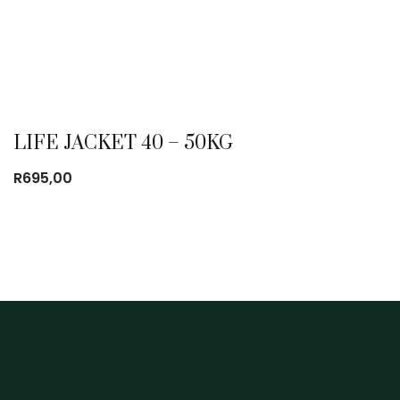
LIFE JACKET 40 – 50KG
R
695,00