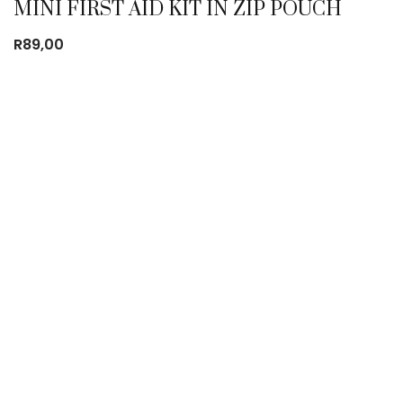
MINI FIRST AID KIT IN ZIP POUCH
R
89,00