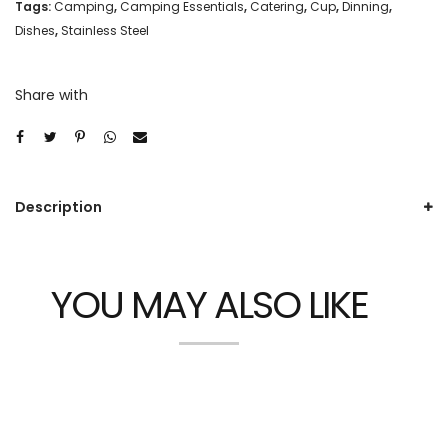
Tags:
Camping
,
Camping Essentials
,
Catering
,
Cup
,
Dinning
,
Dishes
,
Stainless Steel
Share with
Description
YOU MAY ALSO LIKE