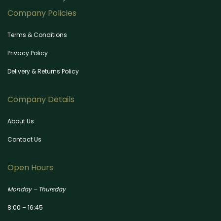
Company Policies
Terms & Conditions
Privacy Policy
Delivery & Returns Policy
Company Details
About Us
Contact Us
Open Hours
Monday – Thursday
8:00 – 16:45