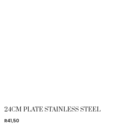
24CM PLATE STAINLESS STEEL
R
41,50