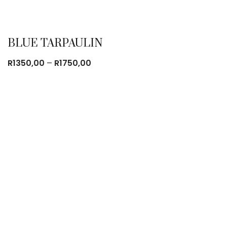
BLUE TARPAULIN
Price
R
1350,00
–
R
1750,00
range:
R1350,00
through
R1750,00