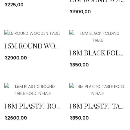
1.5M ROUND FOLDING TABLE
R
225,00
R
1900,00
1.5M ROUND WOODEN TABLE
1.8M BLACK FOLDING TABLE
R
2900,00
R
850,00
1.8M PLASTIC ROUND TABLE FOLD IN HALF
1.8M PLASTIC TABLE FOLD IN HALF
R
2600,00
R
850,00