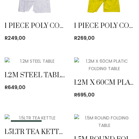
1 PIECE POLY COTTON DUST COAT WHITE
1 PIECE POLY COTTON DUST COAT YELLOW
R
249,00
R
269,00
1.2M STEEL TABLE
1.2M X 60CM PLATIC FOLDING TABLE
R
649,00
R
695,00
OUT OF STOCK
1.5LTR TEA KETTLE