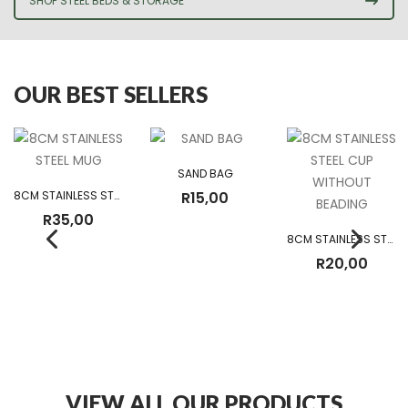
SHOP STEEL BEDS & STORAGE
OUR BEST SELLERS
SAND BAG
8CM STAINLESS STEEL MUG
R
15,00
R
35,00
8CM STAINLESS STEEL CUP WITHOUT BEADING
R
20,00
VIEW ALL OUR PRODUCTS