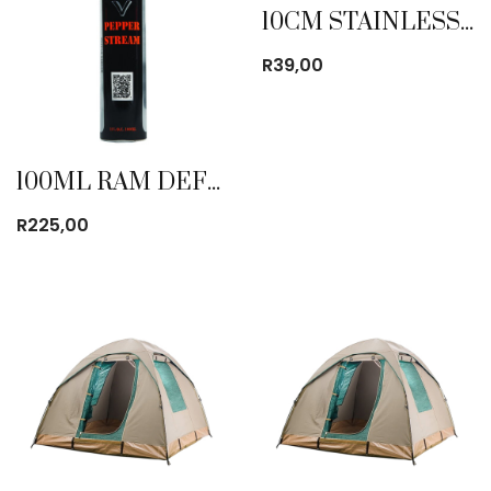
10CM STAINLESS STEEL MUG
R
39,00
100ML RAM DEFENSE PEPPER STREAM
R
225,00