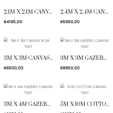
2.1M X 2.1M CANVAS BOW TENT
2.4M X 2.4M CANVAS BOW TENT
R
4195,00
R
5950,00
3M X 3M CANVAS BOW TENT
3M X 3M GAZEBO CANVAS TENT
R
6500,00
R
8950,00
3M X 4M GAZEBO CANVAS TENT
5M X 10M COTTON CANVAS TENT