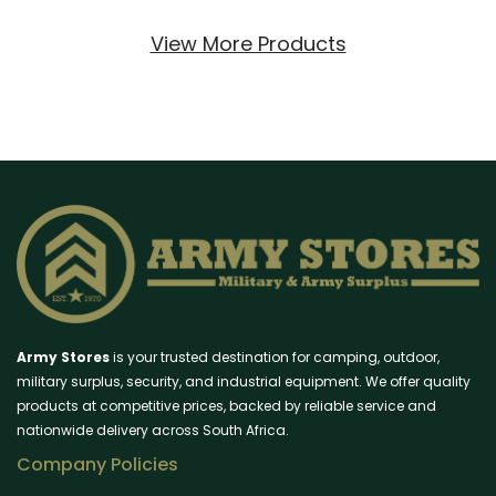
View More Products
Army Stores
is your trusted destination for camping, outdoor,
military surplus, security, and industrial equipment. We offer quality
products at competitive prices, backed by reliable service and
nationwide delivery across South Africa.
Company Policies