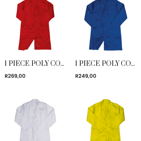
1 PIECE POLY COTTON DUST COAT RED
1 PIECE POLY COTTON DUST COAT ROYAL BLUE
R
269,00
R
249,00