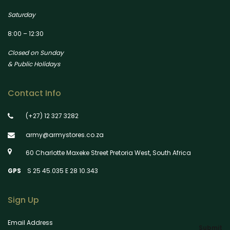
Saturday
8:00 – 12:30
Closed on Sunday
& Public Holidays
Contact Info
(+27) 12 327 3282
army@armystores.co.za
60 Charlotte Maxeke Street Pretoria West, South Africa
GPS
S 25 45.035 E 28 10.343
Sign Up
Email Address
Submit