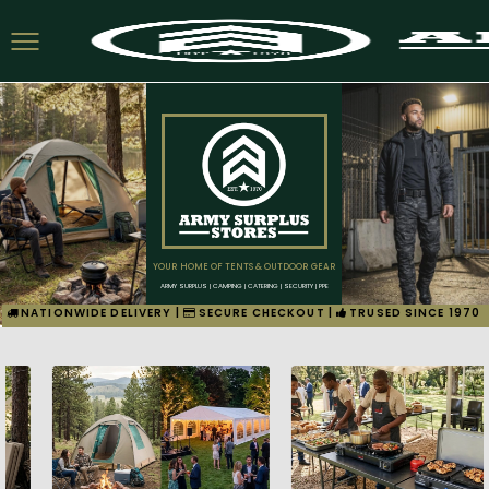
YOUR HOME OF TENTS & OUTDOOR GEAR
ARMY SURPLUS | CAMPING | CATERING | SECURITY | PPE
NATIONWIDE DELIVERY |
SECURE CHECKOUT |
TRUSED SINCE 1970