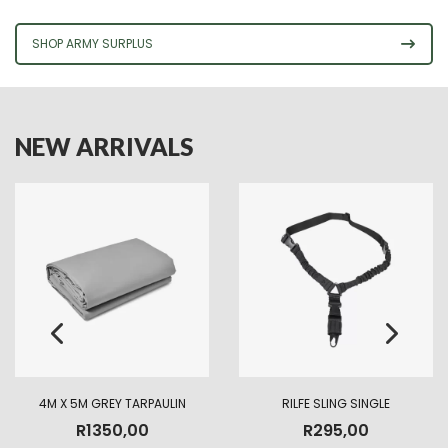
SHOP ARMY SURPLUS
NEW ARRIVALS
4M X 5M GREY TARPAULIN
RILFE SLING SINGLE
R
1350,00
R
295,00