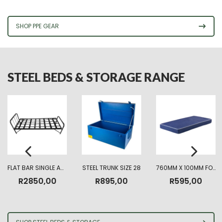
R225,00
through
R330,00
SHOP PPE GEAR
STEEL BEDS & STORAGE RANGE
FLAT BAR SINGLE ARMY BED
STEEL TRUNK SIZE 28
760MM X 100MM FOAM MATTRESS HIGHT DENSITY
R
2850,00
R
895,00
R
595,00