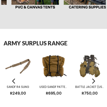
ARMY SURPLUS RANGE
SANDF R4 SLING
USED SANDF PATTERN 83 FIELD PACK
BATTLE JACKET (USED)
R
249,00
R
695,00
R
750,00