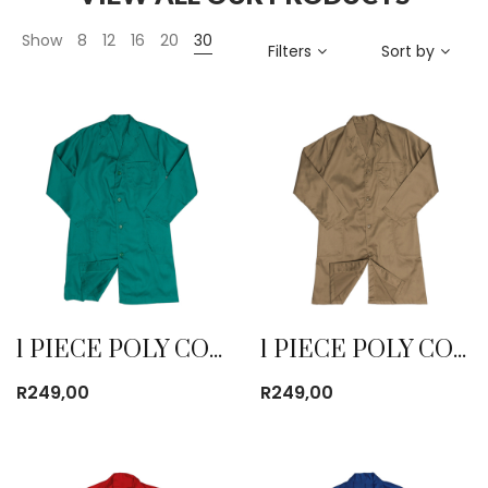
Show
8
12
16
20
30
Filters
Sort by
1 PIECE POLY COTTON DUST COAT EMERALD
1 PIECE POLY COTTON DUST COAT KHAKI
R
249,00
R
249,00