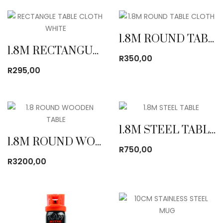
1.8M ROUND TABLE CLOTH
1.8M RECTANGULAR TABLE CLOTH
R
350,00
R
295,00
1.8M STEEL TABLE
1.8M ROUND WOODEN TABLE
R
750,00
R
3200,00