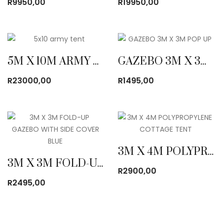
R
9950,00
R
19950,00
5M X 10M ARMY CANVAS TENT
GAZEBO 3M X 3M POP UP
R
23000,00
R
1495,00
3M X 4M POLYPROPYLENE COTTAGE TENT
3M X 3M FOLD-UP GAZEBO WITH SIDE COVER BLUE
R
2900,00
R
2495,00