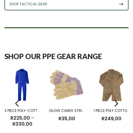
SHOP TACTICAL GEAR
SHOP OUR PPE GEAR RANGE
2 PIECE POLY-COTTON OVERALL
GLOVE CANDY STRIPE
1 PIECE POLY COTTON DUST COAT KHAKI
R
225,00
–
R
35,00
R
249,00
Price
R
330,00
range: