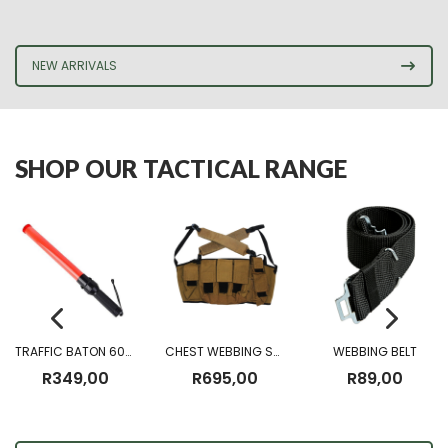
NEW ARRIVALS
SHOP OUR TACTICAL RANGE
TRAFFIC BATON 60CM (Battery Operated)
CHEST WEBBING SANDF CHEST RIG
WEBBING BELT
R
349,00
R
695,00
R
89,00