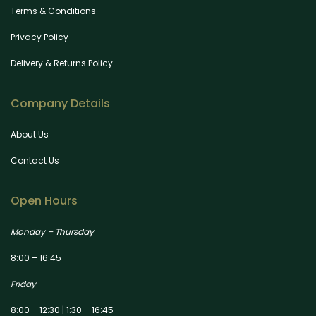
Terms & Conditions
Privacy Policy
Delivery & Returns Policy
Company Details
About Us
Contact Us
Open Hours
Monday – Thursday
8:00 – 16:45
Friday
8:00 – 12:30 | 1:30 – 16:45