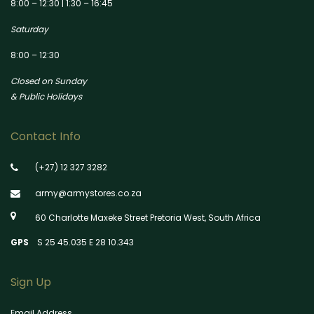
8:00 – 12:30 | 1:30 – 16:45
Saturday
8:00 – 12:30
Closed on Sunday
& Public Holidays
Contact Info
(+27) 12 327 3282
army@armystores.co.za
60 Charlotte Maxeke Street Pretoria West, South Africa
GPS
S 25 45.035 E 28 10.343
Sign Up
Email Address