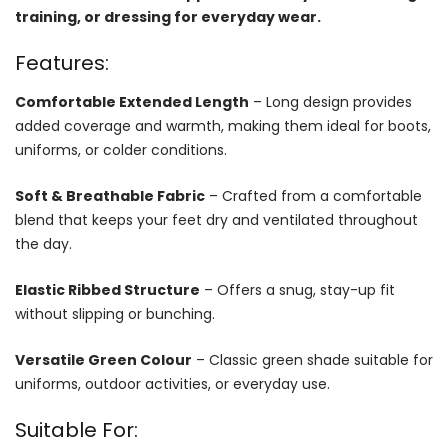
training, or dressing for everyday wear.
Features:
Comfortable Extended Length
– Long design provides
added coverage and warmth, making them ideal for boots,
uniforms, or colder conditions.
Soft & Breathable Fabric
– Crafted from a comfortable
blend that keeps your feet dry and ventilated throughout
the day.
Elastic Ribbed Structure
– Offers a snug, stay-up fit
without slipping or bunching.
Versatile Green Colour
– Classic green shade suitable for
uniforms, outdoor activities, or everyday use.
Suitable For: