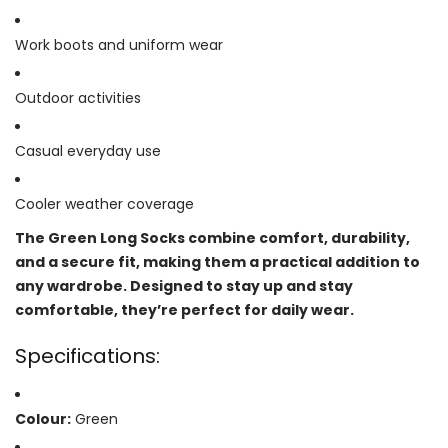
Work boots and uniform wear
Outdoor activities
Casual everyday use
Cooler weather coverage
The Green Long Socks combine comfort, durability,
and a secure fit, making them a practical addition to
any wardrobe. Designed to stay up and stay
comfortable, they’re perfect for daily wear.
Specifications:
Colour:
Green