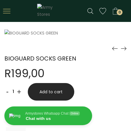
0
BIOGUARD SOCKS GREEN
R
199,00
BIOGUARD
-
+
Add to cart
SOCKS
GREEN
Armystores Whatsapp Chat
Online
quantity
Chat with us