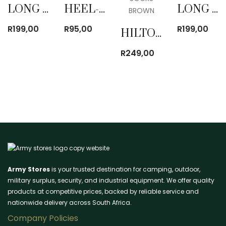
LONG SOCKS BROWN
HEEL-LESS SOCKS BROWN
LONG SOCKS BROWN
R
199,00
R
95,00
R
199,00
HILTON KNEE LENGTH SOCKS BROWN
R
249,00
Army Stores
is your trusted destination for camping, outdoor,
military surplus, security, and industrial equipment. We offer quality
products at competitive prices, backed by reliable service and
nationwide delivery across South Africa.
Company Policies