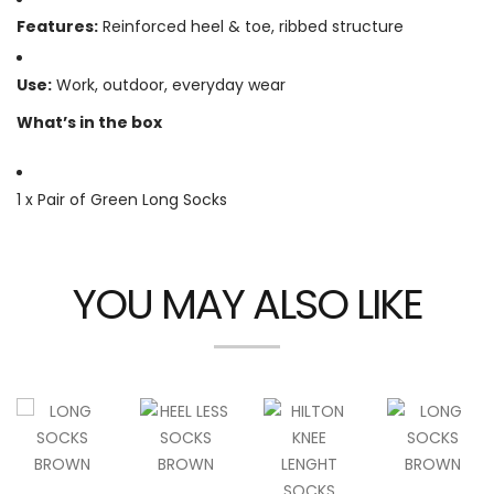
Features:
Reinforced heel & toe, ribbed structure
Use:
Work, outdoor, everyday wear
What’s in the box
1 x Pair of Green Long Socks
YOU MAY ALSO LIKE