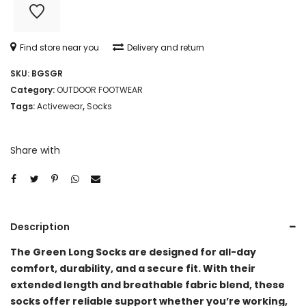
Find store near you
Delivery and return
SKU:
BGSGR
Category:
OUTDOOR FOOTWEAR
Tags:
Activewear
,
Socks
Share with
Description
The Green Long Socks are designed for all-day
comfort, durability, and a secure fit. With their
extended length and breathable fabric blend, these
socks offer reliable support whether you’re working,