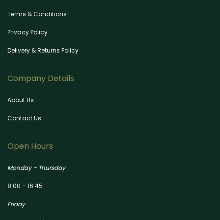
Terms & Conditions
Privacy Policy
Delivery & Returns Policy
Company Details
About Us
Contact Us
Open Hours
Monday – Thursday
8:00 – 16:45
Friday