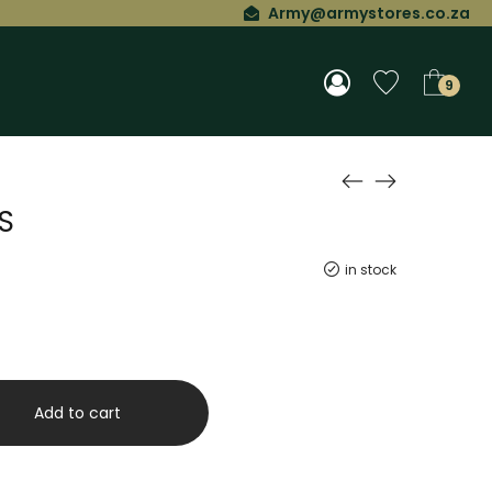
Army@armystores.co.za
9
S
in stock
Add to cart