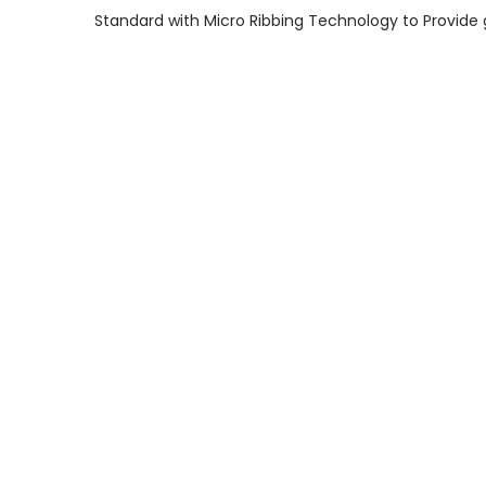
Standard with Micro Ribbing Technology to Provide 