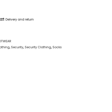
Delivery and return
OTWEAR
lothing
,
Security
,
Security Clothing
,
Socks