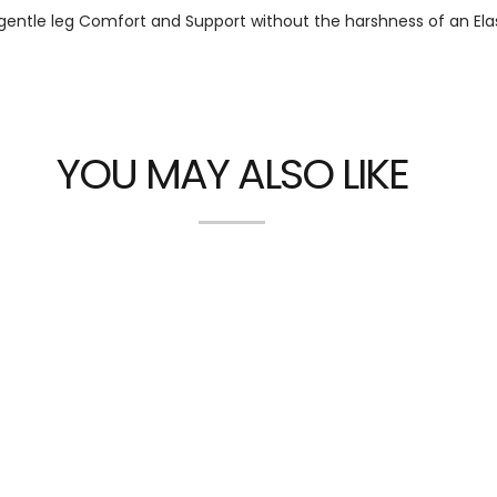
gentle leg Comfort and Support without the harshness of an Ela
YOU MAY ALSO LIKE