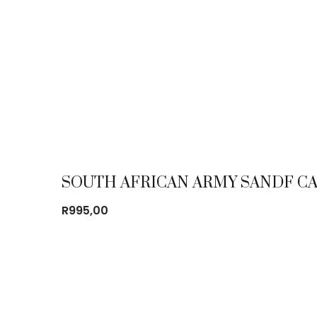
SOUTH AFRICAN ARMY SANDF CA
R
995,00