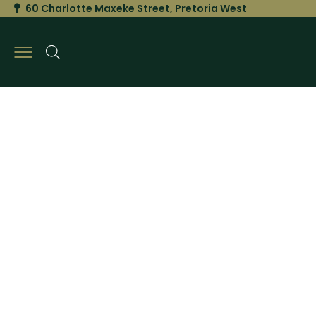
60 Charlotte Maxeke Street, Pretoria West