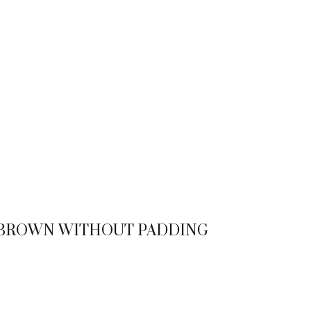
T BROWN WITHOUT PADDING