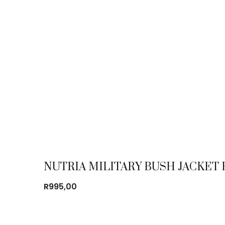
NUTRIA MILITARY BUSH JACKE
R
995,00