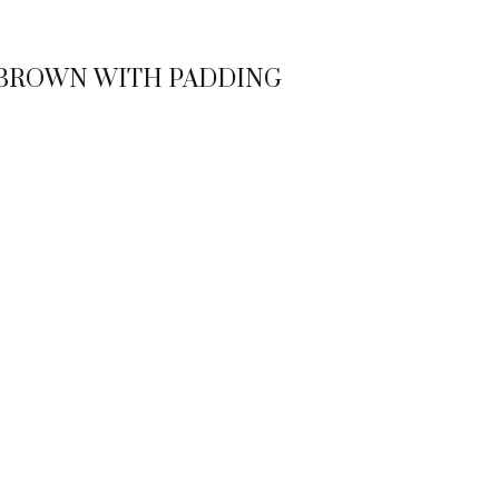
 BROWN WITH PADDING