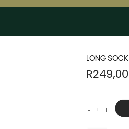
LONG SOCK
R
249,00
LONG
-
+
SOCKS
quantity