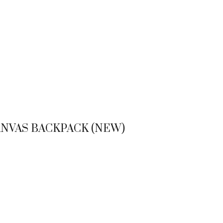
NVAS BACKPACK (NEW)