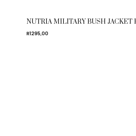
NUTRIA MILITARY BUSH JACKET
R
1295,00