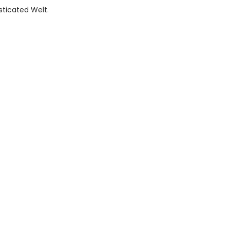
sticated Welt.