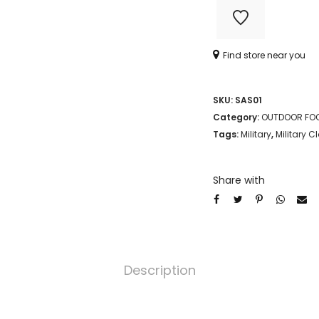
Find store near you
SKU:
SAS01
Category:
OUTDOOR FO
Tags:
Military
,
Military C
Share with
Description