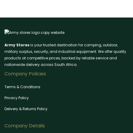
Army Stores
is your trusted destination for camping, outdoor,
military surplus, security, and industrial equipment. We offer quality
products at competitive prices, backed by reliable service and
nationwide delivery across South Africa.
Company Policies
Terms & Conditions
Privacy Policy
Delivery & Returns Policy
Company Details