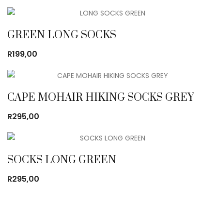
GREEN LONG SOCKS
R
199,00
CAPE MOHAIR HIKING SOCKS GREY
R
295,00
SOCKS LONG GREEN
R
295,00