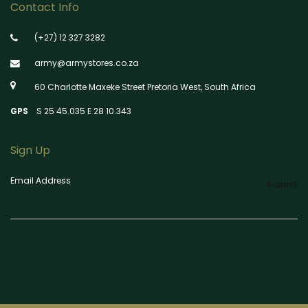
Contact Info
(+27) 12 327 3282
army@armystores.co.za
60 Charlotte Maxeke Street Pretoria West, South Africa
GPS
S 25 45.035 E 28 10.343
Sign Up
Email Address
Submit