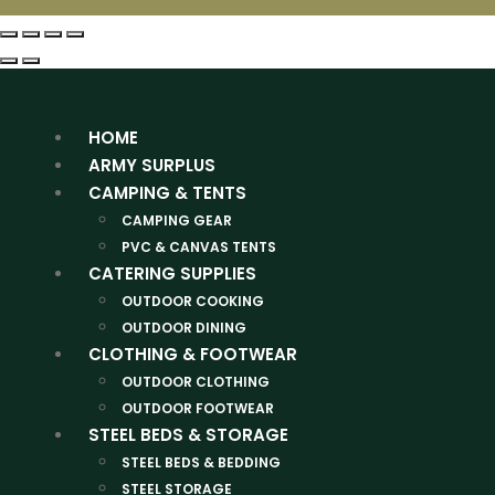
HOME
ARMY SURPLUS
CAMPING & TENTS
CAMPING GEAR
PVC & CANVAS TENTS
CATERING SUPPLIES
OUTDOOR COOKING
OUTDOOR DINING
CLOTHING & FOOTWEAR
OUTDOOR CLOTHING
OUTDOOR FOOTWEAR
STEEL BEDS & STORAGE
STEEL BEDS & BEDDING
STEEL STORAGE