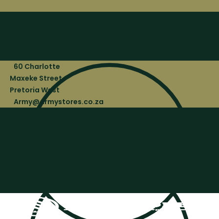
60 Charlotte
Maxeke Street,
Pretoria West
Army@armystores.co.za