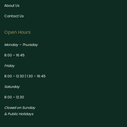
About Us
Contact Us
Open Hours
Monday – Thursday
8:00 – 16:45
Friday
8:00 – 12:30 | 1:30 – 16:45
Saturday
8:00 – 12:30
Closed on Sunday
& Public Holidays