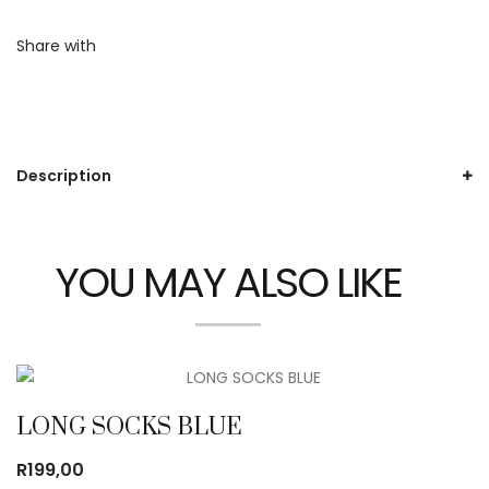
Share with
Description
YOU MAY ALSO LIKE
LONG SOCKS BLUE
R
199,00