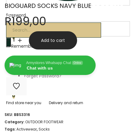
BIOGUARD SOCKS NAVY BLUE
Password
R
199,00
Products
search
BIOGUARD
0
-
+
Add to cart
SOCKS
Remember Me
NAVY
0
Armystores Whatsapp Chat
Online
BLUE
Chat with us
Forget Password?
quantity
0
Find store near you
Delivery and return
SKU:
BBS3316
Category:
OUTDOOR FOOTWEAR
Tags:
Activewear
,
Socks