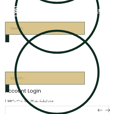
Products
search
Products
search
Account Login
Username or Email Address