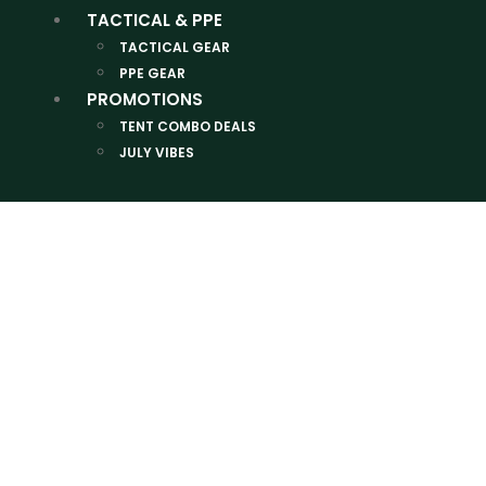
TACTICAL & PPE
TACTICAL GEAR
PPE GEAR
PROMOTIONS
TENT COMBO DEALS
JULY VIBES