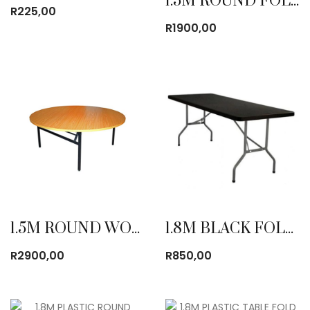
1.5M ROUND FOLDING TABLE
R
225,00
R
1900,00
1.5M ROUND WOODEN TABLE
1.8M BLACK FOLDING TABLE
R
2900,00
R
850,00