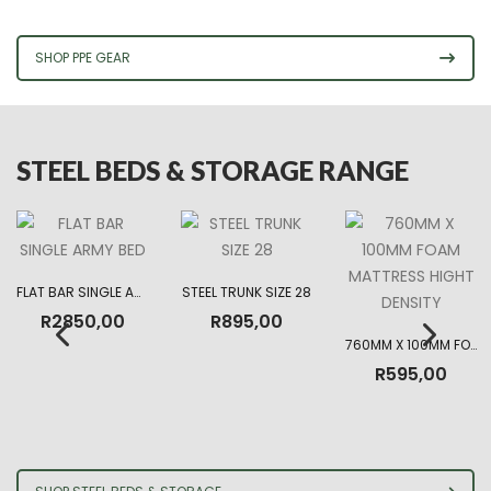
R225,00
through
R330,00
SHOP PPE GEAR
STEEL BEDS & STORAGE RANGE
FLAT BAR SINGLE ARMY BED
STEEL TRUNK SIZE 28
R
2850,00
R
895,00
760MM X 100MM FOAM MATTRESS HIGHT DENSITY
R
595,00