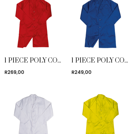
1 PIECE POLY COTTON DUST COAT RED
1 PIECE POLY COTTON DUST COAT ROYAL BLUE
R
269,00
R
249,00