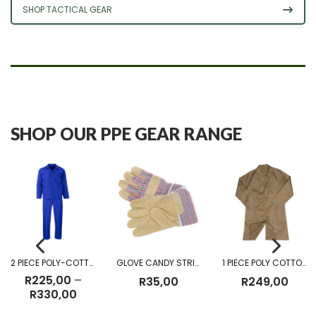
SHOP TACTICAL GEAR
SHOP OUR PPE GEAR RANGE
2 PIECE POLY-COTTON OVERALL
GLOVE CANDY STRIPE
1 PIECE POLY COTTON DUST COAT KHAKI
R
225,00
–
R
35,00
R
249,00
Price
R
330,00
range: