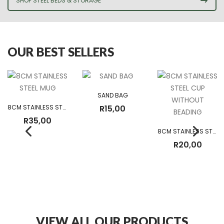
SHOP STEEL BEDS & STORAGE
OUR BEST SELLERS
SAND BAG
8CM STAINLESS STEEL MUG
R
15,00
R
35,00
8CM STAINLESS STEEL CUP WITHOUT BEADING
R
20,00
VIEW ALL OUR PRODUCTS