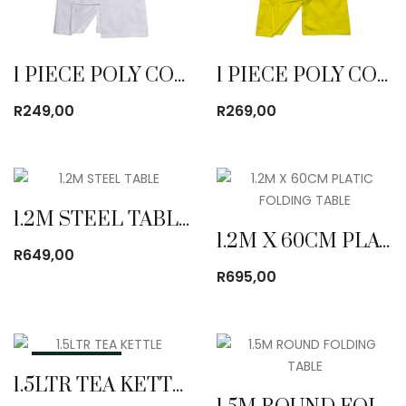
1 PIECE POLY COTTON DUST COAT WHITE
1 PIECE POLY COTTON DUST COAT YELLOW
R
249,00
R
269,00
1.2M STEEL TABLE
1.2M X 60CM PLATIC FOLDING TABLE
R
649,00
R
695,00
OUT OF STOCK
1.5LTR TEA KETTLE