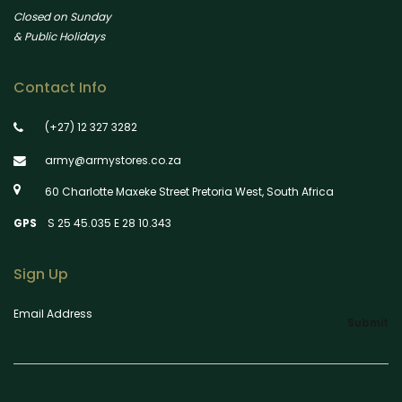
Closed on Sunday
& Public Holidays
Contact Info
(+27) 12 327 3282
army@armystores.co.za
60 Charlotte Maxeke Street Pretoria West, South Africa
GPS
S 25 45.035 E 28 10.343
Sign Up
Email Address
Submit