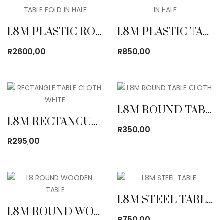
1.8M PLASTIC ROUND TABLE FOLD IN HALF
1.8M PLASTIC TABLE FOLD IN HALF
R
2600,00
R
850,00
1.8M ROUND TABLE CLOTH
1.8M RECTANGULAR TABLE CLOTH
R
350,00
R
295,00
1.8M STEEL TABLE
1.8M ROUND WOODEN TABLE
R
750,00