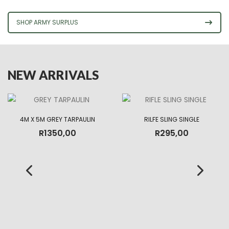
SHOP ARMY SURPLUS
NEW ARRIVALS
4M X 5M GREY TARPAULIN
RILFE SLING SINGLE
R
1350,00
R
295,00