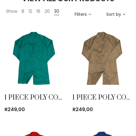
Show
8
12
16
20
30
Filters
Sort by
1 PIECE POLY COTTON DUST COAT EMERALD
1 PIECE POLY COTTON DUST COAT KHAKI
R
249,00
R
249,00