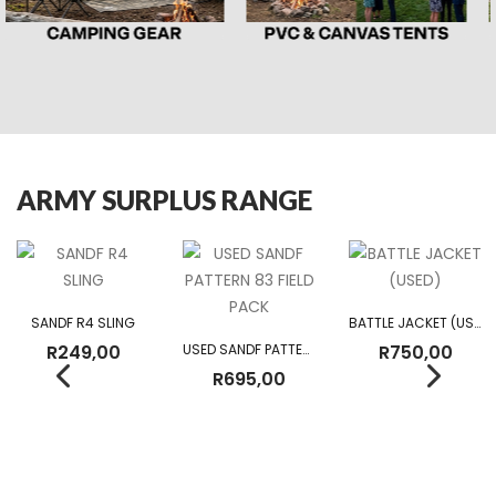
ARMY SURPLUS RANGE
SANDF R4 SLING
BATTLE JACKET (USED)
R
249,00
USED SANDF PATTERN 83 FIELD PACK
R
750,00
R
695,00