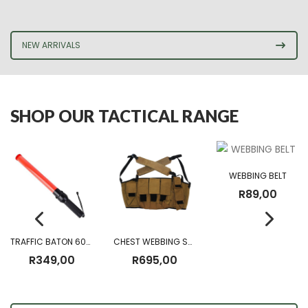
NEW ARRIVALS
SHOP OUR TACTICAL RANGE
WEBBING BELT
R
89,00
TRAFFIC BATON 60CM (Battery Operated)
CHEST WEBBING SANDF CHEST RIG
R
349,00
R
695,00