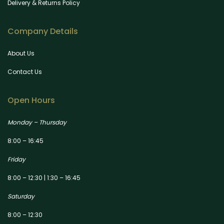
Delivery & Returns Policy
Company Details
About Us
Contact Us
Open Hours
Monday – Thursday
8:00 – 16:45
Friday
8:00 – 12:30 | 1:30 – 16:45
Saturday
8:00 – 12:30