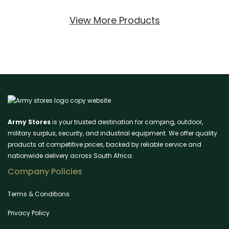
View More Products
Army Stores
is your trusted destination for camping, outdoor,
military surplus, security, and industrial equipment. We offer quality
products at competitive prices, backed by reliable service and
nationwide delivery across South Africa.
Company Policies
Terms & Conditions
Privacy Policy