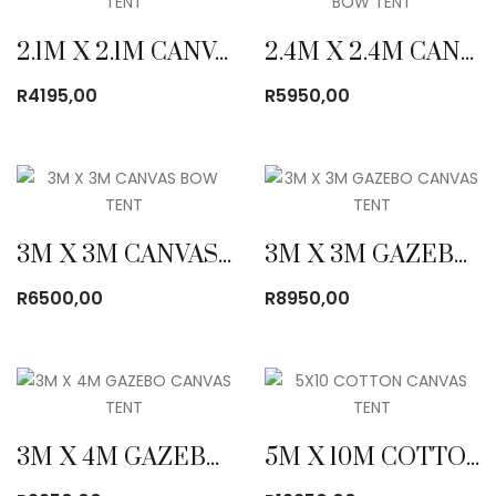
2.1M X 2.1M CANVAS BOW TENT
2.4M X 2.4M CANVAS BOW TENT
R
4195,00
R
5950,00
3M X 3M CANVAS BOW TENT
3M X 3M GAZEBO CANVAS TENT
R
6500,00
R
8950,00
3M X 4M GAZEBO CANVAS TENT
5M X 10M COTTON CANVAS TENT