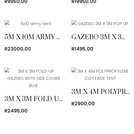
R
9950,00
R
19950,00
5M X 10M ARMY CANVAS TENT
GAZEBO 3M X 3M POP UP
R
23000,00
R
1495,00
3M X 4M POLYPROPYLENE COTTAGE TENT
3M X 3M FOLD-UP GAZEBO WITH SIDE COVER BLUE
R
2900,00
R
2495,00