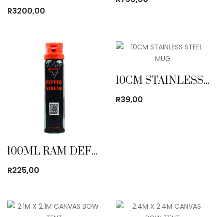
R
3200,00
10CM STAINLESS STEEL MUG
R
39,00
100ML RAM DEFENSE PEPPER STREAM
R
225,00