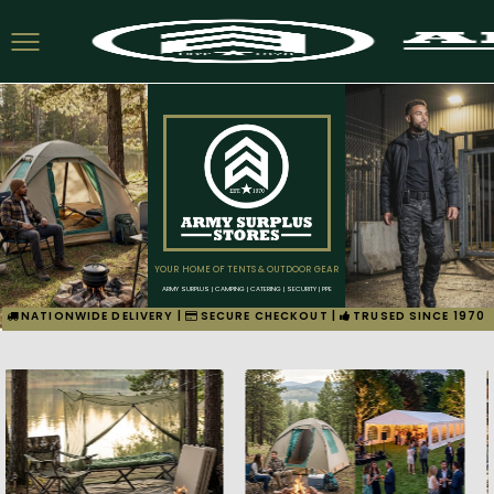
YOUR HOME OF TENTS & OUTDOOR GEAR
ARMY SURPLUS | CAMPING | CATERING | SECURITY | PPE
NATIONWIDE DELIVERY |
SECURE CHECKOUT |
TRUSED SINCE 1970