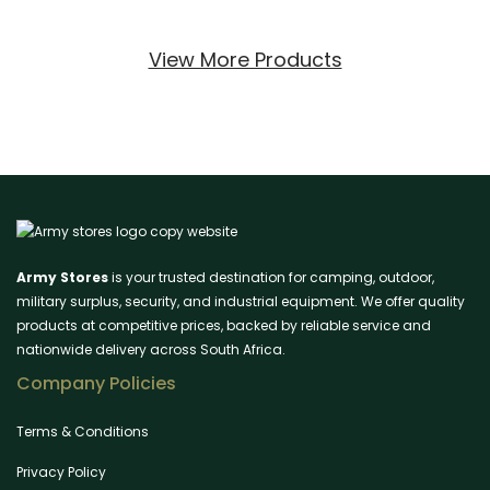
View More Products
Army Stores
is your trusted destination for camping, outdoor,
military surplus, security, and industrial equipment. We offer quality
products at competitive prices, backed by reliable service and
nationwide delivery across South Africa.
Company Policies
Terms & Conditions
Privacy Policy