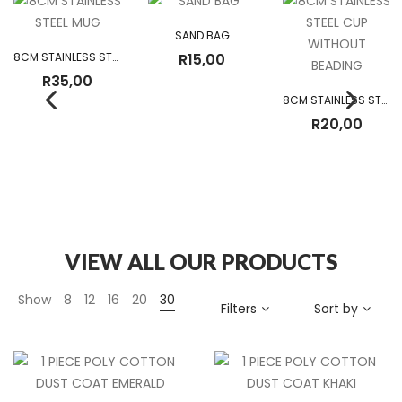
SAND BAG
8CM STAINLESS STEEL MUG
R
15,00
R
35,00
8CM STAINLESS STEEL CUP WITHOUT BEADING
R
20,00
VIEW ALL OUR PRODUCTS
Show
8
12
16
20
30
Filters
Sort by