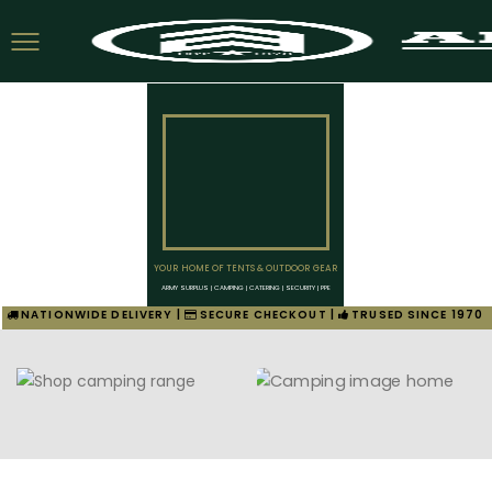
YOUR HOME OF TENTS & OUTDOOR GEAR
ARMY SURPLUS | CAMPING | CATERING | SECURITY | PPE
NATIONWIDE DELIVERY |
SECURE CHECKOUT |
TRUSED SINCE 1970