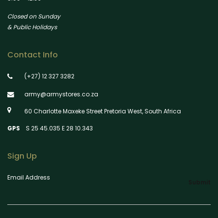
Closed on Sunday
& Public Holidays
Contact Info
(+27) 12 327 3282
army@armystores.co.za
60 Charlotte Maxeke Street Pretoria West, South Africa
GPS
S 25 45.035 E 28 10.343
Sign Up
Email Address
Submit