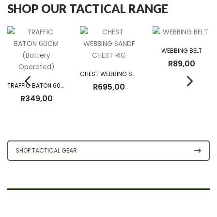
SHOP OUR TACTICAL RANGE
WEBBING BELT
R
89,00
CHEST WEBBING SANDF CHEST RIG
TRAFFIC BATON 60CM (Battery Operated)
R
695,00
R
349,00
SHOP TACTICAL GEAR