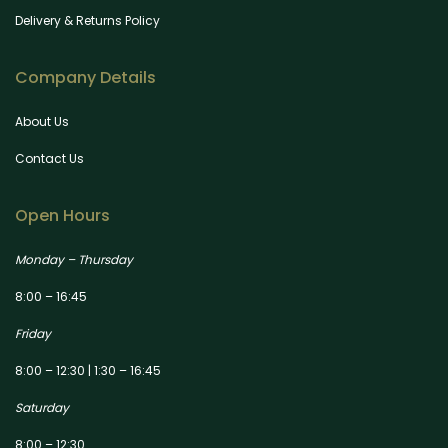
Delivery & Returns Policy
Company Details
About Us
Contact Us
Open Hours
Monday – Thursday
8:00 – 16:45
Friday
8:00 – 12:30 | 1:30 – 16:45
Saturday
8:00 – 12:30