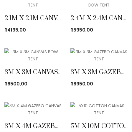
2.1M X 2.1M CANVAS BOW TENT
2.4M X 2.4M CANVAS BOW TENT
R
4195,00
R
5950,00
3M X 3M CANVAS BOW TENT
3M X 3M GAZEBO CANVAS TENT
R
6500,00
R
8950,00
3M X 4M GAZEBO CANVAS TENT
5M X 10M COTTON CANVAS TENT