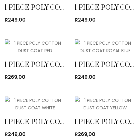
1 PIECE POLY COTTON DUST COAT EMERALD
1 PIECE POLY COTTON DUST COAT KHAKI
R
249,00
R
249,00
1 PIECE POLY COTTON DUST COAT RED
1 PIECE POLY COTTON DUST COAT ROYAL BLUE
R
269,00
R
249,00
1 PIECE POLY COTTON DUST COAT WHITE
1 PIECE POLY COTTON DUST COAT YELLOW
R
249,00
R
269,00