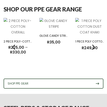
SHOP OUR PPE GEAR RANGE
GLOVE CANDY STRIPE
2 PIECE POLY-COTTON OVERALL
R
35,00
1 PIECE POLY COTTON DUST COAT KHAKI
R
225,00
–
R
249,00
Price
R
330,00
range:
R225,00
through
R330,00
SHOP PPE GEAR