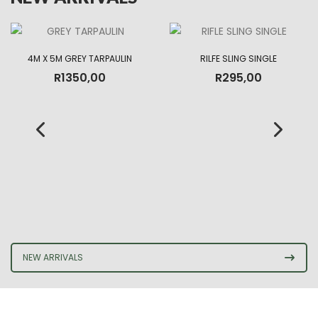
4M X 5M GREY TARPAULIN
RILFE SLING SINGLE
R
1350,00
R
295,00
NEW ARRIVALS