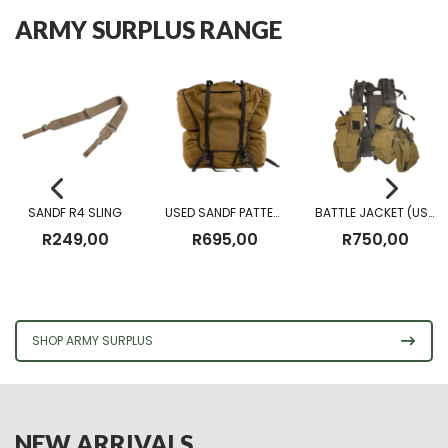
ARMY SURPLUS RANGE
SANDF R4 SLING
USED SANDF PATTERN 83 FIELD PACK
BATTLE JACKET (USED)
R
249,00
R
695,00
R
750,00
SHOP ARMY SURPLUS
NEW ARRIVALS