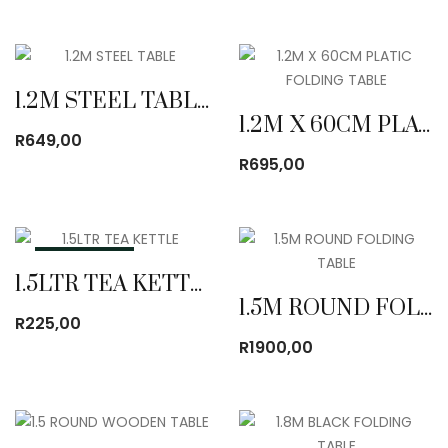
1.2M STEEL TABLE
1.2M X 60CM PLATIC FOLDING TABLE
R
649,00
R
695,00
OUT OF STOCK
1.5LTR TEA KETTLE
1.5M ROUND FOLDING TABLE
R
225,00
R
1900,00