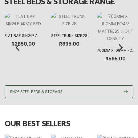
STEEL BEDS & STORAGE RANGE
FLAT BAR SINGLE ARMY BED
STEEL TRUNK SIZE 28
R
2850,00
R
895,00
760MM X 100MM FOAM MATTRESS HIGHT DENSITY
R
595,00
SHOP STEEL BEDS & STORAGE
OUR BEST SELLERS