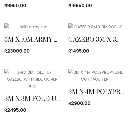
R
9950,00
R
19950,00
5M X 10M ARMY CANVAS TENT
GAZEBO 3M X 3M POP UP
R
23000,00
R
1495,00
3M X 4M POLYPROPYLENE COTTAGE TENT
3M X 3M FOLD-UP GAZEBO WITH SIDE COVER BLUE
R
2900,00
R
2495,00