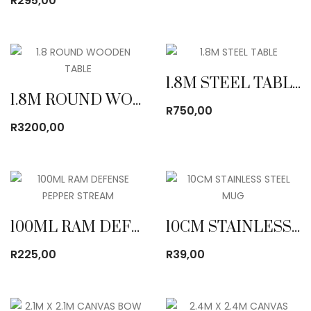
R
295,00
1.8M STEEL TABLE
1.8M ROUND WOODEN TABLE
R
750,00
R
3200,00
100ML RAM DEFENSE PEPPER STREAM
10CM STAINLESS STEEL MUG
R
225,00
R
39,00