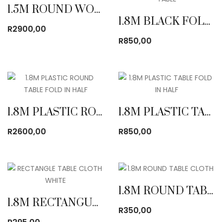
1.5M ROUND WOODEN TABLE
1.8M BLACK FOLDING TABLE
R
2900,00
R
850,00
1.8M PLASTIC ROUND TABLE FOLD IN HALF
1.8M PLASTIC TABLE FOLD IN HALF
R
2600,00
R
850,00
1.8M ROUND TABLE CLOTH
1.8M RECTANGULAR TABLE CLOTH
R
350,00