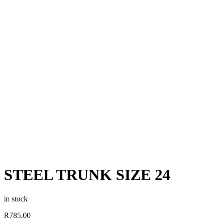
STEEL TRUNK SIZE 24
in stock
R
785,00