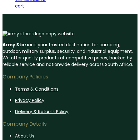
cart
Army Stores
is your trusted destination for camping,
outdoor, military surplus, security, and industrial equipment.
We offer quality products at competitive prices, backed by
reliable service and nationwide delivery across South Africa.
Company Policies
Terms & Conditions
Privacy Policy
Delivery & Returns Policy
Company Details
About Us