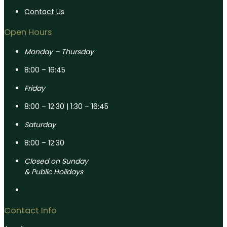
Contact Us
Open Hours
Monday – Thursday
8:00 – 16:45
Friday
8:00 – 12:30 | 1:30 – 16:45
Saturday
8:00 – 12:30
Closed on Sunday
& Public Holidays
Contact Info