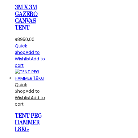
3M X 3M
GAZEBO
CANVAS
TENT
R
8950,00
Quick
Shop
Add to
Wishlist
Add to
cart
Quick
Shop
Add to
Wishlist
Add to
cart
TENT PEG
HAMMER
1.8KG