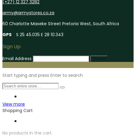
(+27) 12 327 3282
army@armystores.co.za
60 Charlotte Maxeke Street Pretoria West, South Africa
GPS
S 25 45.035 E 28 10.343
Sign Up
Email Address
Submit
Start typing and press Enter to search
View more
Shopping Cart
No products in the cart.