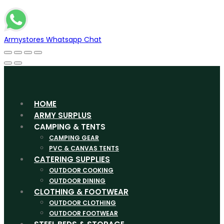
Armystores Whatsapp Chat
HOME
ARMY SURPLUS
CAMPING & TENTS
CAMPING GEAR
PVC & CANVAS TENTS
CATERING SUPPLIES
OUTDOOR COOKING
OUTDOOR DINING
CLOTHING & FOOTWEAR
OUTDOOR CLOTHING
OUTDOOR FOOTWEAR