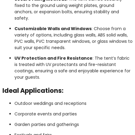
fixed to the ground using weight plates, ground
anchors, or expansion bolts, ensuring stability and
safety.
Customizable Walls and Windows
: Choose from a
variety of options, including glass walls, ABS solid walls,
PVC walls, PVC transparent windows, or glass windows to
suit your specific needs.
UV Protection and Fire Resistance
: The tent’s fabric
is treated with UV protectants and fire-resistant
coatings, ensuring a safe and enjoyable experience for
your guests.
Ideal Applications:
Outdoor weddings and receptions
Corporate events and parties
Garden parties and gatherings