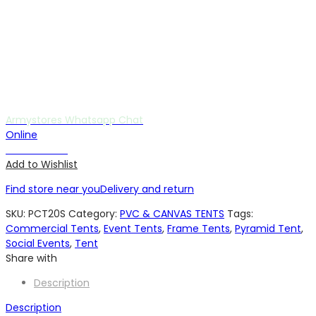
Armystores Whatsapp Chat
Online
Chat with us
Add to Wishlist
Find store near you
Delivery and return
SKU:
PCT20S
Category:
PVC & CANVAS TENTS
Tags:
Commercial Tents
,
Event Tents
,
Frame Tents
,
Pyramid Tent
,
Social Events
,
Tent
Share with
Description
Description