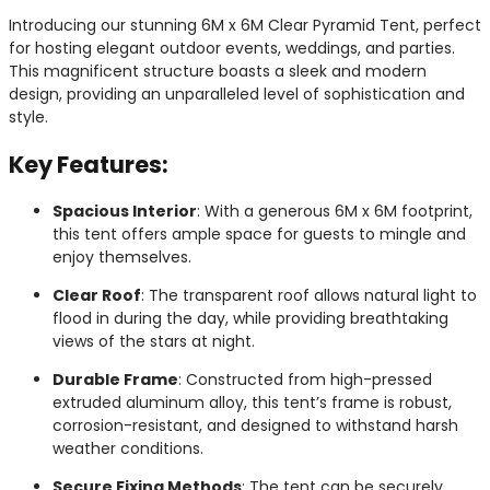
Introducing our stunning 6M x 6M Clear Pyramid Tent, perfect
for hosting elegant outdoor events, weddings, and parties.
This magnificent structure boasts a sleek and modern
design, providing an unparalleled level of sophistication and
style.
Key Features:
Spacious Interior
: With a generous 6M x 6M footprint,
this tent offers ample space for guests to mingle and
enjoy themselves.
Clear Roof
: The transparent roof allows natural light to
flood in during the day, while providing breathtaking
views of the stars at night.
Durable Frame
: Constructed from high-pressed
extruded aluminum alloy, this tent’s frame is robust,
corrosion-resistant, and designed to withstand harsh
weather conditions.
Secure Fixing Methods
: The tent can be securely