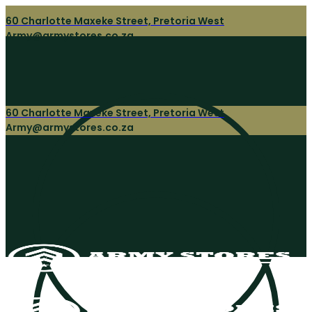
60 Charlotte Maxeke Street, Pretoria West
Army@armystores.co.za
60 Charlotte Maxeke Street, Pretoria West
Army@armystores.co.za