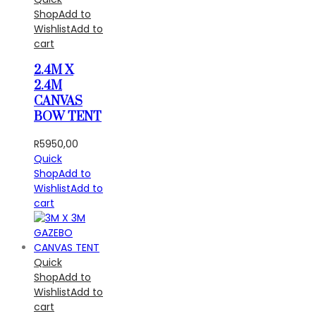
Shop
Add to
Wishlist
Add to
cart
2.4M X
2.4M
CANVAS
BOW TENT
R
5950,00
Quick
Shop
Add to
Wishlist
Add to
cart
Quick
Shop
Add to
Wishlist
Add to
cart