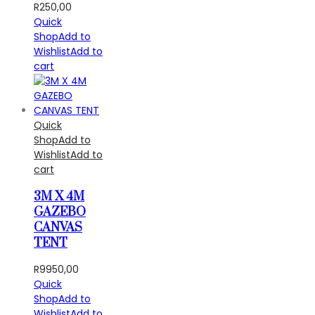
R
250,00
Quick
Shop
Add to
Wishlist
Add to
cart
Quick
Shop
Add to
Wishlist
Add to
cart
3M X 4M
GAZEBO
CANVAS
TENT
R
9950,00
Quick
Shop
Add to
Wishlist
Add to