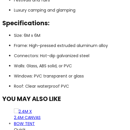
Festivals and fairs
Luxury camping and glamping
Specifications:
Size: 6M x 6M
Frame: High-pressed extruded aluminum alloy
Connectors: Hot-dip galvanized steel
Walls: Glass, ABS solid, or PVC
Windows: PVC transparent or glass
Roof: Clear waterproof PVC
YOU MAY ALSO LIKE
Quick