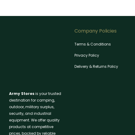
Company Policies
Terms & Conditions
Privacy Policy
Delivery & Returns Policy
Army Stores
is your trusted
destination for camping,
outdoor, military surplus,
security, and industrial
equipment. We offer quality
products at competitive
prices, backed by reliable