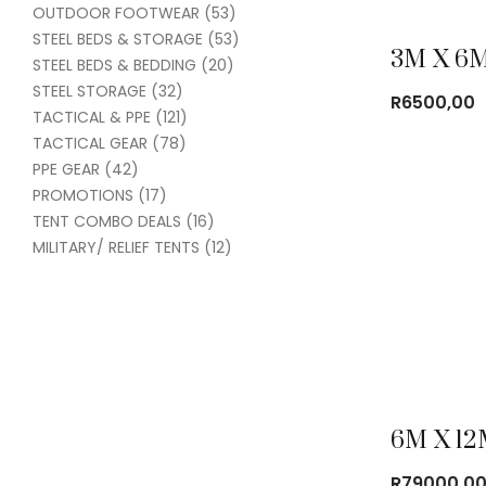
OUTDOOR FOOTWEAR
(53)
STEEL BEDS & STORAGE
(53)
STEEL BEDS & BEDDING
(20)
STEEL STORAGE
(32)
R
6500,00
TACTICAL & PPE
(121)
TACTICAL GEAR
(78)
PPE GEAR
(42)
PROMOTIONS
(17)
TENT COMBO DEALS
(16)
MILITARY/ RELIEF TENTS
(12)
R
79000,0