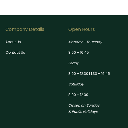
Company Details
Open Hours
About Us
Monday – Thursday
Contact Us
8:00 – 16:45
Friday
8:00 – 12:30 | 1:30 – 16:45
Saturday
8:00 – 12:30
Closed on Sunday
& Public Holidays