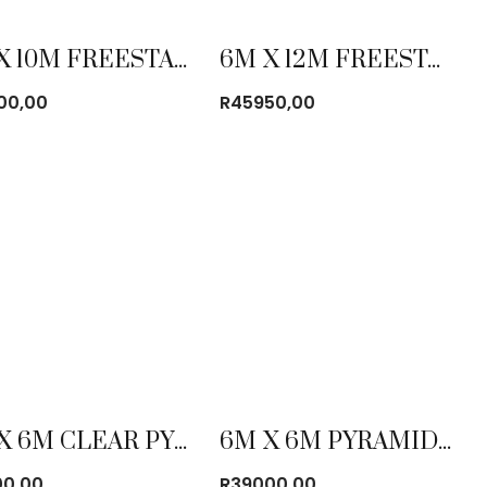
5M X 10M FREESTANDING FRAME TENT COMBO
6M X 12M FREESTANDING FRAME TENT COMBO
00,00
R
45950,00
6M X 6M CLEAR PYRAMID TENT
6M X 6M PYRAMID TENT
00,00
R
39000,00