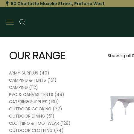
60 Charlotte Maxeke Street, Pretoria West
OUR RANGE
Showing all 1
ARMY SURPLUS
(40)
CAMPING & TENTS
(161)
CAMPING
(112)
PVC & CANVAS TENTS
(49)
CATERING SUPPLIES
(139)
OUTDOOR COOKING
(77)
OUTDOOR DINING
(61)
CLOTHING & FOOTWEAR
(128)
OUTDOOR CLOTHING
(74)