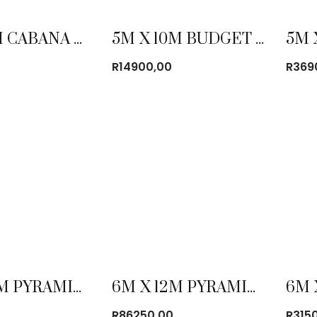
3M X 6M CABANA TENT
5M X 10M BUDGET FRAME TENT COMBO
R
14900,00
R
369
6M X 12M PYRAMID TENT
6M X 12M PYRAMID TENT COMBO
0
R
86250,00
R
315