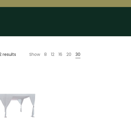
2 results
Show
8
12
16
20
30