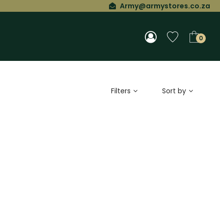
Army@armystores.co.za
0
Filters
Sort by