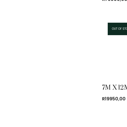
OUT OF ST
R
19950,00