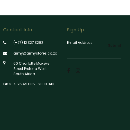
Contact Info
Sign Up
(+27) 12 327 3282
Email Address
Submit
army@armystores.co.za
60 Charlotte Maxeke
Street Pretoria West,
South Africa
GPS
S 25 45.035 E 28 10.343