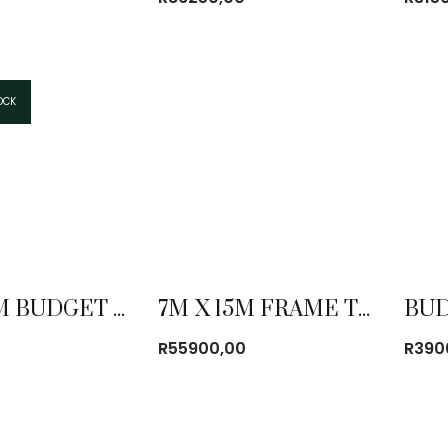
OCK
7M X 12M BUDGET FRAME TENT COMBO
7M X 15M FRAME TENT COMBO
R
55900,00
R
390