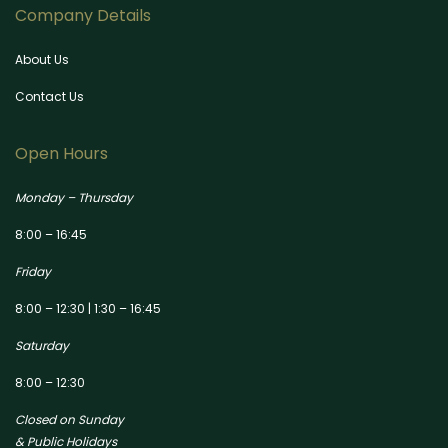
Company Details
About Us
Contact Us
Open Hours
Monday – Thursday
8:00 – 16:45
Friday
8:00 – 12:30 | 1:30 – 16:45
Saturday
8:00 – 12:30
Closed on Sunday
& Public Holidays