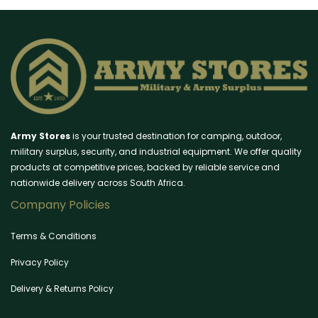
Army Stores
is your trusted destination for camping, outdoor,
military surplus, security, and industrial equipment. We offer quality
products at competitive prices, backed by reliable service and
nationwide delivery across South Africa.
Company Policies
Terms & Conditions
Privacy Policy
Delivery & Returns Policy