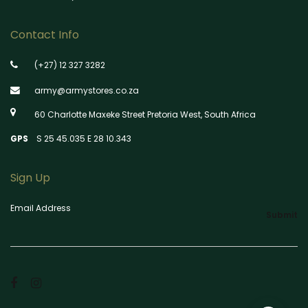
Contact Info
(+27) 12 327 3282
army@armystores.co.za
60 Charlotte Maxeke Street Pretoria West, South Africa
GPS
S 25 45.035 E 28 10.343
Sign Up
Email Address
Submit