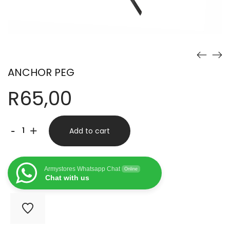
ANCHOR PEG
R
65,00
ANCHOR
-
+
Add to cart
PEG
quantity
Armystores Whatsapp Chat
Online
Chat with us