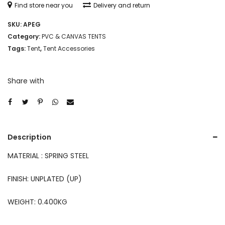
Find store near you
Delivery and return
SKU:
APEG
Category:
PVC & CANVAS TENTS
Tags:
Tent
,
Tent Accessories
Share with
Description
MATERIAL : SPRING STEEL
FINISH: UNPLATED (UP)
WEIGHT: 0.400KG