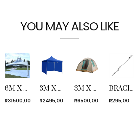
YOU MAY ALSO LIKE
6M X 6M CLEAR PYRAMID TENT
3M X 3M FOLD-UP GAZEBO WITH SIDE COVER BLUE
3M X 3M CANVAS BOW TENT
BRACING LINE
R
31500,00
R
2495,00
R
6500,00
R
295,00