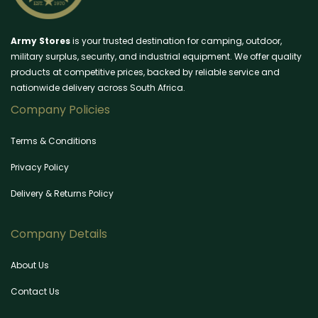
Army Stores
is your trusted destination for camping, outdoor,
military surplus, security, and industrial equipment. We offer quality
products at competitive prices, backed by reliable service and
nationwide delivery across South Africa.
Company Policies
Terms & Conditions
Privacy Policy
Delivery & Returns Policy
Company Details
About Us
Contact Us