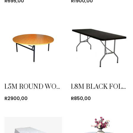
R
695,00
R
1900,00
1.5M ROUND WOODEN TABLE
1.8M BLACK FOLDING TABLE
R
2900,00
R
850,00