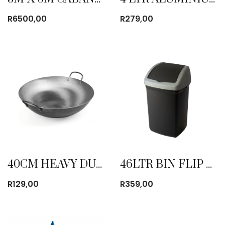
R
6500,00
R
279,00
40CM HEAVY DUTY WOK
46LTR BIN FLIP TOP BLACK
R
129,00
R
359,00