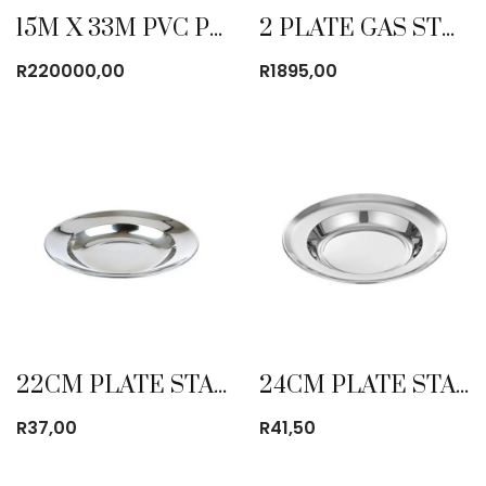
15M X 33M PVC POLE TENT WITHOUT WINDOWS
2 PLATE GAS STOVE HEAVY DUTY
R
220000,00
R
1895,00
22CM PLATE STAINLESS STEEL
24CM PLATE STAINLESS STEEL
R
37,00
R
41,50