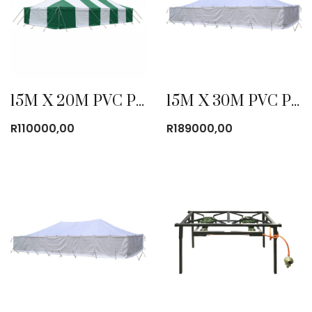
15M X 20M PVC POLE TENT WITHOUT WINDOWS
15M X 30M PVC POLE TENT WITHOUT WINDOWS
R
110000,00
R
189000,00