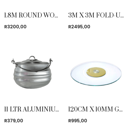
1.8M ROUND WOODEN TABLE
3M X 3M FOLD-UP GAZEBO WITH SIDE COVER BLUE
R
3200,00
R
2495,00
11 LTR ALUMINIUM POTJIES
120CM X 10MM GLASS TURN TABLE
R
379,00
R
995,00