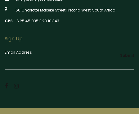
60 Charlotte Maxeke Street Pretoria West, South Africa
GPS
S 25 45.035 E 28 10.343
Sign Up
Email Address
Submit