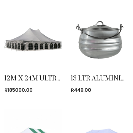
12M X 24M ULTRA BLOCK PVC POLE TENT
13 LTR ALUMINIUM POTJIES
R
185000,00
R
449,00