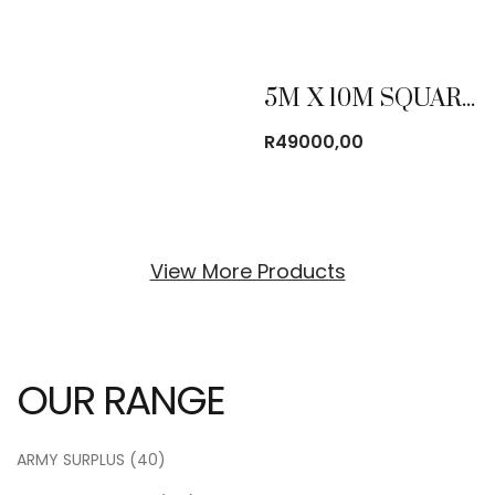
5M X 10M SQUARE TUBING FRAME TENT
R
49000,00
View More Products
OUR RANGE
ARMY SURPLUS
(40)