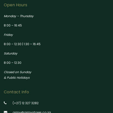
Open Hours
Monday – Thursday
8:00 – 16:45
Friday
8:00 – 12:30 | 1:30 – 16:45
Saturday
8:00 – 12:30
Closed on Sunday
& Public Holidays
Contact Info
(+27) 12 327 3282
army@armystores.co.za