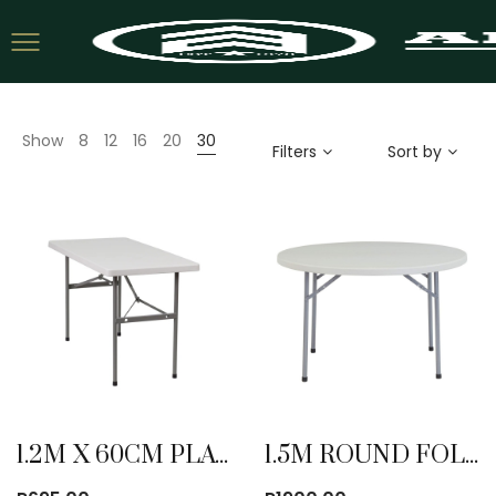
Show
8
12
16
20
30
Filters
Sort by
1.2M X 60CM PLATIC FOLDING TABLE
1.5M ROUND FOLDING TABLE