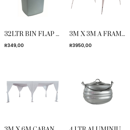
32LTR BIN FLAP TOP GREY
3M X 3M A FRAME OXFORD GAZEBO
R
349,00
R
3950,00
3M X 6M CABANA TENT
4 LTR ALUMINIUM POTJIES