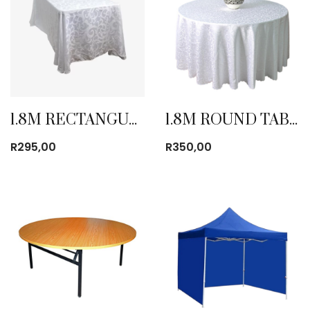
1.8M RECTANGULAR TABLE CLOTH
1.8M ROUND TABLE CLOTH
R
295,00
R
350,00