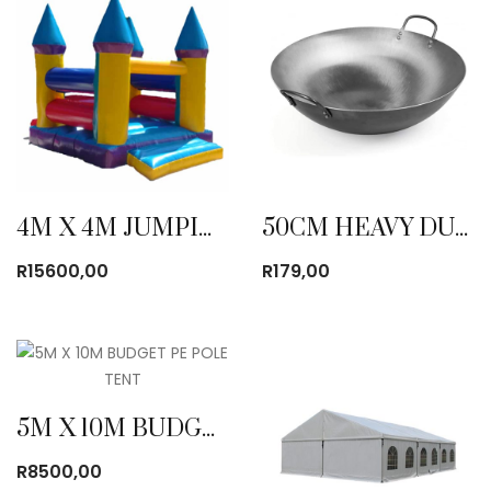
4M X 4M JUMPING CASTLE
50CM HEAVY DUTY WOK
R
15600,00
R
179,00
5M X 10M BUDGET PE POLE TENT
R
8500,00