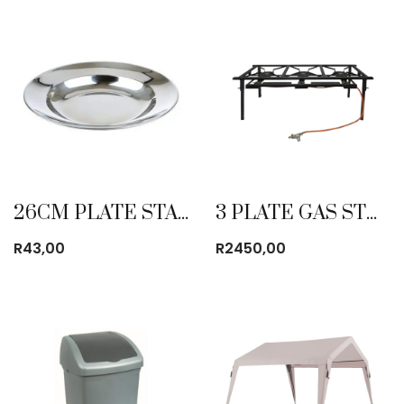
26CM PLATE STAINLESS STEEL
3 PLATE GAS STOVE HEAVY DUTY
R
43,00
R
2450,00