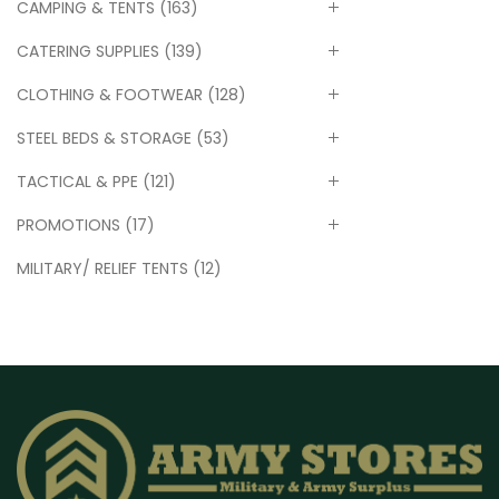
CAMPING & TENTS
(163)
CATERING SUPPLIES
(139)
CLOTHING & FOOTWEAR
(128)
STEEL BEDS & STORAGE
(53)
TACTICAL & PPE
(121)
PROMOTIONS
(17)
MILITARY/ RELIEF TENTS
(12)