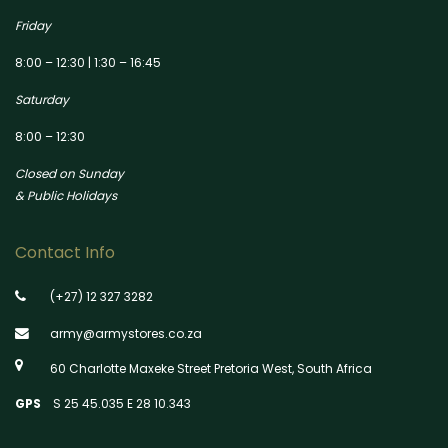
Friday
8:00 – 12:30 | 1:30 – 16:45
Saturday
8:00 – 12:30
Closed on Sunday
& Public Holidays
Contact Info
(+27) 12 327 3282
army@armystores.co.za
60 Charlotte Maxeke Street Pretoria West, South Africa
GPS
S 25 45.035 E 28 10.343