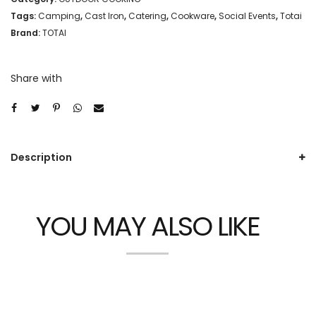
Tags:
Camping
,
Cast Iron
,
Catering
,
Cookware
,
Social Events
,
Totai
Brand:
TOTAI
Share with
Description
YOU MAY ALSO LIKE