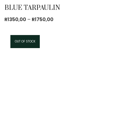
BLUE TARPAULIN
Price
R
1350,00
–
R
1750,00
range:
R1350,00
through
OUT OF STOCK
R1750,00