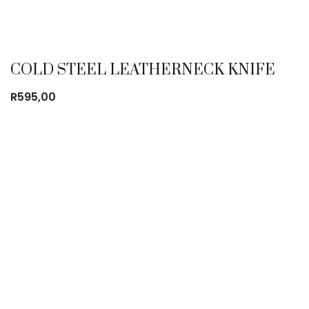
COLD STEEL LEATHERNECK KNIFE
R
595,00