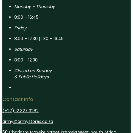
Monday – Thursday
8:00 – 16:45
Friday
8:00 – 12:30 | 1:30 – 16:45
Saturday
8:00 – 12:30
Closed on Sunday
& Public Holidays
Contact Info
(+27) 12 327 3282
army@armystores.co.za
60 Charlotte Maxeke Street Pretoria West, South Africa