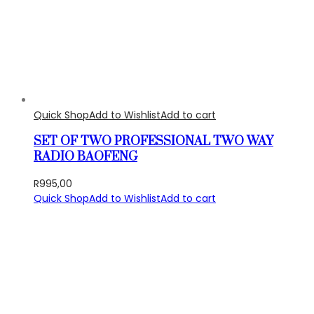
Quick Shop
Add to Wishlist
Add to cart
SET OF TWO PROFESSIONAL TWO WAY
RADIO BAOFENG
R
995,00
Quick Shop
Add to Wishlist
Add to cart