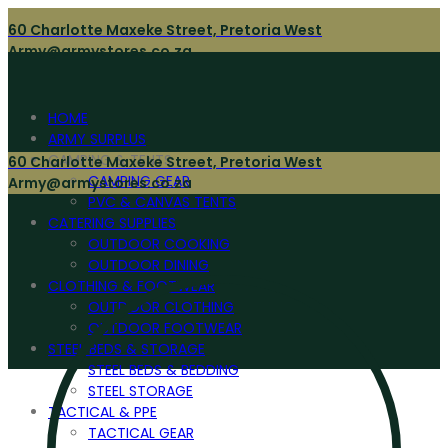
60 Charlotte Maxeke Street, Pretoria West
Army@armystores.co.za
HOME
ARMY SURPLUS
CAMPING & TENTS
60 Charlotte Maxeke Street, Pretoria West
CAMPING GEAR
Army@armystores.co.za
PVC & CANVAS TENTS
CATERING SUPPLIES
OUTDOOR COOKING
OUTDOOR DINING
CLOTHING & FOOTWEAR
OUTDOOR CLOTHING
OUTDOOR FOOTWEAR
STEEL BEDS & STORAGE
STEEL BEDS & BEDDING
STEEL STORAGE
TACTICAL & PPE
TACTICAL GEAR