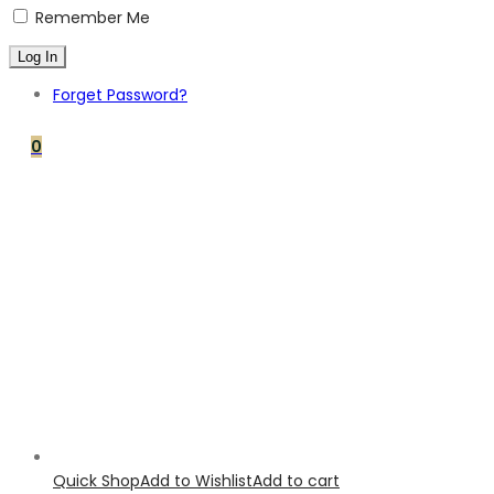
Remember Me
Forget Password?
0
Quick Shop
Add to Wishlist
Add to cart