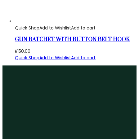
Quick Shop
Add to Wishlist
Add to cart
GUN RATCHET WITH BUTTON BELT HOOK
R
150,00
Quick Shop
Add to Wishlist
Add to cart