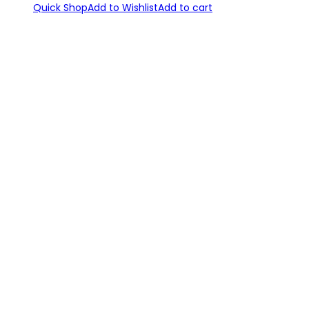
Quick Shop
Add to Wishlist
Add to cart