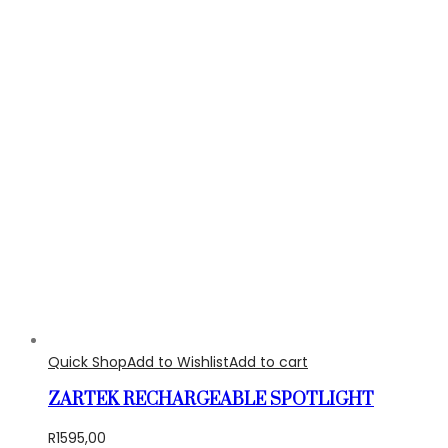
Quick Shop
Add to Wishlist
Add to cart
ZARTEK RECHARGEABLE SPOTLIGHT
R
1595,00