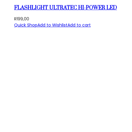
FLASHLIGHT ULTRATEC HI-POWER LED
R
199,00
Quick Shop
Add to Wishlist
Add to cart