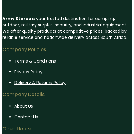
Army Stores
is your trusted destination for camping,
outdoor, military surplus, security, and industrial equipment.
We offer quality products at competitive prices, backed by
reliable service and nationwide delivery across South Africa.
Company Policies
Terms & Conditions
Privacy Policy
Delivery & Returns Policy
Company Details
About Us
Contact Us
Open Hours