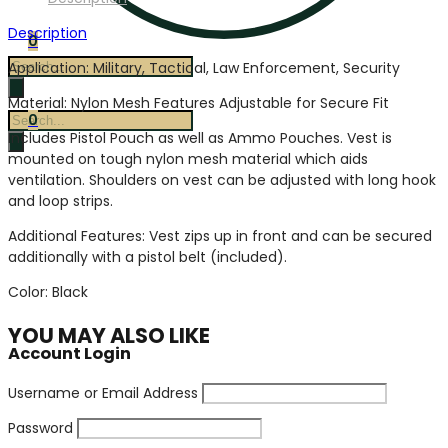
Description
0
Products
Application: Military, Tactical, Law Enforcement, Security
search
Material: Nylon Mesh Features Adjustable for Secure Fit
Products
0
Includes Pistol Pouch as well as Ammo Pouches. Vest is
search
mounted on tough nylon mesh material which aids
ventilation. Shoulders on vest can be adjusted with long hook
and loop strips.
Additional Features: Vest zips up in front and can be secured
additionally with a pistol belt (included).
Color: Black
YOU MAY ALSO LIKE
Account Login
Username or Email Address
Password