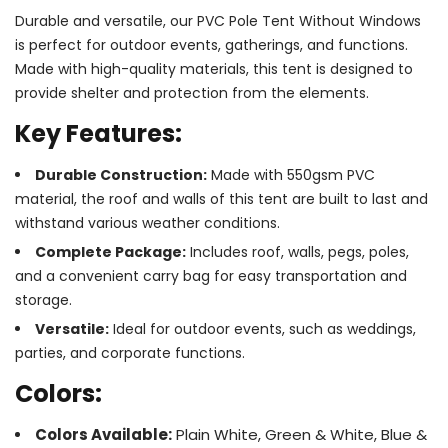
Durable and versatile, our PVC Pole Tent Without Windows
is perfect for outdoor events, gatherings, and functions.
Made with high-quality materials, this tent is designed to
provide shelter and protection from the elements.
Key Features:
Durable Construction:
Made with 550gsm PVC
material, the roof and walls of this tent are built to last and
withstand various weather conditions.
Complete Package:
Includes roof, walls, pegs, poles,
and a convenient carry bag for easy transportation and
storage.
Versatile:
Ideal for outdoor events, such as weddings,
parties, and corporate functions.
Colors:
Colors Available:
Plain White, Green & White, Blue &