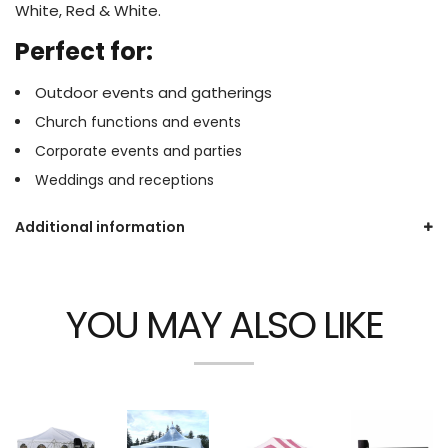
White, Red & White.
Perfect for:
Outdoor events and gatherings
Church functions and events
Corporate events and parties
Weddings and receptions
Additional information
YOU MAY ALSO LIKE