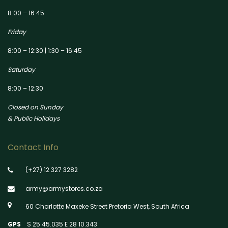
8:00 – 16:45
Friday
8:00 – 12:30 | 1:30 – 16:45
Saturday
8:00 – 12:30
Closed on Sunday
& Public Holidays
Contact Info
(+27) 12 327 3282
army@armystores.co.za
60 Charlotte Maxeke Street Pretoria West, South Africa
GPS
S 25 45.035 E 28 10.343