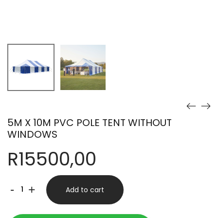
5M X 10M PVC POLE TENT WITHOUT
WINDOWS
R
15500,00
5M
-
+
Add to cart
X
10M