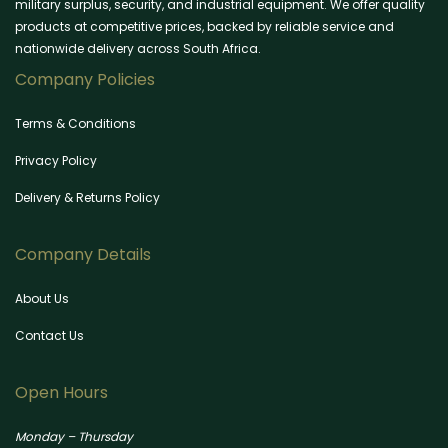
military surplus, security, and industrial equipment. We offer quality
products at competitive prices, backed by reliable service and
nationwide delivery across South Africa.
Company Policies
Terms & Conditions
Privacy Policy
Delivery & Returns Policy
Company Details
About Us
Contact Us
Open Hours
Monday – Thursday