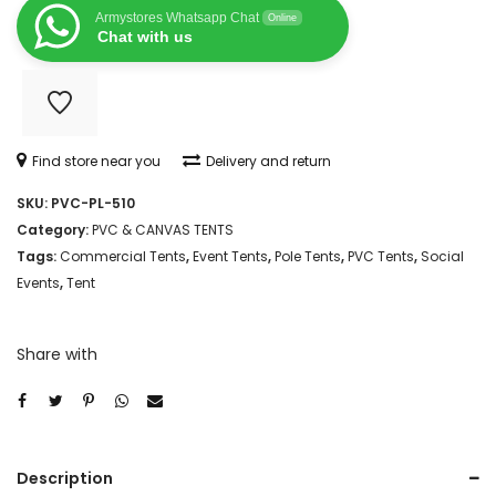
Armystores Whatsapp Chat
Online
PVC
Chat with us
POLE
TENT
WITHOUT
Find store near you
Delivery and return
WINDOWS
SKU:
PVC-PL-510
quantity
Category:
PVC & CANVAS TENTS
Tags:
Commercial Tents
,
Event Tents
,
Pole Tents
,
PVC Tents
,
Social
Events
,
Tent
Share with
Description