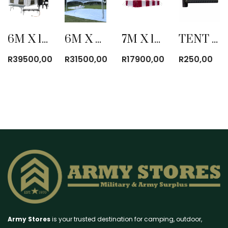
6M X 12M ULTRA BLOCK TENT COMBO
6M X 6M CLEAR PYRAMID TENT
7M X 12M PVC POLE TENT WITHOUT WINDOWS
TENT PEG HAMMER 1.8KG
R
39500,00
R
31500,00
R
17900,00
R
250,00
Army Stores
is your trusted destination for camping, outdoor,