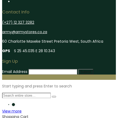
Contact Info
(+27) 12 327 3282
army@armystores.co.za
60 Charlotte Maxeke Street Pretoria West, South Africa
GPS
S 25 45.035 E 28 10.343
Sign Up
Email Address
Submit
Start typing and press Enter to search
View more
Shopping Cart