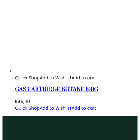
Quick Shop
Add to Wishlist
Add to cart
GAS CARTRIDGE BUTANE 190G
R
49,00
Quick Shop
Add to Wishlist
Add to cart