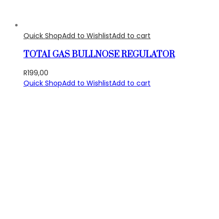
Quick Shop
Add to Wishlist
Add to cart
TOTAI GAS BULLNOSE REGULATOR
R
199,00
Quick Shop
Add to Wishlist
Add to cart