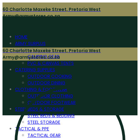
60 Charlotte Maxeke Street, Pretoria West
Army@armystores.co.za
HOME
ARMY SURPLUS
CAMPING & TENTS
60 Charlotte Maxeke Street, Pretoria West
CAMPING GEAR
Army@armystores.co.za
PVC & CANVAS TENTS
CATERING SUPPLIES
OUTDOOR COOKING
OUTDOOR DINING
CLOTHING & FOOTWEAR
OUTDOOR CLOTHING
OUTDOOR FOOTWEAR
STEEL BEDS & STORAGE
STEEL BEDS & BEDDING
STEEL STORAGE
TACTICAL & PPE
TACTICAL GEAR