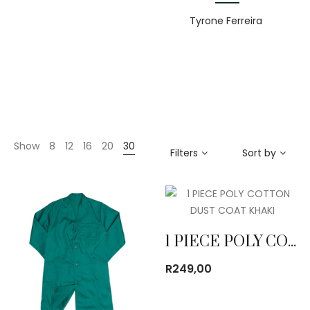
Tyrone Ferreira
Show
8
12
16
20
30
Filters
Sort by
1 PIECE POLY COTTON DUST COAT KHAKI
R
249,00