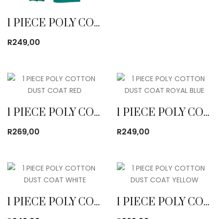
1 PIECE POLY COTTON DUST COAT EMERALD
R
249,00
1 PIECE POLY COTTON DUST COAT RED
1 PIECE POLY COTTON DUST COAT ROYAL BLUE
R
269,00
R
249,00
1 PIECE POLY COTTON DUST COAT WHITE
1 PIECE POLY COTTON DUST COAT YELLOW