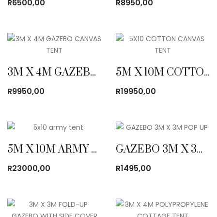
R
6500,00
R
8950,00
3M X 4M GAZEBO CANVAS TENT
5M X 10M COTTON CANVAS TENT
R
9950,00
R
19950,00
5M X 10M ARMY CANVAS TENT
GAZEBO 3M X 3M POP UP
R
23000,00
R
1495,00