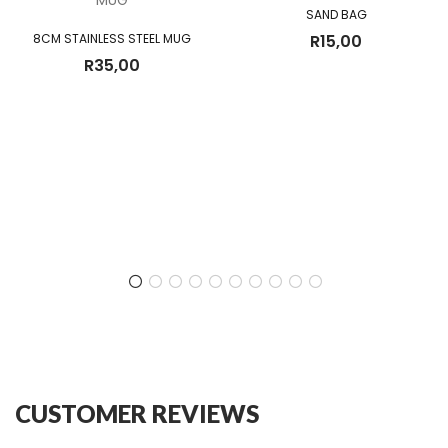
SAND BAG
8CM STAINLESS STEEL MUG
R
15,00
R
35,00
CUSTOMER REVIEWS