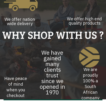
We offer high end
We offer nation
quality products
wide delivery
WHY SHOP WITH US ?
We have
gained
many
clients
We are
trust
proudly
Have peace
since we
100% a
of mind
opened in
South
when you
1970
African
checkout
company