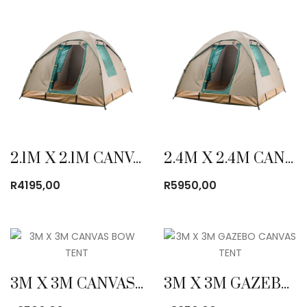
2.1M X 2.1M CANVAS BOW TENT
2.4M X 2.4M CANVAS BOW TENT
R
4195,00
R
5950,00
3M X 3M CANVAS BOW TENT
3M X 3M GAZEBO CANVAS TENT