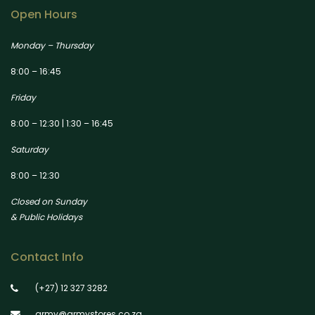
Open Hours
Monday – Thursday
8:00 – 16:45
Friday
8:00 – 12:30 | 1:30 – 16:45
Saturday
8:00 – 12:30
Closed on Sunday
& Public Holidays
Contact Info
(+27) 12 327 3282
army@armystores.co.za