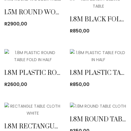
1.5M ROUND WOODEN TABLE
1.8M BLACK FOLDING TABLE
R
2900,00
R
850,00
1.8M PLASTIC ROUND TABLE FOLD IN HALF
1.8M PLASTIC TABLE FOLD IN HALF
R
2600,00
R
850,00
1.8M ROUND TABLE CLOTH
1.8M RECTANGULAR TABLE CLOTH
R
350,00