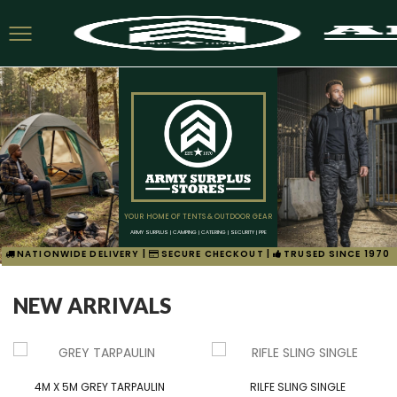
YOUR HOME OF TENTS & OUTDOOR GEAR
ARMY SURPLUS | CAMPING | CATERING | SECURITY | PPE
NATIONWIDE DELIVERY |
SECURE CHECKOUT |
TRUSED SINCE 1970
NEW ARRIVALS
4M X 5M GREY TARPAULIN
RILFE SLING SINGLE