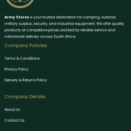
Army Stores
is your trusted destination for camping, outdoor,
military surplus, security, and industrial equipment. We offer quality
products at competitive prices, backed by reliable service and
nationwide delivery across South Africa.
Company Policies
Terms & Conditions
Privacy Policy
Delivery & Returns Policy
Company Details
About Us
Contact Us