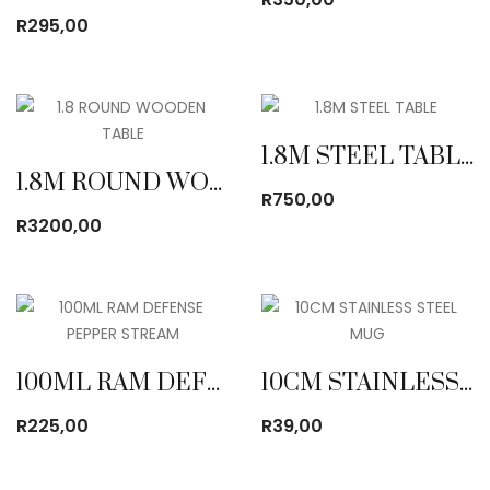
R
295,00
1.8M STEEL TABLE
1.8M ROUND WOODEN TABLE
R
750,00
R
3200,00
100ML RAM DEFENSE PEPPER STREAM
10CM STAINLESS STEEL MUG
R
225,00
R
39,00