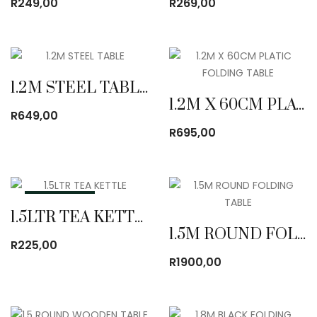
R
249,00
R
269,00
1.2M STEEL TABLE
1.2M X 60CM PLATIC FOLDING TABLE
R
649,00
R
695,00
OUT OF STOCK
1.5LTR TEA KETTLE
1.5M ROUND FOLDING TABLE
R
225,00
R
1900,00