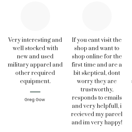
Very interesting and
If you cant visit the
well stocked with
shop and want to
new and used
shop online for the
military apparel and
first time and are a
other required
bit skeptical, dont
equipment.
worry they are
trustworthy,
responds to emails
Greg Gow
and very helpfull, i
recieved my parcel
and im very happy!