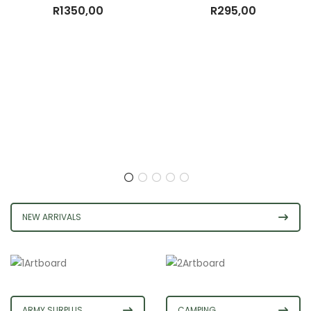
R
1350,00
R
295,00
NEW ARRIVALS
ARMY SURPLUS
CAMPING