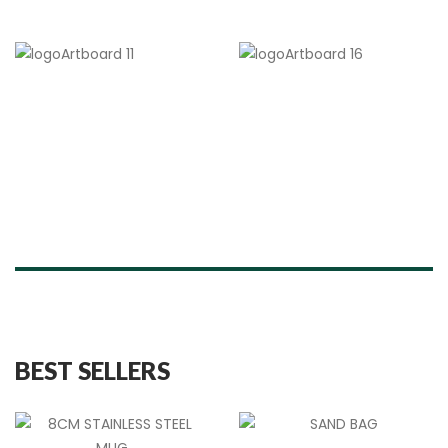
BEST SELLERS