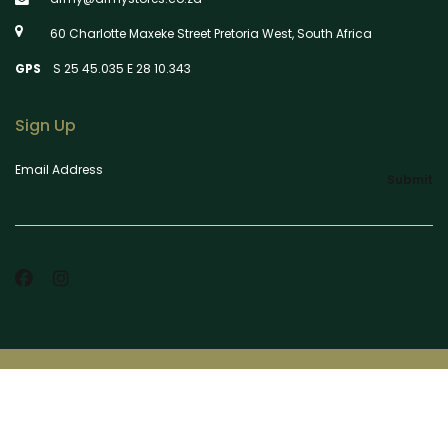
60 Charlotte Maxeke Street Pretoria West, South Africa
GPS
S 25 45.035 E 28 10.343
Sign Up
Email Address
Submit