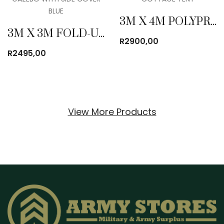
3M X 4M POLYPROPYLENE COTTAGE TENT
3M X 3M FOLD-UP GAZEBO WITH SIDE COVER BLUE
R
2900,00
R
2495,00
View More Products