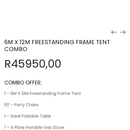
6M X 12M FREESTANDING FRAME TENT
COMBO
R
45950,00
COMBO OFFER:
1 – 6M X 12M Freestanding Frame Tent
50 – Party Chairs
1 – Steel Foldable Table
1 – 4 Plate Portable Gas Stove