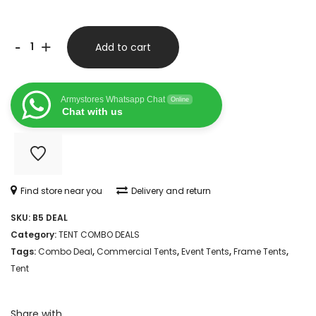
6M
-
+
Add to cart
X
12M
Armystores Whatsapp Chat
Online
FREESTANDING
Chat with us
FRAME
TENT
COMBO
Find store near you
Delivery and return
quantity
SKU:
B5 DEAL
Category:
TENT COMBO DEALS
Tags:
Combo Deal
,
Commercial Tents
,
Event Tents
,
Frame Tents
,
Tent
Share with