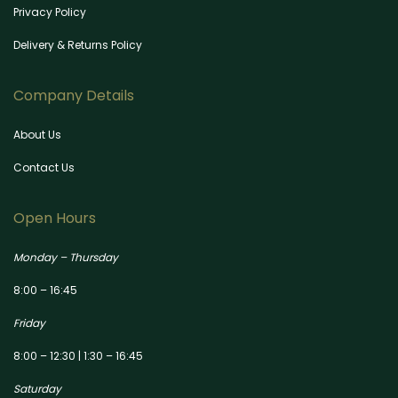
Privacy Policy
Delivery & Returns Policy
Company Details
About Us
Contact Us
Open Hours
Monday – Thursday
8:00 – 16:45
Friday
8:00 – 12:30 | 1:30 – 16:45
Saturday