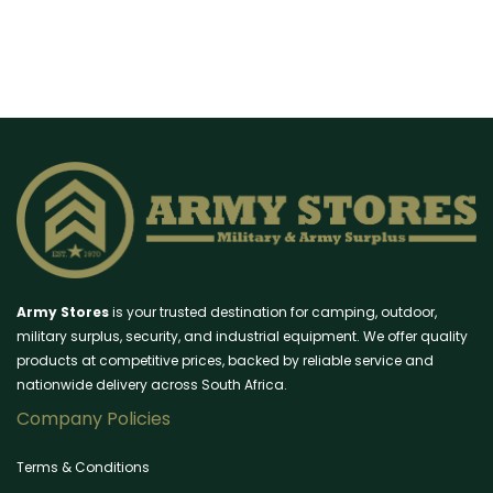
Army Stores
is your trusted destination for camping, outdoor,
military surplus, security, and industrial equipment. We offer quality
products at competitive prices, backed by reliable service and
nationwide delivery across South Africa.
Company Policies
Terms & Conditions