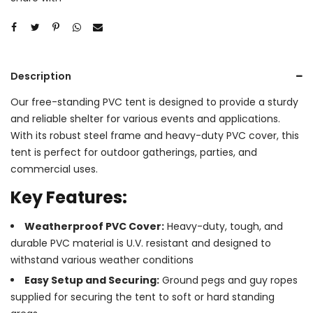
Description
Our free-standing PVC tent is designed to provide a sturdy
and reliable shelter for various events and applications.
With its robust steel frame and heavy-duty PVC cover, this
tent is perfect for outdoor gatherings, parties, and
commercial uses.
Key Features:
Weatherproof PVC Cover:
Heavy-duty, tough, and
durable PVC material is U.V. resistant and designed to
withstand various weather conditions
Easy Setup and Securing:
Ground pegs and guy ropes
supplied for securing the tent to soft or hard standing