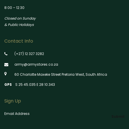
8:00 – 12:30
Closed on Sunday
& Public Holidays
Contact Info
(+27) 12 327 3282
army@armystores.co.za
60 Charlotte Maxeke Street Pretoria West, South Africa
GPS
S 25 45.035 E 28 10.343
Sign Up
Email Address
Submit