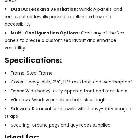
areas
Dual Access and Ventilation:
Window panels, and
removable sidewalls provide excellent airflow and
accessibility
Multi-Configuration Options:
Omit any of the 2m
panels to create a customized layout and enhance
versatility
Specifications:
Frame: Steel Frame
Cover: Heavy-duty PVC, U.V. resistant, and weatherproof
Doors: Wide heavy-duty zippered front and rear doors
Windows: Window panels on both side lengths
Sidewalls: Removable sidewalls with heavy-duty bungee
straps
Securing: Ground pegs and guy ropes supplied
Ideal for: