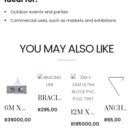
Outdoor events and parties
Commercial uses, such as markets and exhibitions
YOU MAY ALSO LIKE
BRACING LINE
6M X 6M PYRAMID TENT
ANCHOR PEG
R
295,00
12M X 24M ULTRA BLOCK PVC POLE TENT
R
39000,00
R
65,00
R
185000,00