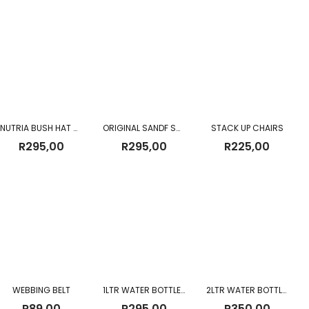
R225,00
through
R330,00
NUTRIA BUSH HAT ORIGINAL (NEW)
ORIGINAL SANDF SNAKE GAITERS USED – BROWN
STACK UP CHAIRS
R
295,00
R
295,00
R
225,00
WEBBING BELT
1LTR WATER BOTTLE AND POUCH
2LTR WATER BOTTLE WITH SLING NEW
R
89,00
R
295,00
R
350,00