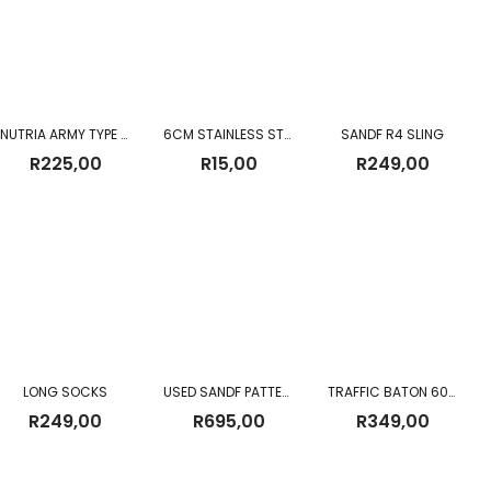
NUTRIA ARMY TYPE SOCKS
6CM STAINLESS STEEL GLASS WITH BEEDING
SANDF R4 SLING
R
225,00
R
15,00
R
249,00
LONG SOCKS
USED SANDF PATTERN 83 FIELD PACK
TRAFFIC BATON 60CM (Battery Operated)
R
249,00
R
695,00
R
349,00