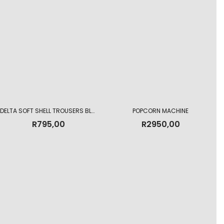
DELTA SOFT SHELL TROUSERS BLACK
POPCORN MACHINE
R
795,00
R
2950,00