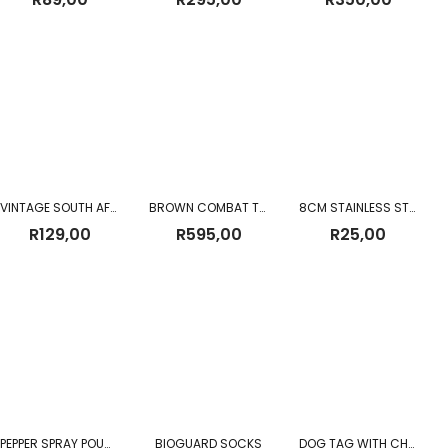
VINTAGE SOUTH AFRICAN POLICE WOODEN BATON WITH LEATHER STRAP
BROWN COMBAT TROUSERS
8CM STAINLESS STEEL CUP WITH BEEDING
R
129,00
R
595,00
R
25,00
PEPPER SPRAY POUCH 110ML
BIOGUARD SOCKS
DOG TAG WITH CHAIN