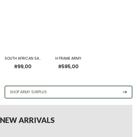
SOUTH AFRICAN SADF CANVAS GROUND SHEET FOR PATTERN 70 CARRIER
H FRAME ARMY
R
99,00
R
595,00
SHOP ARMY SURPLUS
NEW ARRIVALS