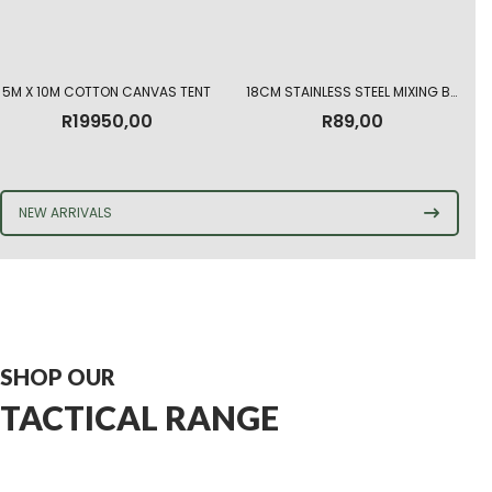
5M X 10M COTTON CANVAS TENT
18CM STAINLESS STEEL MIXING BOWL
R
19950,00
R
89,00
NEW ARRIVALS
SHOP OUR
TACTICAL RANGE