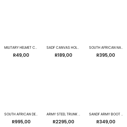
MILITARY HELMET COVER
SADF CANVAS HOLSTER WITH MAGAZINE POUCH + HANDCUFF POUCH
SOUTH AFRICAN NAVY CAP USED
R
49,00
R
189,00
R
395,00
SOUTH AFRICAN DEFENSE FORCE (SADF) WEB KIT
ARMY STEEL TRUNK (USED)
SANDF ARMY BOOT (USED)
R
995,00
R
2295,00
R
349,00