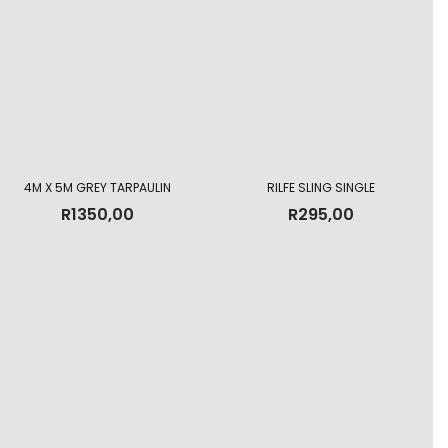
4M X 5M GREY TARPAULIN
RILFE SLING SINGLE
R
1350,00
R
295,00