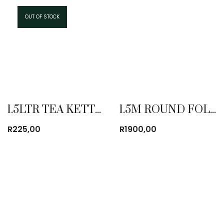
OUT OF STOCK
1.5LTR TEA KETTLE
1.5M ROUND FOLDING TABLE
R
225,00
R
1900,00