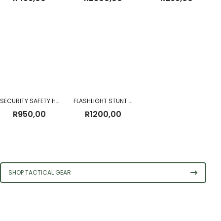
SECURITY SAFETY HELMET (NON-BALLISTIC)
FLASHLIGHT STUNT GUN HI-POWER STRONG TACTICAL
R
950,00
R
1200,00
SHOP TACTICAL GEAR