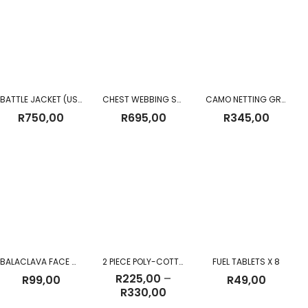
BATTLE JACKET (USED)
CHEST WEBBING SANDF CHEST RIG
CAMO NETTING GREEN PRE m²
R
750,00
R
695,00
R
345,00
BALACLAVA FACE MASK UV PROTECTION BLACK
2 PIECE POLY-COTTON OVERALL
FUEL TABLETS X 8
R
225,00
–
R
99,00
R
49,00
Price
R
330,00
range: