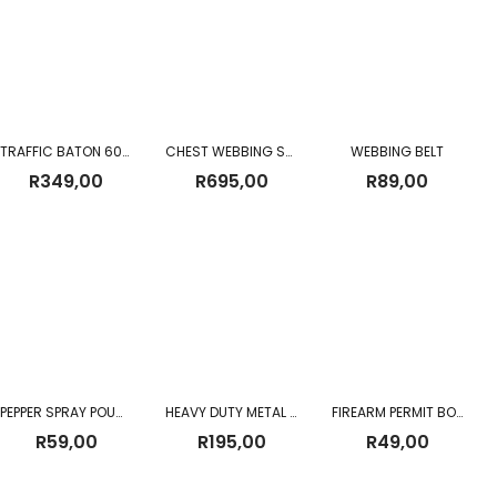
TRAFFIC BATON 60CM (Battery Operated)
CHEST WEBBING SANDF CHEST RIG
WEBBING BELT
R
349,00
R
695,00
R
89,00
PEPPER SPRAY POUCH 110ML
HEAVY DUTY METAL BUCKLE MILITARY TACTICAL WAIST BELT BLACK
FIREARM PERMIT BOOK
R
59,00
R
195,00
R
49,00