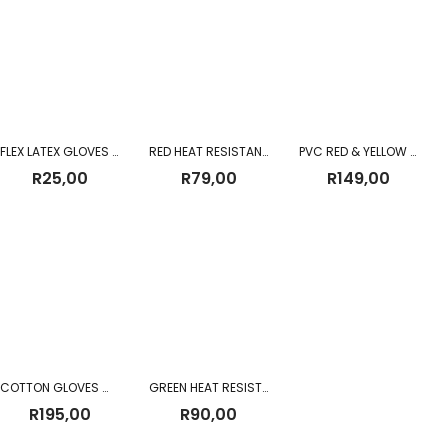
through
R454,00
FLEX LATEX GLOVES YELLOW
RED HEAT RESISTANT WELDING GLOVES
PVC RED & YELLOW 60CM SHOULDER GLOVES
R
25,00
R
79,00
R
149,00
COTTON GLOVES WHITE
GREEN HEAT RESISTANT WELDING 2.5″ WRIST GLOVES
R
195,00
R
90,00