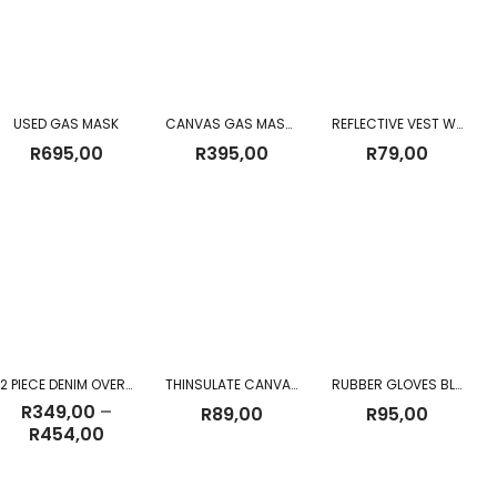
USED GAS MASK
CANVAS GAS MASK BAG
REFLECTIVE VEST WITH ZIP & ID Pouch
R
695,00
R
395,00
R
79,00
2 PIECE DENIM OVERALL
THINSULATE CANVAS GLOVES
RUBBER GLOVES BLACK
R
349,00
–
R
89,00
R
95,00
Price
R
454,00
range:
R349,00