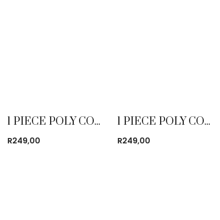
1 PIECE POLY COTTON DUST COAT EMERALD
1 PIECE POLY COTTON DUST COAT KHAKI
R
249,00
R
249,00