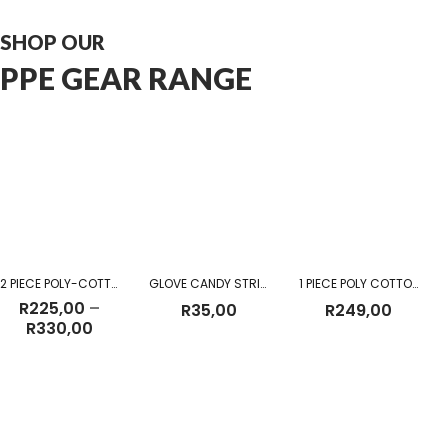
SHOP OUR
PPE GEAR RANGE
2 PIECE POLY-COTTON OVERALL
GLOVE CANDY STRIPE
1 PIECE POLY COTTON DUST COAT KHAKI
R
225,00
–
R
35,00
R
249,00
Price
R
330,00
range:
R225,00
through
R330,00