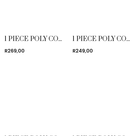
1 PIECE POLY COTTON DUST COAT RED
1 PIECE POLY COTTON DUST COAT ROYAL BLUE
R
269,00
R
249,00