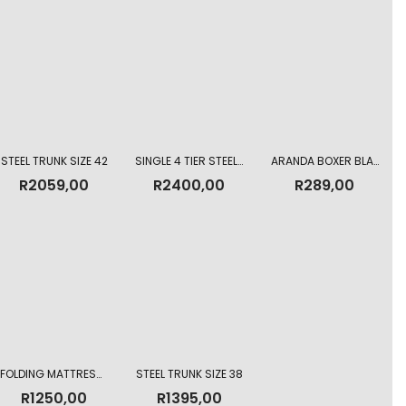
STEEL TRUNK SIZE 42
SINGLE 4 TIER STEEL LOCKER
ARANDA BOXER BLANKET GREY 150 X 200CM
R
2059,00
R
2400,00
R
289,00
FOLDING MATTRESS 3 DIVISION
STEEL TRUNK SIZE 38
R
1250,00
R
1395,00