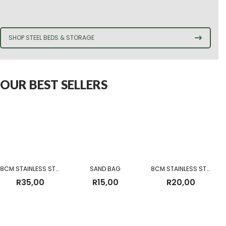
SHOP STEEL BEDS & STORAGE
OUR BEST SELLERS
8CM STAINLESS STEEL MUG
SAND BAG
8CM STAINLESS STEEL CUP WITHOUT BEADING
R
35,00
R
15,00
R
20,00