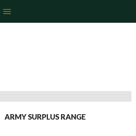
ARMY SURPLUS RANGE