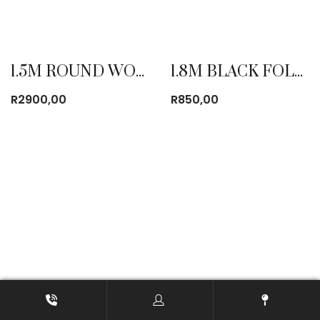
1.5M ROUND WOODEN TABLE
1.8M BLACK FOLDING TABLE
R
2900,00
R
850,00
1.8M PLASTIC ROUND TABLE FOLD IN HALF
1.8M PLASTIC TABLE FOLD IN HALF