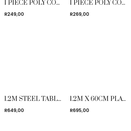
1 PIECE POLY COTTON DUST COAT WHITE
1 PIECE POLY COTTON DUST COAT YELLOW
R
249,00
R
269,00
1.2M STEEL TABLE
1.2M X 60CM PLATIC FOLDING TABLE
R
649,00
R
695,00