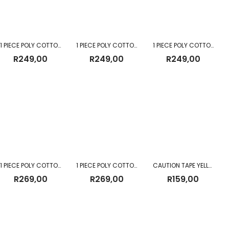
1 PIECE POLY COTTON DUST COAT EMERALD
1 PIECE POLY COTTON DUST COAT ROYAL BLUE
1 PIECE POLY COTTON DUST COAT WHITE
R
249,00
R
249,00
R
249,00
1 PIECE POLY COTTON DUST COAT YELLOW
1 PIECE POLY COTTON DUST COAT RED
CAUTION TAPE YELLOW 500M
R
269,00
R
269,00
R
159,00