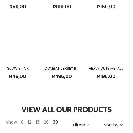
R
59,00
R
199,00
R
159,00
GLOW STICK
COMBAT JERSEY BROWN NEW
HEAVY DUTY METAL BUCKLE MILITARY TACTICAL WAIST BELT BLACK
R
49,00
R
495,00
R
195,00
VIEW ALL OUR PRODUCTS
Show
8
12
16
20
30
Filters
Sort by