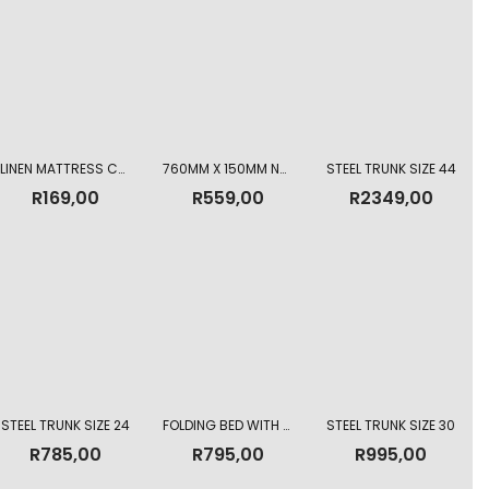
LINEN MATTRESS COVER AND PILLOW CASE SINGLE
760MM X 150MM NORMAL MATTRESS
STEEL TRUNK SIZE 44
R
169,00
R
559,00
R
2349,00
STEEL TRUNK SIZE 24
FOLDING BED WITH MATTRESS
STEEL TRUNK SIZE 30
R
785,00
R
795,00
R
995,00