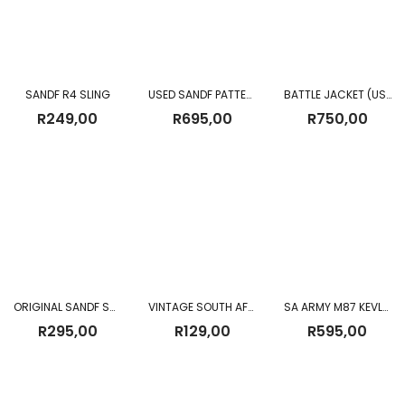
SANDF R4 SLING
USED SANDF PATTERN 83 FIELD PACK
BATTLE JACKET (USED)
R
249,00
R
695,00
R
750,00
ORIGINAL SANDF SNAKE GAITERS USED – BROWN
VINTAGE SOUTH AFRICAN POLICE WOODEN BATON WITH LEATHER STRAP
SA ARMY M87 KEVLAR HELMET USED
R
295,00
R
129,00
R
595,00