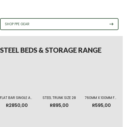
SHOP PPE GEAR
STEEL BEDS & STORAGE RANGE
FLAT BAR SINGLE ARMY BED
STEEL TRUNK SIZE 28
760MM X 100MM FOAM MATTRESS HIGHT DENSITY
R
2850,00
R
895,00
R
595,00