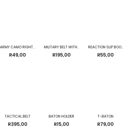
ARMY CAMO RIGHT ANGLE TORCH
MILITARY BELT WITH QUICK RELEASE BUCKLE
REACTION SLIP BOOK
R
49,00
R
195,00
R
55,00
TACTICAL BELT
BATON HOLDER
T-BATON
R
395,00
R
15,00
R
79,00