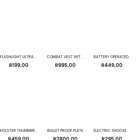
FLASHLIGHT ULTRATEC HI-POWER LED
COMBAT VEST WITH HOLSTER AND BELT
BATTERY OPERATED TRAFFIC BATON 100CM
R
199,00
R
995,00
R
449,00
HOLSTER THUMBBREAK BIKINI – WIDE
BULLET PROOF PLATE
ELECTRIC SHOCKER 800 TYPE
R
459,00
R
2800,00
R
295,00