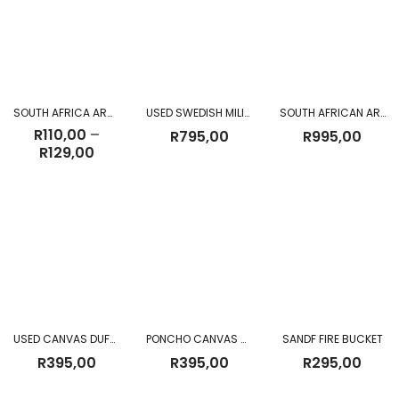
SOUTH AFRICA ARMY R1 MAGAZINE CANVAS POUCHES
USED SWEDISH MILITARY BACKPACK II
SOUTH AFRICAN ARMY SANDF CANVAS BACKPACK (NEW)
R
110,00
–
R
795,00
R
995,00
Price
R
129,00
range:
R110,00
through
R129,00
USED CANVAS DUFFLE BAG
PONCHO CANVAS GREEN USED
SANDF FIRE BUCKET
R
395,00
R
395,00
R
295,00