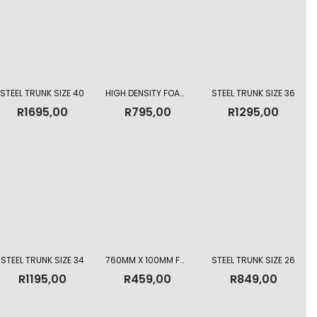
STEEL TRUNK SIZE 40
HIGH DENSITY FOAM MATTRESS 760MM X 150MM
STEEL TRUNK SIZE 36
R
1695,00
R
795,00
R
1295,00
STEEL TRUNK SIZE 34
760MM X 100MM FOAM MATTRESS
STEEL TRUNK SIZE 26
R
1195,00
R
459,00
R
849,00