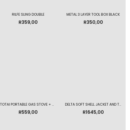
RILFE SLING DOUBLE
METAL 3 LAYER TOOL BOX BLACK
R
359,00
R
350,00
TOTAI PORTABLE GAS STOVE + GAS CARTRIDGE
DELTA SOFT SHELL JACKET AND TROUSER COMBO
R
559,00
R
1645,00