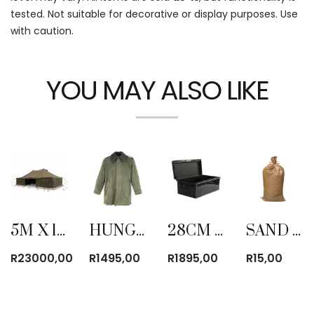
tested. Not suitable for decorative or display purposes. Use
with caution.
YOU MAY ALSO LIKE
5M X 10M ARMY CANVAS TENT
HUNGARIAN PARKA JACKET (USED)
28CM STEEL ARMY TRUNK NEW
SAND BAG
R
23000,00
R
1495,00
R
1895,00
R
15,00