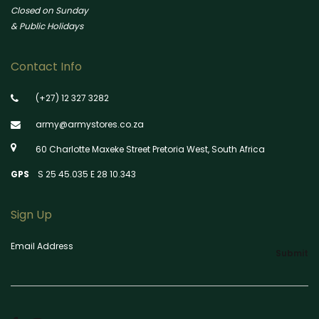
Closed on Sunday
& Public Holidays
Contact Info
(+27) 12 327 3282
army@armystores.co.za
60 Charlotte Maxeke Street Pretoria West, South Africa
GPS
S 25 45.035 E 28 10.343
Sign Up
Email Address
Submit