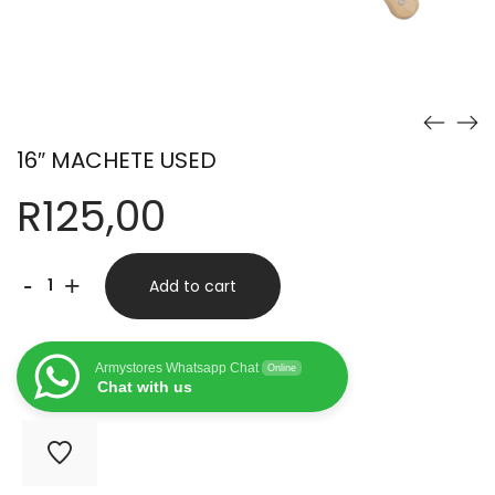
16″ MACHETE USED
R
125,00
16"
-
+
Add to cart
MACHETE
USED
Armystores Whatsapp Chat
Online
quantity
Chat with us