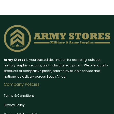
Army Stores
is your trusted destination for camping, outdoor,
military surplus, security, and industrial equipment. We offer quality
products at competitive prices, backed by reliable service and
nationwide delivery across South Africa.
Company Policies
Terms & Conditions
Privacy Policy