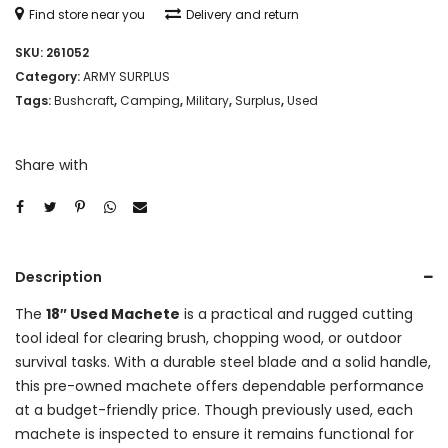
Find store near you
Delivery and return
SKU:
261052
Category:
ARMY SURPLUS
Tags:
Bushcraft
,
Camping
,
Military
,
Surplus
,
Used
Share with
Description
The
18″ Used Machete
is a practical and rugged cutting
tool ideal for clearing brush, chopping wood, or outdoor
survival tasks. With a durable steel blade and a solid handle,
this pre-owned machete offers dependable performance
at a budget-friendly price. Though previously used, each
machete is inspected to ensure it remains functional for