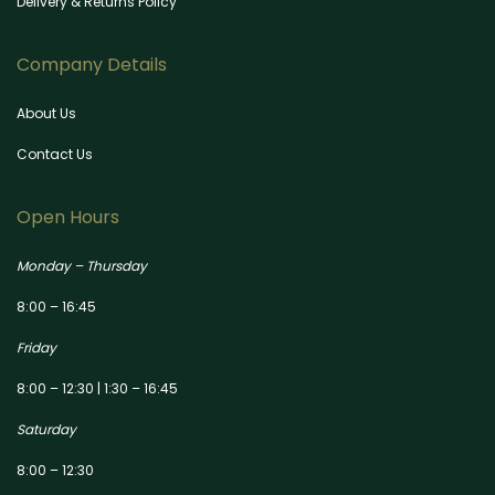
Delivery & Returns Policy
Company Details
About Us
Contact Us
Open Hours
Monday – Thursday
8:00 – 16:45
Friday
8:00 – 12:30 | 1:30 – 16:45
Saturday
8:00 – 12:30