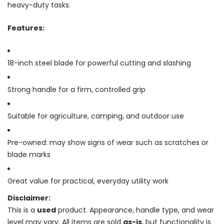
heavy-duty tasks.
Features:
18-inch steel blade for powerful cutting and slashing
Strong handle for a firm, controlled grip
Suitable for agriculture, camping, and outdoor use
Pre-owned: may show signs of wear such as scratches or
blade marks
Great value for practical, everyday utility work
Disclaimer:
This is a
used
product. Appearance, handle type, and wear
level may vary. All items are sold
as-is
, but functionality is