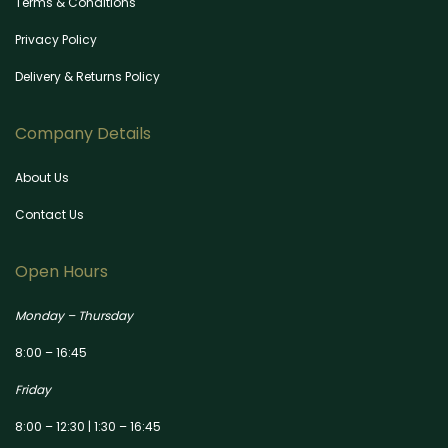
Terms & Conditions
Privacy Policy
Delivery & Returns Policy
Company Details
About Us
Contact Us
Open Hours
Monday – Thursday
8:00 – 16:45
Friday
8:00 – 12:30 | 1:30 – 16:45