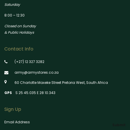
Saturday
8:00 – 12:30
Closed on Sunday
& Public Holidays
Contact Info
(+27) 12 327 3282
army@armystores.co.za
60 Charlotte Maxeke Street Pretoria West, South Africa
GPS
S 25 45.035 E 28 10.343
Sign Up
Email Address
Submit