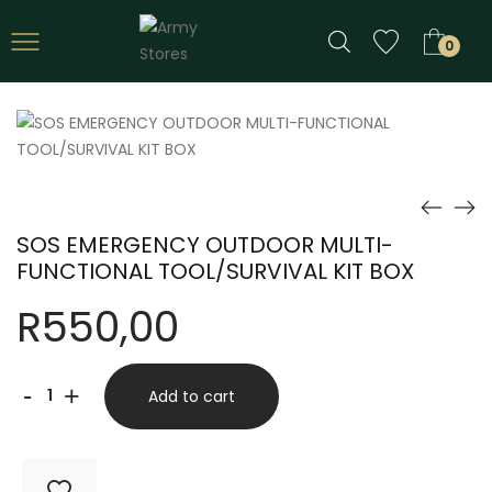
0
SOS EMERGENCY OUTDOOR MULTI-
FUNCTIONAL TOOL/SURVIVAL KIT BOX
R
550,00
SOS
-
+
Add to cart
EMERGENCY
OUTDOOR