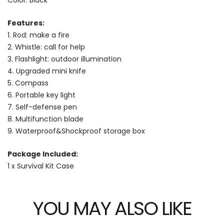
Features:
1. Rod: make a fire
2. Whistle: call for help
3. Flashlight: outdoor illumination
4. Upgraded mini knife
5. Compass
6. Portable key light
7. Self-defense pen
8. Multifunction blade
9. Waterproof&Shockproof storage box
Package Included:
1 x Survival Kit Case
YOU MAY ALSO LIKE