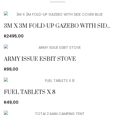
3M X 3M FOLD-UP GAZEBO WITH SIDE COVER BLUE
R
2495,00
ARMY ISSUE ESBIT STOVE
R
99,00
FUEL TABLETS X 8
R
49,00