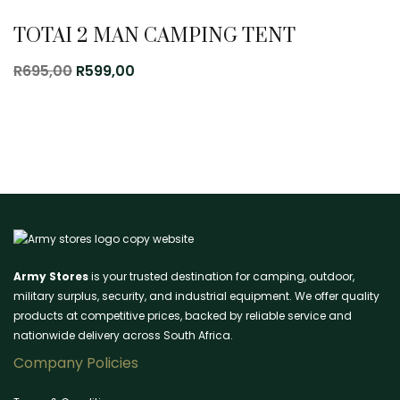
TOTAI 2 MAN CAMPING TENT
Original
Current
R
695,00
R
599,00
price
price
was:
is:
R695,00.
R599,00.
Army Stores
is your trusted destination for camping, outdoor,
military surplus, security, and industrial equipment. We offer quality
products at competitive prices, backed by reliable service and
nationwide delivery across South Africa.
Company Policies