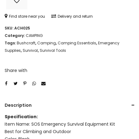
MULTI-
FUNCTIONAL
Find store near you
Delivery and return
TOOL/SURVIVAL
SKU:
ACH025
KIT
Category:
CAMPING
BOX
Tags:
Bushcraft
,
Camping
,
Camping Essentials
,
Emergency
Supplies
,
Survival
,
Survival Tools
quantity
Share with
Description
Specification:
Item Name: SOS Emergency Survival Equipment Kit
Best for Climbing and Outdoor
Color: Black