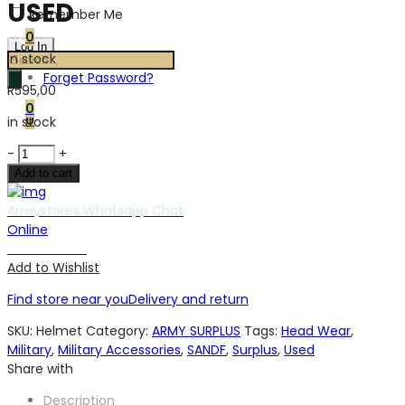
USED
Remember Me
0
in stock
Products
Forget Password?
search
R
595,00
0
0
in stock
SA
-
+
ARMY
Add to cart
M87
KEVLAR
Armystores Whatsapp Chat
HELMET
Online
USED
Chat with us
quantity
Add to Wishlist
Find store near you
Delivery and return
SKU:
Helmet
Category:
ARMY SURPLUS
Tags:
Head Wear
,
Military
,
Military Accessories
,
SANDF
,
Surplus
,
Used
Share with
Description