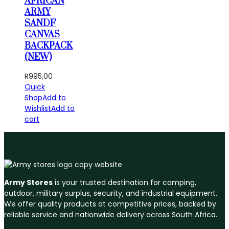
AFRICAN
ARMY
SANDF
CANVAS
BACKPACK
(NEW)
R
995,00
Quick
Shop
Add to
Wishlist
Add to
cart
Army Stores
is your trusted destination for camping,
outdoor, military surplus, security, and industrial equipment.
We offer quality products at competitive prices, backed by
reliable service and nationwide delivery across South Africa.