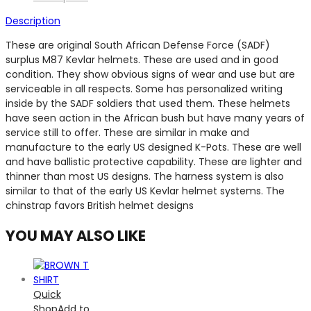
Description
These are original South African Defense Force (SADF)
surplus M87 Kevlar helmets. These are used and in good
condition. They show obvious signs of wear and use but are
serviceable in all respects. Some has personalized writing
inside by the SADF soldiers that used them. These helmets
have seen action in the African bush but have many years of
service still to offer. These are similar in make and
manufacture to the early US designed K-Pots. These are well
and have ballistic protective capability. These are lighter and
thinner than most US designs. The harness system is also
similar to that of the early US Kevlar helmet systems. The
chinstrap favors British helmet designs
YOU MAY ALSO LIKE
Quick
Shop
Add to