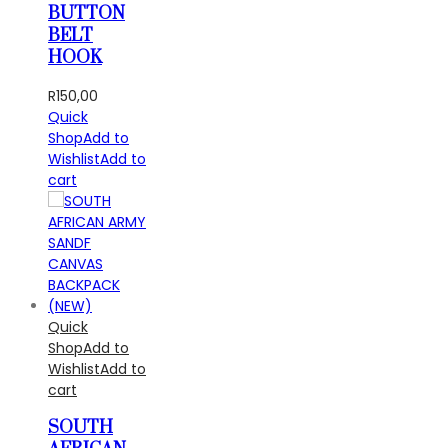
BUTTON
BELT
HOOK
R
150,00
Quick
Shop
Add to
Wishlist
Add to
cart
Quick
Shop
Add to
Wishlist
Add to
cart
SOUTH