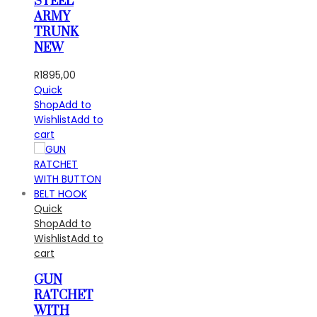
STEEL
ARMY
TRUNK
NEW
R
1895,00
Quick
Shop
Add to
Wishlist
Add to
cart
Quick
Shop
Add to
Wishlist
Add to
cart
GUN
RATCHET
WITH