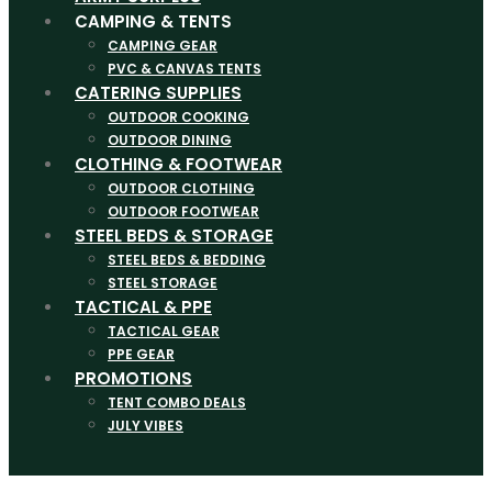
CAMPING & TENTS
CAMPING GEAR
PVC & CANVAS TENTS
CATERING SUPPLIES
OUTDOOR COOKING
OUTDOOR DINING
CLOTHING & FOOTWEAR
OUTDOOR CLOTHING
OUTDOOR FOOTWEAR
STEEL BEDS & STORAGE
STEEL BEDS & BEDDING
STEEL STORAGE
TACTICAL & PPE
TACTICAL GEAR
PPE GEAR
PROMOTIONS
TENT COMBO DEALS
JULY VIBES