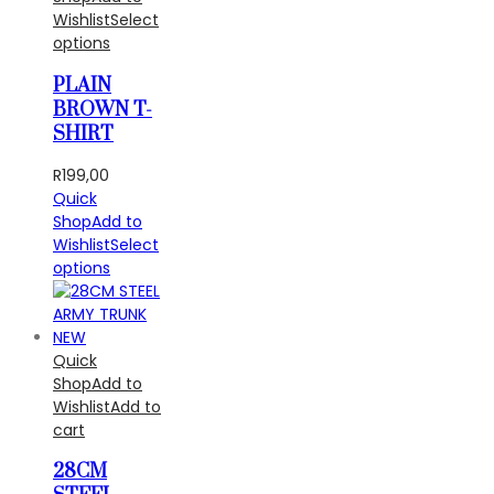
Wishlist
Select
options
PLAIN
BROWN T-
SHIRT
R
199,00
Quick
Shop
Add to
Wishlist
Select
options
Quick
Shop
Add to
Wishlist
Add to
cart
28CM