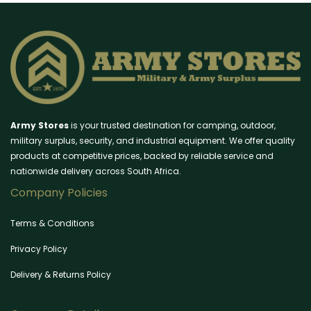
Army Stores
is your trusted destination for camping, outdoor,
military surplus, security, and industrial equipment. We offer quality
products at competitive prices, backed by reliable service and
nationwide delivery across South Africa.
Company Policies
Terms & Conditions
Privacy Policy
Delivery & Returns Policy