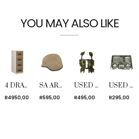
YOU MAY ALSO LIKE
4 DRAWER FILING CABINET
SA ARMY M87 KEVLAR HELMET USED
USED TACTICAL BATTLE JACKET CAMO WOODLAND
USED HEAVY DUTY ALUMINUM MESS TRAY
R
4950,00
R
595,00
R
495,00
R
295,00