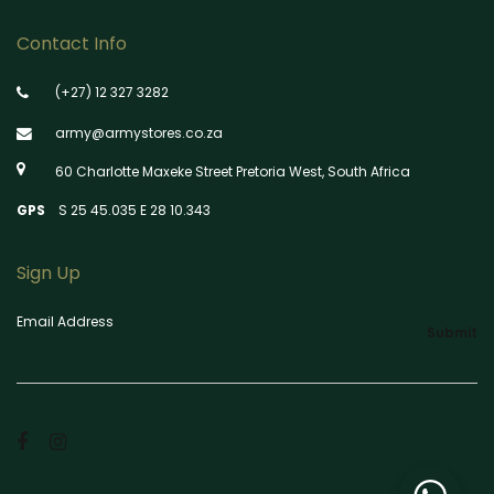
Contact Info
(+27) 12 327 3282
army@armystores.co.za
60 Charlotte Maxeke Street Pretoria West, South Africa
GPS
S 25 45.035 E 28 10.343
Sign Up
Email Address
Submit