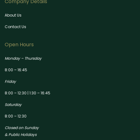
Company Details
About Us
Contact Us
Open Hours
Monday – Thursday
8:00 – 16:45
Friday
8:00 – 12:30 | 1:30 – 16:45
Saturday
8:00 – 12:30
Closed on Sunday
& Public Holidays