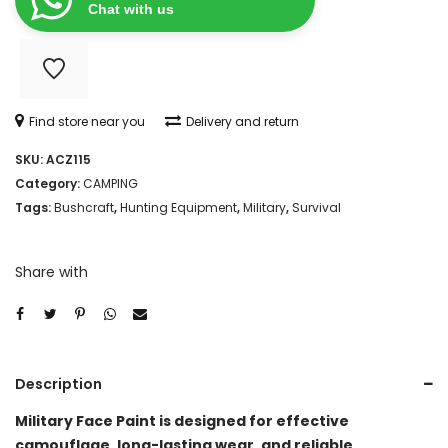
quantity
Chat with us
Find store near you
Delivery and return
SKU:
ACZ115
Category:
CAMPING
Tags:
Bushcraft
,
Hunting Equipment
,
Military
,
Survival
Share with
Description
Military Face Paint is designed for effective
camouflage, long-lasting wear, and reliable