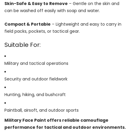
Skin-Safe & Easy to Remove
– Gentle on the skin and
can be washed off easily with soap and water.
Compact & Portable
– Lightweight and easy to carry in
field packs, pockets, or tactical gear.
Suitable For:
Military and tactical operations
Security and outdoor fieldwork
Hunting, hiking, and bushcraft
Paintball, airsoft, and outdoor sports
Military Face Paint offers reliable camouflage
performance for tactical and outdoor environments.