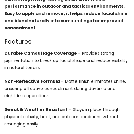
performance in outdoor and tactical environments.
Easy to apply and remove, it helps reduce facial shine
and blend naturally into surroundings for improved
concealment.
Features:
Durable Camouflage Coverage
– Provides strong
pigmentation to break up facial shape and reduce visibility
in natural terrain.
Non-Reflective Formula
– Matte finish eliminates shine,
ensuring effective concealment during daytime and
nighttime operations.
Sweat & Weather Resistant
– Stays in place through
physical activity, heat, and outdoor conditions without
smudging easily.