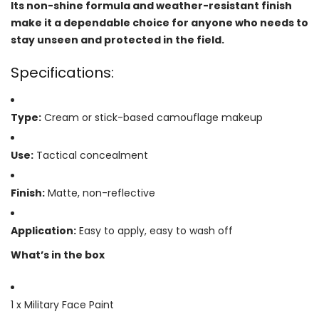
Its non-shine formula and weather-resistant finish
make it a dependable choice for anyone who needs to
stay unseen and protected in the field.
Specifications:
Type:
Cream or stick-based camouflage makeup
Use:
Tactical concealment
Finish:
Matte, non-reflective
Application:
Easy to apply, easy to wash off
What’s in the box
1 x Military Face Paint