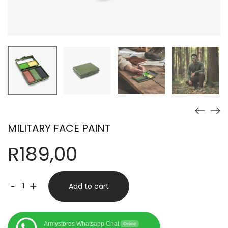
MILITARY FACE PAINT
R
189,00
MILITARY
-
+
Add to cart
FACE
PAINT
Armystores Whatsapp Chat
Online