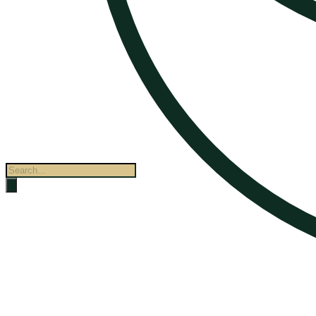
Products
search