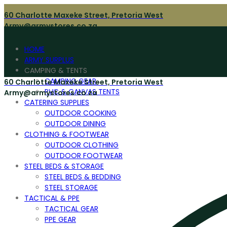
60 Charlotte Maxeke Street, Pretoria West
Army@armystores.co.za
HOME
ARMY SURPLUS
CAMPING & TENTS
CAMPING GEAR
60 Charlotte Maxeke Street, Pretoria West
PVC & CANVAS TENTS
Army@armystores.co.za
CATERING SUPPLIES
OUTDOOR COOKING
OUTDOOR DINING
CLOTHING & FOOTWEAR
OUTDOOR CLOTHING
OUTDOOR FOOTWEAR
STEEL BEDS & STORAGE
STEEL BEDS & BEDDING
STEEL STORAGE
TACTICAL & PPE
TACTICAL GEAR
PPE GEAR