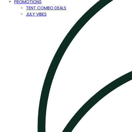
PROMOTIONS
TENT COMBO DEALS
JULY VIBES