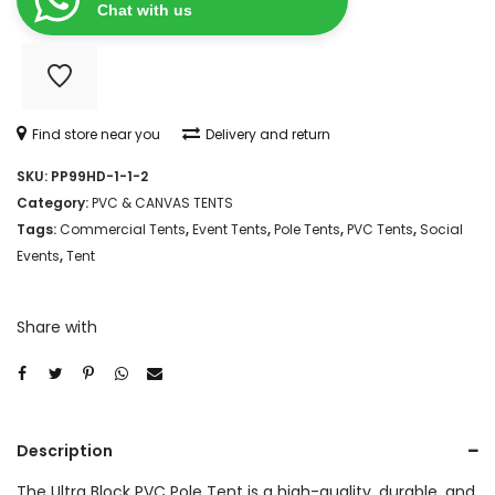
ULTRA
Chat with us
BLOCK
PVC
POLE
Find store near you
Delivery and return
TENT
SKU:
PP99HD-1-1-2
quantity
Category:
PVC & CANVAS TENTS
Tags:
Commercial Tents
,
Event Tents
,
Pole Tents
,
PVC Tents
,
Social
Events
,
Tent
Share with
Description
The Ultra Block PVC Pole Tent is a high-quality, durable, and