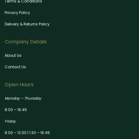
Terms & Conditions
Privacy Policy
Delivery & Returns Policy
Company Details
About Us
Contact Us
Open Hours
Monday – Thursday
8:00 – 16:45
Friday
8:00 – 12:30 | 1:30 – 16:45