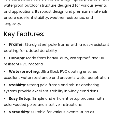
waterproof outdoor structure designed for various events
and applications. Its robust design and premium materials
ensure excellent stability, weather resistance, and
longevity.
Key Features:
Frame:
Sturdy steel pole frame with a rust-resistant
coating for added durability
Canopy:
Made from heavy-duty, waterproof, and UV-
resistant PVC material
Waterproofing:
Ultra Block PVC coating ensures
excellent water resistance and prevents water penetration
Stability:
Strong pole frame and robust anchoring
system provide excellent stability in windy conditions
Easy Setup:
Simple and efficient setup process, with
color-coded poles and intuitive instructions
Versatility:
Suitable for various events, such as