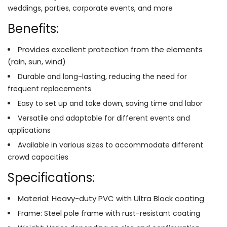
weddings, parties, corporate events, and more
Benefits:
Provides excellent protection from the elements
(rain, sun, wind)
Durable and long-lasting, reducing the need for
frequent replacements
Easy to set up and take down, saving time and labor
Versatile and adaptable for different events and
applications
Available in various sizes to accommodate different
crowd capacities
Specifications:
Material: Heavy-duty PVC with Ultra Block coating
Frame: Steel pole frame with rust-resistant coating