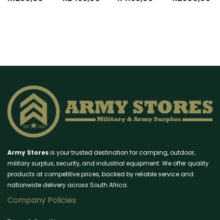
Army Stores
is your trusted destination for camping, outdoor,
military surplus, security, and industrial equipment. We offer quality
products at competitive prices, backed by reliable service and
nationwide delivery across South Africa.
Company Policies