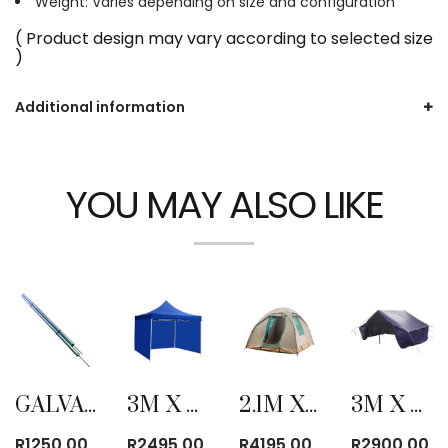
Weight: Varies depending on size and configuration
( Product design may vary according to selected size
)
Additional information
YOU MAY ALSO LIKE
GALVANIZED CENTER TENT POLE
3M X 3M FOLD-UP GAZEBO WITH SIDE COVER BLUE
2.1M X 2.1M CANVAS BOW TENT
3M X 4M POLYPROPYLENE COTTAGE TENT
R
1250,00
R
2495,00
R
4195,00
R
2900,00