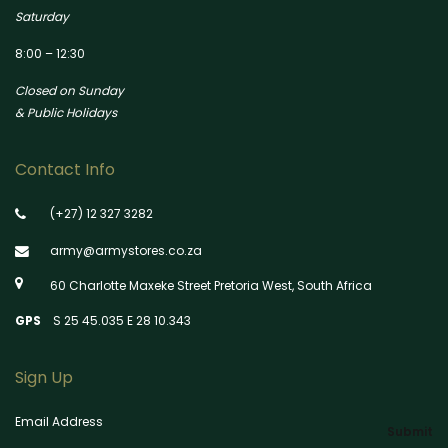
Saturday
8:00 – 12:30
Closed on Sunday
& Public Holidays
Contact Info
(+27) 12 327 3282
army@armystores.co.za
60 Charlotte Maxeke Street Pretoria West, South Africa
GPS
S 25 45.035 E 28 10.343
Sign Up
Email Address
Submit