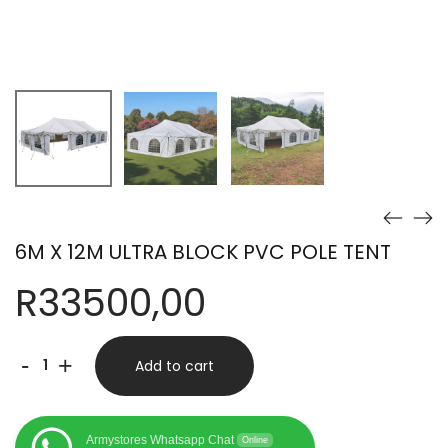
6M X 12M ULTRA BLOCK PVC POLE TENT
R
33500,00
6M
-
+
Add to cart
X
12M
Armystores Whatsapp Chat
Online