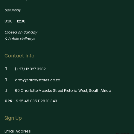
Saturday
8:00 – 12:30
Closed on Sunday
& Public Holidays
Contact Info
(+27) 12 327 3282
army@armystores.co.za
60 Charlotte Maxeke Street Pretoria West, South Africa
GPS
S 25 45.035 E 28 10.343
Sign Up
Email Address