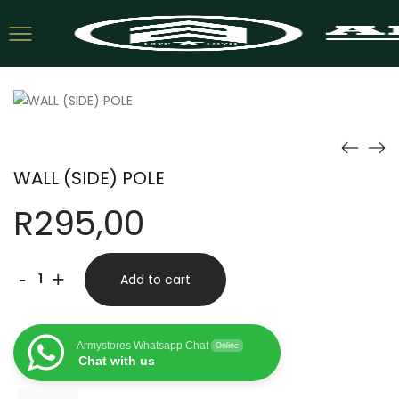
WALL (SIDE) POLE
R
295,00
WALL
-
+
Add to cart
(SIDE)
POLE
Armystores Whatsapp Chat
Online
quantity
Chat with us