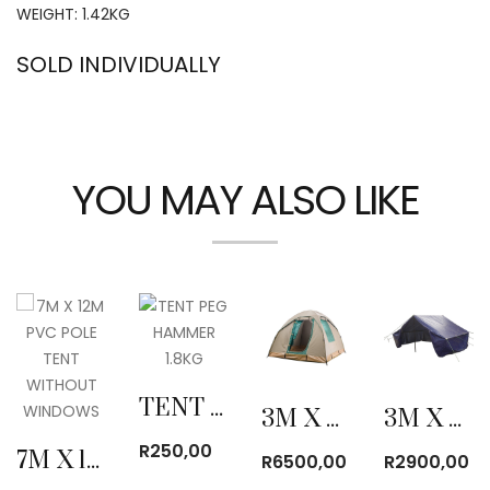
WEIGHT: 1.42KG
SOLD INDIVIDUALLY
YOU MAY ALSO LIKE
TENT PEG HAMMER 1.8KG
3M X 3M CANVAS BOW TENT
3M X 4M POLYPROPYLENE COTTAGE TENT
R
250,00
7M X 12M PVC POLE TENT WITHOUT WINDOWS
R
6500,00
R
2900,00