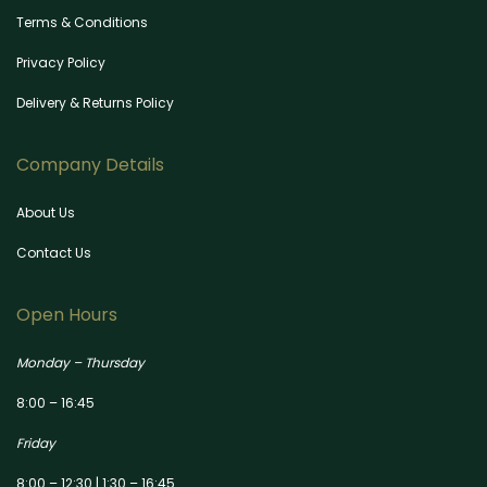
Terms & Conditions
Privacy Policy
Delivery & Returns Policy
Company Details
About Us
Contact Us
Open Hours
Monday – Thursday
8:00 – 16:45
Friday
8:00 – 12:30 | 1:30 – 16:45