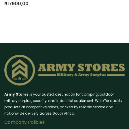
R
17900,00
Army Stores
is your trusted destination for camping, outdoor,
military surplus, security, and industrial equipment. We offer quality
products at competitive prices, backed by reliable service and
nationwide delivery across South Africa.
Company Policies