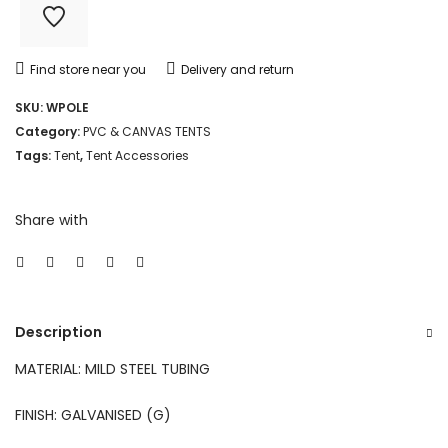
Find store near you
Delivery and return
SKU:
WPOLE
Category:
PVC & CANVAS TENTS
Tags:
Tent
,
Tent Accessories
Share with
Description
MATERIAL: MILD STEEL TUBING
FINISH: GALVANISED (G)