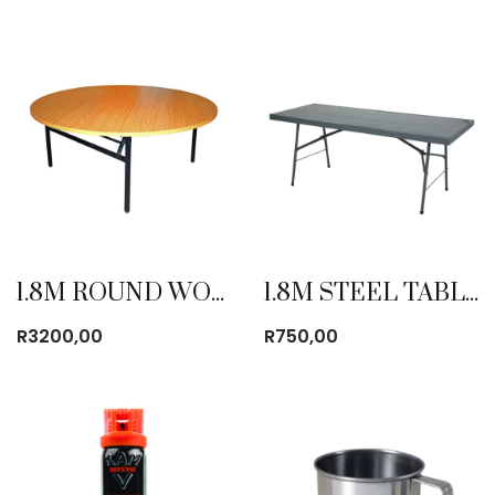
1.8M ROUND WOODEN TABLE
1.8M STEEL TABLE
R
3200,00
R
750,00