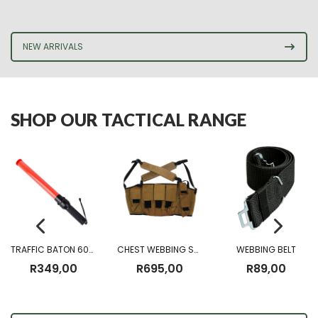
NEW ARRIVALS
SHOP OUR TACTICAL RANGE
TRAFFIC BATON 60CM (Battery Operated)
CHEST WEBBING SANDF CHEST RIG
WEBBING BELT
R
349,00
R
695,00
R
89,00