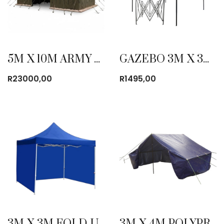
5M X 10M ARMY CANVAS TENT
GAZEBO 3M X 3M POP UP
R
23000,00
R
1495,00
3M X 3M FOLD-UP GAZEBO WITH SIDE COVER BLUE
3M X 4M POLYPROPYLENE COTTAGE TENT