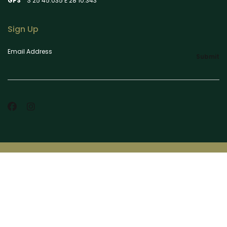
GPS
S 25 45.035 E 28 10.343
Sign Up
Email Address
Submit