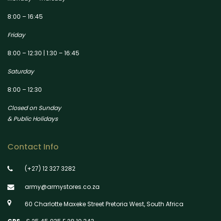
8:00 – 16:45
Friday
8:00 – 12:30 | 1:30 – 16:45
Saturday
8:00 – 12:30
Closed on Sunday
& Public Holidays
Contact Info
(+27) 12 327 3282
army@armystores.co.za
60 Charlotte Maxeke Street Pretoria West, South Africa