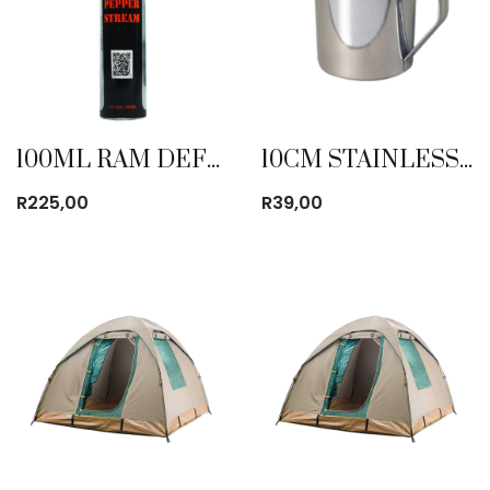
100ML RAM DEFENSE PEPPER STREAM
10CM STAINLESS STEEL MUG
R
225,00
R
39,00