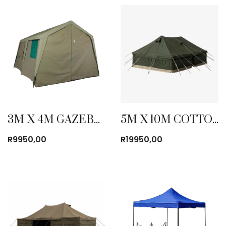
3M X 4M GAZEBO CANVAS TENT
5M X 10M COTTON CANVAS TENT
R
9950,00
R
19950,00