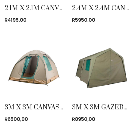
2.1M X 2.1M CANVAS BOW TENT
2.4M X 2.4M CANVAS BOW TENT
R
4195,00
R
5950,00
3M X 3M CANVAS BOW TENT
3M X 3M GAZEBO CANVAS TENT
R
6500,00
R
8950,00