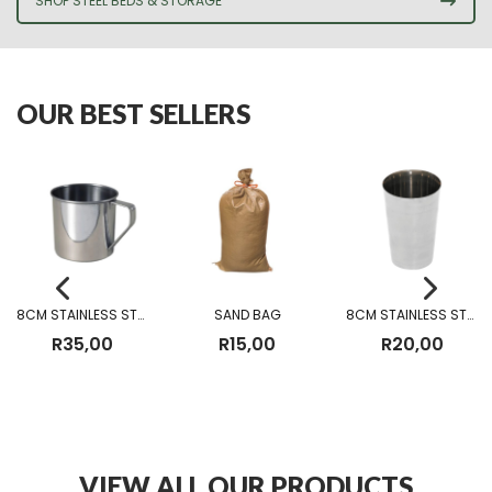
SHOP STEEL BEDS & STORAGE
OUR BEST SELLERS
8CM STAINLESS STEEL MUG
SAND BAG
8CM STAINLESS STEEL CUP WITHOUT BEADING
R
35,00
R
15,00
R
20,00
VIEW ALL OUR PRODUCTS