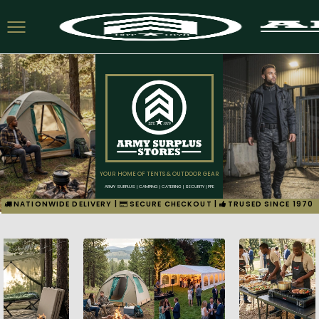
YOUR HOME OF TENTS & OUTDOOR GEAR
ARMY SURPLUS | CAMPING | CATERING | SECURITY | PPE
NATIONWIDE DELIVERY |
SECURE CHECKOUT |
TRUSED SINCE 1970