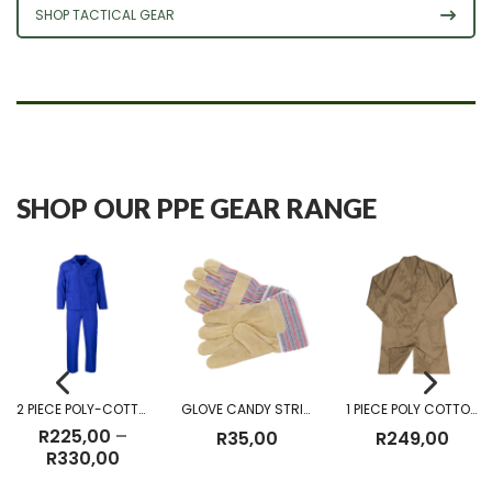
SHOP TACTICAL GEAR
SHOP OUR PPE GEAR RANGE
2 PIECE POLY-COTTON OVERALL
GLOVE CANDY STRIPE
1 PIECE POLY COTTON DUST COAT KHAKI
R
225,00
–
R
35,00
R
249,00
Price
R
330,00
range: