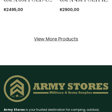
R
2495,00
R
2900,00
View More Products
Army Stores
is your trusted destination for camping, outdoor,