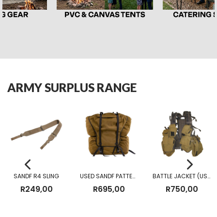
ARMY SURPLUS RANGE
SANDF R4 SLING
USED SANDF PATTERN 83 FIELD PACK
BATTLE JACKET (USED)
R
249,00
R
695,00
R
750,00