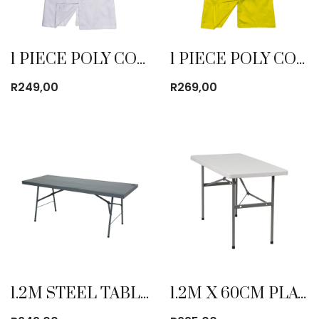
1 PIECE POLY COTTON DUST COAT WHITE
1 PIECE POLY COTTON DUST COAT YELLOW
R
249,00
R
269,00
1.2M STEEL TABLE
1.2M X 60CM PLATIC FOLDING TABLE