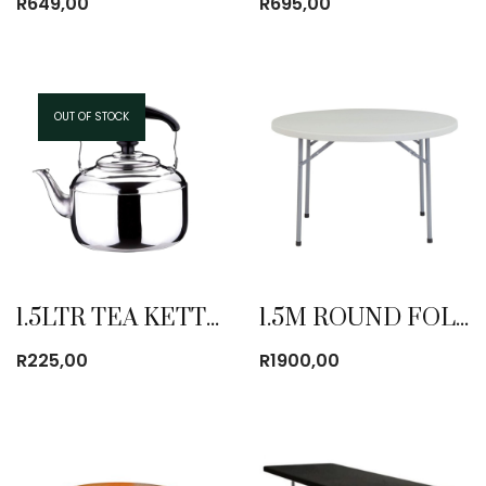
R
649,00
R
695,00
OUT OF STOCK
1.5LTR TEA KETTLE
1.5M ROUND FOLDING TABLE
R
225,00
R
1900,00