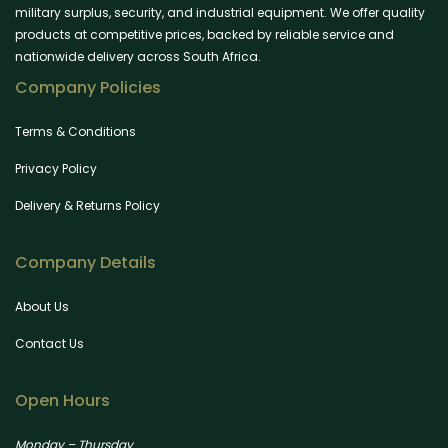
military surplus, security, and industrial equipment. We offer quality
products at competitive prices, backed by reliable service and
nationwide delivery across South Africa.
Company Policies
Terms & Conditions
Privacy Policy
Delivery & Returns Policy
Company Details
About Us
Contact Us
Open Hours
Monday – Thursday