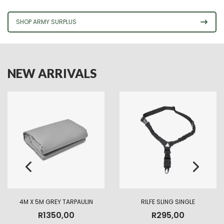
SHOP ARMY SURPLUS
NEW ARRIVALS
4M X 5M GREY TARPAULIN
RILFE SLING SINGLE
R
1350,00
R
295,00