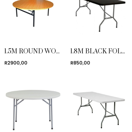
1.5M ROUND WOODEN TABLE
1.8M BLACK FOLDING TABLE
R
2900,00
R
850,00