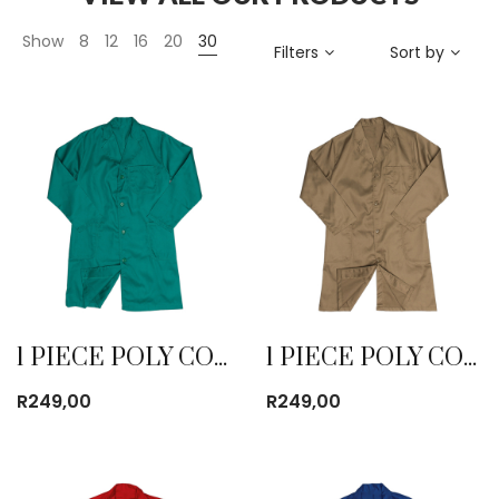
Show
8
12
16
20
30
Filters
Sort by
1 PIECE POLY COTTON DUST COAT EMERALD
1 PIECE POLY COTTON DUST COAT KHAKI
R
249,00
R
249,00