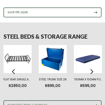
R225,00
through
R330,00
SHOP PPE GEAR
STEEL BEDS & STORAGE RANGE
FLAT BAR SINGLE ARMY BED
STEEL TRUNK SIZE 28
760MM X 100MM FOAM MATTRESS HIGHT DENSITY
R
2850,00
R
895,00
R
595,00