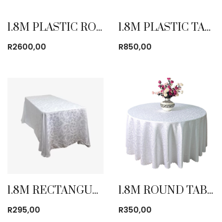
1.8M PLASTIC ROUND TABLE FOLD IN HALF
1.8M PLASTIC TABLE FOLD IN HALF
R
2600,00
R
850,00
1.8M RECTANGULAR TABLE CLOTH
1.8M ROUND TABLE CLOTH
R
295,00
R
350,00