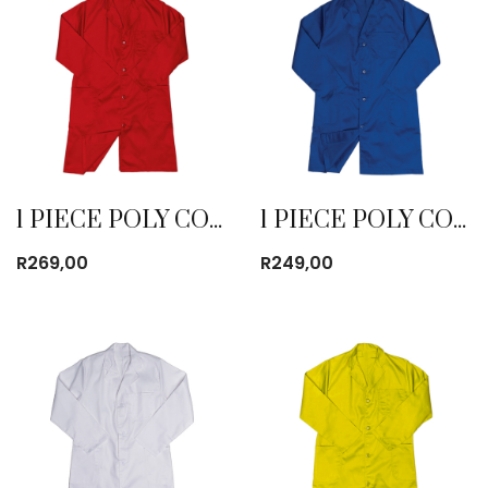
1 PIECE POLY COTTON DUST COAT RED
1 PIECE POLY COTTON DUST COAT ROYAL BLUE
R
269,00
R
249,00