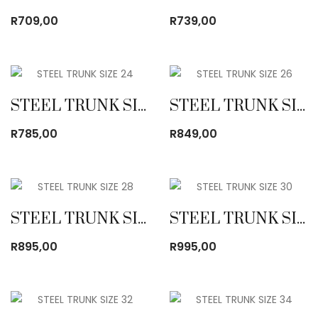
R
709,00
R
739,00
STEEL TRUNK SIZE 24
STEEL TRUNK SIZE 26
R
785,00
R
849,00
STEEL TRUNK SIZE 28
STEEL TRUNK SIZE 30
R
895,00
R
995,00