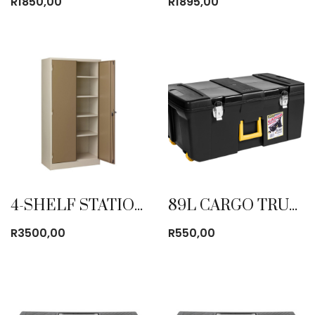
R
1850,00
R
1895,00
4-SHELF STATIONERY CABINET
89L CARGO TRUNK
R
3500,00
R
550,00