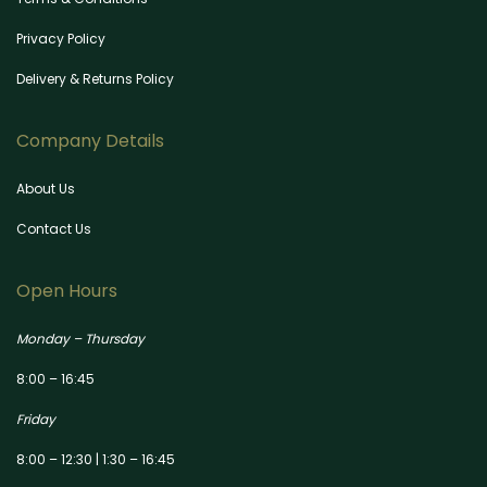
Privacy Policy
Delivery & Returns Policy
Company Details
About Us
Contact Us
Open Hours
Monday – Thursday
8:00 – 16:45
Friday
8:00 – 12:30 | 1:30 – 16:45