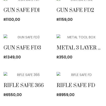
R495,00
GUN SAFE FD1
GUN SAFE FD2
R
1100,00
R
1159,00
GUN SAFE FD3
METAL 3 LAYER TOOL BOX BLACK
R
1349,00
R
350,00
RIFLE SAFE 366
RIFLE SAFE FD
R
6550,00
R
8959,00