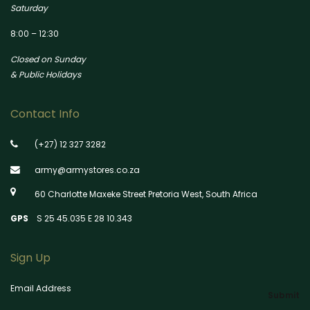
Saturday
8:00 – 12:30
Closed on Sunday
& Public Holidays
Contact Info
(+27) 12 327 3282
army@armystores.co.za
60 Charlotte Maxeke Street Pretoria West, South Africa
GPS
S 25 45.035 E 28 10.343
Sign Up
Email Address
Submit