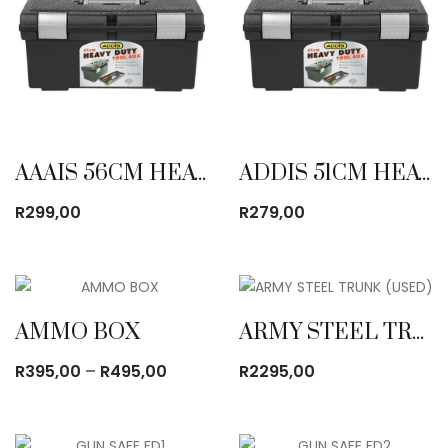
AAAIS 56CM HEAVY DUTY TOOL BOX
ADDIS 51CM HEAVY DUTY TOOL BOX
R
299,00
R
279,00
AMMO BOX
ARMY STEEL TRUNK (USED)
Price
R
395,00
–
R
495,00
R
2295,00
range:
R395,00
through