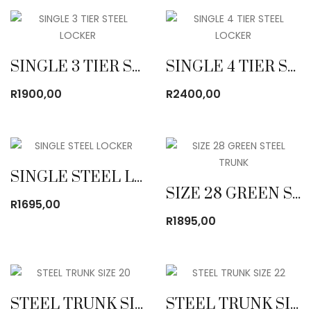
SINGLE 3 TIER STEEL LOCKER
SINGLE 4 TIER STEEL LOCKER
R
1900,00
R
2400,00
SINGLE STEEL LOCKER
SIZE 28 GREEN STEEL TRUNK
R
1695,00
R
1895,00
STEEL TRUNK SIZE 20
STEEL TRUNK SIZE 22