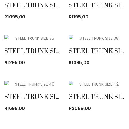
STEEL TRUNK SIZE 32
STEEL TRUNK SIZE 34
R
1095,00
R
1195,00
STEEL TRUNK SIZE 36
STEEL TRUNK SIZE 38
R
1295,00
R
1395,00
STEEL TRUNK SIZE 40
STEEL TRUNK SIZE 42
R
1695,00
R
2059,00