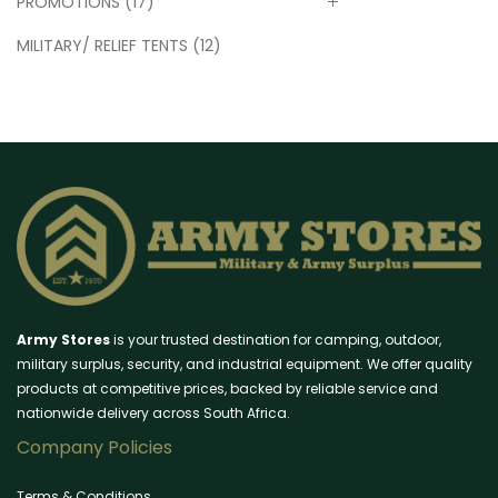
PROMOTIONS
(17)
MILITARY/ RELIEF TENTS
(12)
Army Stores
is your trusted destination for camping, outdoor,
military surplus, security, and industrial equipment. We offer quality
products at competitive prices, backed by reliable service and
nationwide delivery across South Africa.
Company Policies
Terms & Conditions