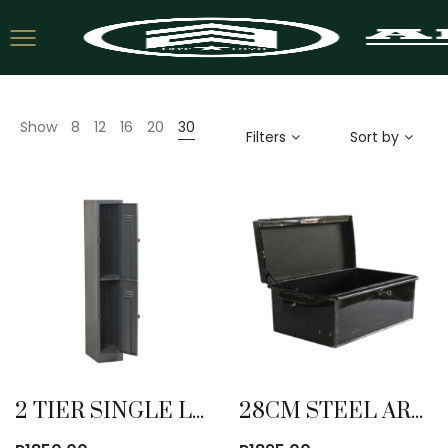
Show
8
12
16
20
30
Filters
Sort by
2 TIER SINGLE LOCKER
28CM STEEL ARMY TRUNK NEW