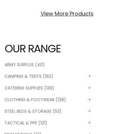
View More Products
OUR RANGE
ARMY SURPLUS
(40)
CAMPING & TENTS
(163)
CATERING SUPPLIES
(139)
CLOTHING & FOOTWEAR
(128)
STEEL BEDS & STORAGE
(53)
TACTICAL & PPE
(121)