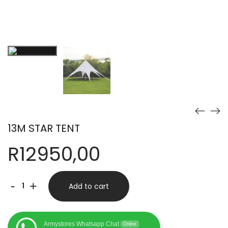
13M STAR TENT
R
12950,00
13M
-
+
Add to cart
STAR
TENT
Armystores Whatsapp Chat
Online