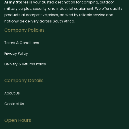
Army Stores
is your trusted destination for camping, outdoor,
military surplus, security, and industrial equipment. We offer quality
products at competitive prices, backed by reliable service and
nationwide delivery across South Africa.
Company Policies
Terms & Conditions
Privacy Policy
Delivery & Returns Policy
Company Details
About Us
Contact Us
Open Hours