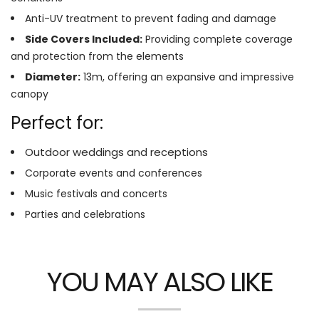
Anti-UV treatment to prevent fading and damage
Side Covers Included:
Providing complete coverage
and protection from the elements
Diameter:
13m, offering an expansive and impressive
canopy
Perfect for:
Outdoor weddings and receptions
Corporate events and conferences
Music festivals and concerts
Parties and celebrations
YOU MAY ALSO LIKE