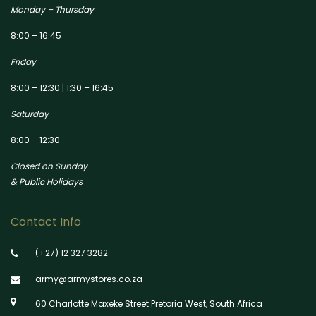
Monday – Thursday
8:00 – 16:45
Friday
8:00 – 12:30 | 1:30 – 16:45
Saturday
8:00 – 12:30
Closed on Sunday
& Public Holidays
Contact Info
(+27) 12 327 3282
army@armystores.co.za
60 Charlotte Maxeke Street Pretoria West, South Africa