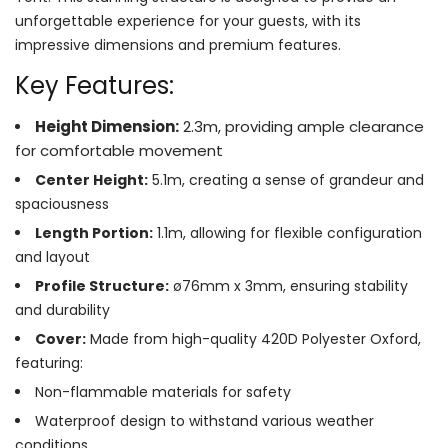
unforgettable experience for your guests, with its
impressive dimensions and premium features.
Key Features:
Height Dimension:
2.3m, providing ample clearance
for comfortable movement
Center Height:
5.1m, creating a sense of grandeur and
spaciousness
Length Portion:
1.1m, allowing for flexible configuration
and layout
Profile Structure:
ø76mm x 3mm, ensuring stability
and durability
Cover:
Made from high-quality 420D Polyester Oxford,
featuring:
Non-flammable materials for safety
Waterproof design to withstand various weather
conditions