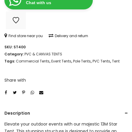
quantity
Chat with us
Find store near you
Delivery and return
SKU:
ST400
Category:
PVC & CANVAS TENTS
Tags:
Commercial Tents
,
Event Tents
,
Pole Tents
,
PVC Tents
,
Tent
Share with
Description
Elevate your outdoor events with our majestic 13M Star
Tent. This stunning structure is designed to provide an