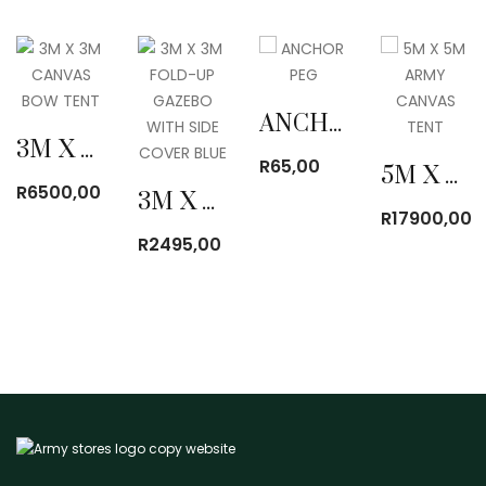
ANCHOR PEG
3M X 3M CANVAS BOW TENT
R
65,00
5M X 5M ARMY CANVAS TENT
R
6500,00
3M X 3M FOLD-UP GAZEBO WITH SIDE COVER BLUE
R
17900,00
R
2495,00