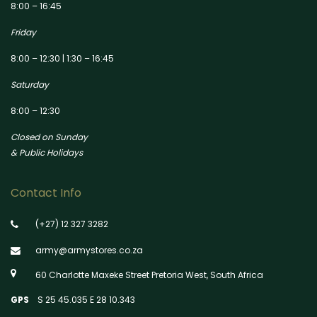
8:00 – 16:45
Friday
8:00 – 12:30 | 1:30 – 16:45
Saturday
8:00 – 12:30
Closed on Sunday
& Public Holidays
Contact Info
(+27) 12 327 3282
army@armystores.co.za
60 Charlotte Maxeke Street Pretoria West, South Africa
GPS
S 25 45.035 E 28 10.343