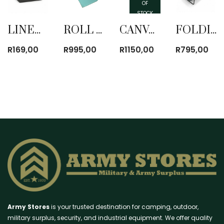
OF
STOCK
LINEN MATTRESS COVER AND PILLOW CASE SINGLE
ROLL UP MATTRESS
CANVAS ROLL UP MATTRESS
FOLDING BED WITH MATTRESS
R
169,00
R
995,00
R
1150,00
R
795,00
Army Stores
is your trusted destination for camping, outdoor,
military surplus, security, and industrial equipment. We offer quality