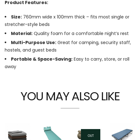
Product Features:
Size:
760mm wide x 100mm thick – fits most single or
stretcher-style beds
Material:
Quality foam for a comfortable night’s rest
Multi-Purpose Use:
Great for camping, security staff,
hostels, and guest beds
Portable & Space-Saving:
Easy to carry, store, or roll
away
YOU MAY ALSO LIKE
OUT