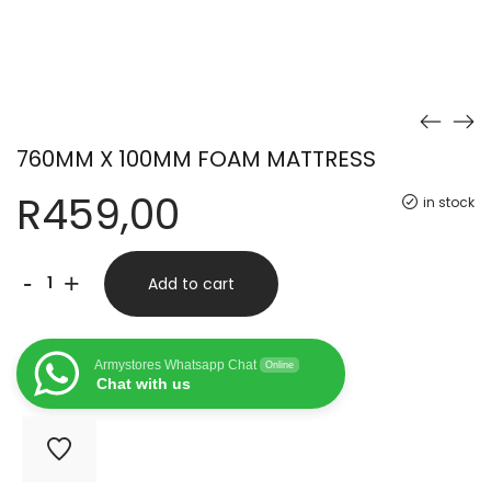
760MM X 100MM FOAM MATTRESS
R
459,00
in stock
760MM
-
+
Add to cart
X
100MM
Armystores Whatsapp Chat
Online
FOAM
Chat with us
MATTRESS
quantity