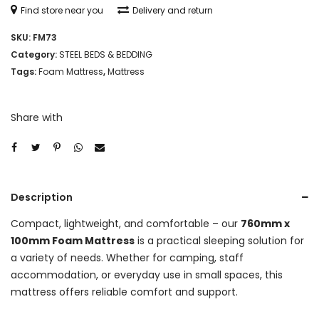
Find store near you
Delivery and return
SKU:
FM73
Category:
STEEL BEDS & BEDDING
Tags:
Foam Mattress
,
Mattress
Share with
Description
Compact, lightweight, and comfortable – our
760mm x
100mm Foam Mattress
is a practical sleeping solution for
a variety of needs. Whether for camping, staff
accommodation, or everyday use in small spaces, this
mattress offers reliable comfort and support.