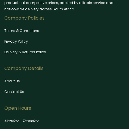
products at competitive prices, backed by reliable service and
nationwide delivery across South Africa.
Company Policies
Terms & Conditions
Privacy Policy
Delivery & Returns Policy
Company Details
About Us
Contact Us
Open Hours
Monday – Thursday