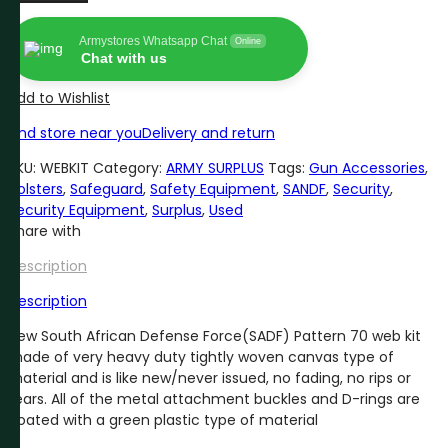
DEFENSE
FORCE
Armystores Whatsapp Chat
Online
(SADF)
Chat with us
WEB
KIT
Add to Wishlist
quantity
Find store near you
Delivery and return
SKU:
WEBKIT
Category:
ARMY SURPLUS
Tags:
Gun Accessories
,
Holsters
,
Safeguard
,
Safety Equipment
,
SANDF
,
Security
,
Security Equipment
,
Surplus
,
Used
Share with
Description
Description
New South African Defense Force(SADF) Pattern 70 web kit
made of very heavy duty tightly woven canvas type of
material and is like new/never issued, no fading, no rips or
tears. All of the metal attachment buckles and D-rings are
coated with a green plastic type of material