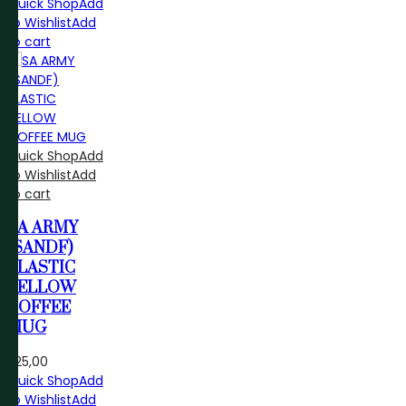
Quick Shop
Add
to Wishlist
Add
to cart
Quick Shop
Add
to Wishlist
Add
to cart
SA ARMY
(SANDF)
PLASTIC
YELLOW
COFFEE
MUG
R
25,00
Quick Shop
Add
to Wishlist
Add