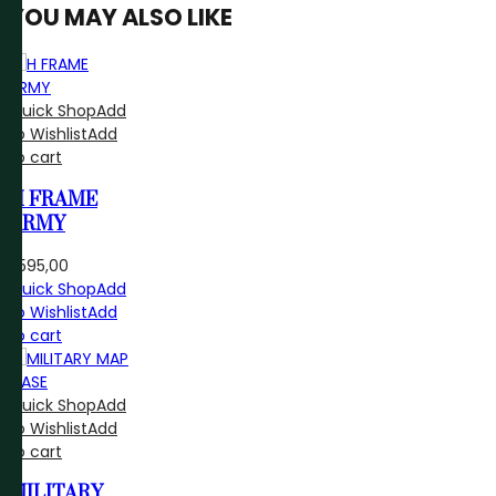
YOU MAY ALSO LIKE
Quick Shop
Add
to Wishlist
Add
to cart
H FRAME
ARMY
R
595,00
Quick Shop
Add
to Wishlist
Add
to cart
Quick Shop
Add
to Wishlist
Add
to cart
MILITARY