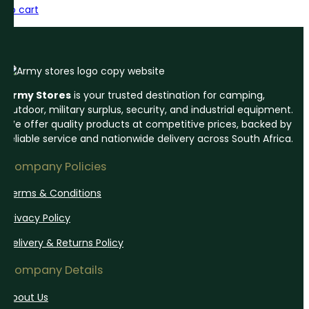
to cart
Army Stores
is your trusted destination for camping,
outdoor, military surplus, security, and industrial equipment.
We offer quality products at competitive prices, backed by
reliable service and nationwide delivery across South Africa.
Company Policies
Terms & Conditions
Privacy Policy
Delivery & Returns Policy
Company Details
About Us