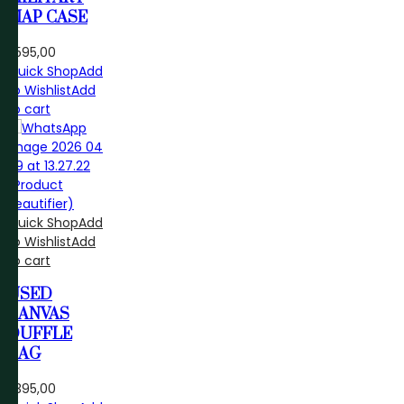
MAP CASE
R
595,00
Quick Shop
Add
to Wishlist
Add
to cart
Quick Shop
Add
to Wishlist
Add
to cart
USED
CANVAS
DUFFLE
BAG
R
395,00