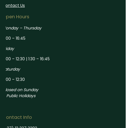
Contact Us
Open Hours
Monday – Thursday
8:00 – 16:45
Friday
8:00 – 12:30 | 1:30 – 16:45
Saturday
8:00 – 12:30
Closed on Sunday
& Public Holidays
Contact Info