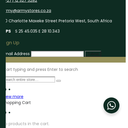
(+27) 12 327 3282
army@armystores.co.za
60 Charlotte Maxeke Street Pretoria West, South Africa
GPS
S 25 45.035 E 28 10.343
Sign Up
Email Address
Submit
Start typing and press Enter to search
View more
Shopping Cart
No products in the cart.