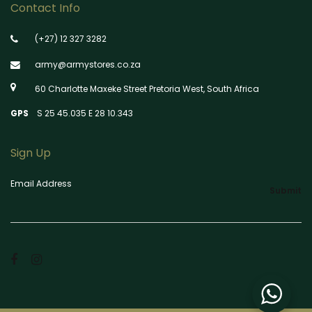
Contact Info
(+27) 12 327 3282
army@armystores.co.za
60 Charlotte Maxeke Street Pretoria West, South Africa
GPS
S 25 45.035 E 28 10.343
Sign Up
Email Address
Submit