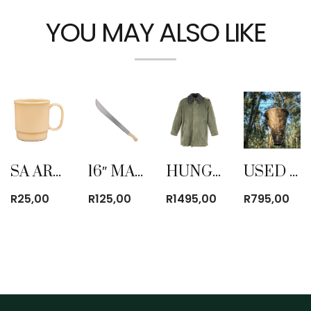
YOU MAY ALSO LIKE
SA ARMY (SANDF) PLASTIC YELLOW COFFEE MUG
16″ MACHETE USED
HUNGARIAN PARKA JACKET (USED)
USED BUSH SHOWER
R
25,00
R
125,00
R
1495,00
R
795,00