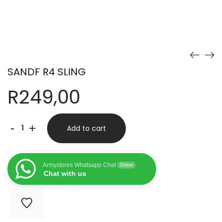
SANDF R4 SLING
R
249,00
SANDF
-
+
Add to cart
R4
SLING
Armystores Whatsapp Chat
Online
quantity
Chat with us