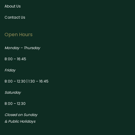
About Us
Contact Us
Open Hours
Monday – Thursday
8:00 – 16:45
Friday
8:00 – 12:30 | 1:30 – 16:45
Saturday
8:00 – 12:30
Closed on Sunday
& Public Holidays