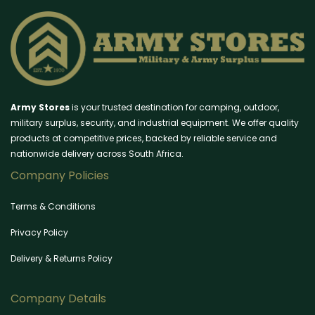
Army Stores
is your trusted destination for camping, outdoor,
military surplus, security, and industrial equipment. We offer quality
products at competitive prices, backed by reliable service and
nationwide delivery across South Africa.
Company Policies
Terms & Conditions
Privacy Policy
Delivery & Returns Policy
Company Details