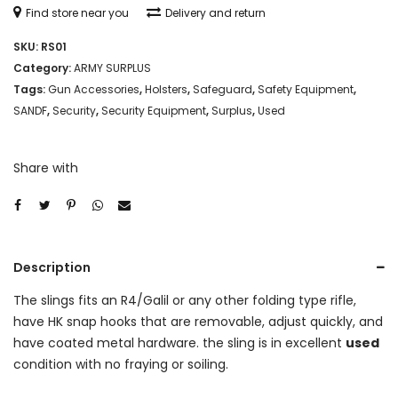
Find store near you
Delivery and return
SKU:
RS01
Category:
ARMY SURPLUS
Tags:
Gun Accessories
,
Holsters
,
Safeguard
,
Safety Equipment
,
SANDF
,
Security
,
Security Equipment
,
Surplus
,
Used
Share with
Description
The slings fits an R4/Galil or any other folding type rifle,
have HK snap hooks that are removable, adjust quickly, and
have coated metal hardware. the sling is in excellent
used
condition with no fraying or soiling.