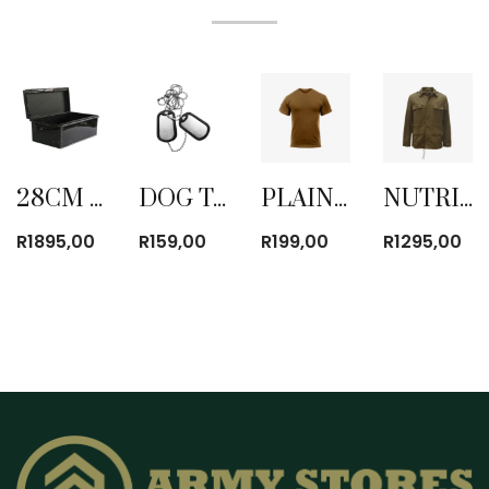
28CM STEEL ARMY TRUNK NEW
DOG TAG WITH CHAIN
PLAIN BROWN T-SHIRT
NUTRIA MILITARY BUSH JACKET BROWN WITH PADDING
R
1895,00
R
159,00
R
199,00
R
1295,00