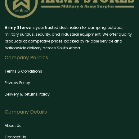
Army Stores
is your trusted destination for camping, outdoor,
military surplus, security, and industrial equipment. We offer quality
products at competitive prices, backed by reliable service and
nationwide delivery across South Africa.
Company Policies
Terms & Conditions
Privacy Policy
Delivery & Returns Policy
Company Details
About Us
Contact Us