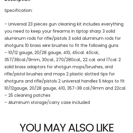
Specification:
– Universal 23 pieces gun cleaning kit includes everything
you need to keep your firearms in tiptop sharp 3 solid
aluminum rods for rifle/pistols 3 solid aluminum rods for
shotguns 10 brass wire brushes to fit the following guns
– 10/12 gauge, 20/28 gauge, 410, 45cal. 40cal.,
357/38cal./9mm, 30cal., 270/280cal., 22 cal. and 17cal. 2
solid brass adaptors for shotgun mops/brushes, and
rifle/pistol brushes and mops 2 plastic slotted tips for
shotguns and rifle/pistols 2 universal handles 5 Mops to fit
10/12gauge, 20/28 gauge, 410, 357-38 cal./9mm and 22cal.
– 25 cleaning patches
– Aluminum storage/carry case included
YOU MAY ALSO LIKE