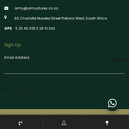
army@armystores.co.za
60 Charlotte Maxeke Street Pretoria West, South Africa
GPS
S 25 45.035 E 28 10.343
Sign Up
Email Address
Submit