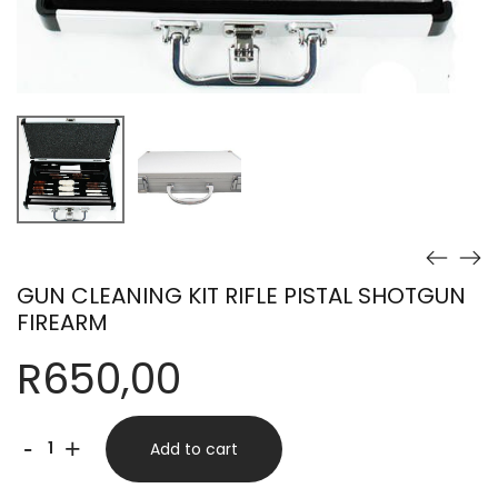
GUN CLEANING KIT RIFLE PISTAL SHOTGUN
FIREARM
R
650,00
GUN
-
+
Add to cart
CLEANING