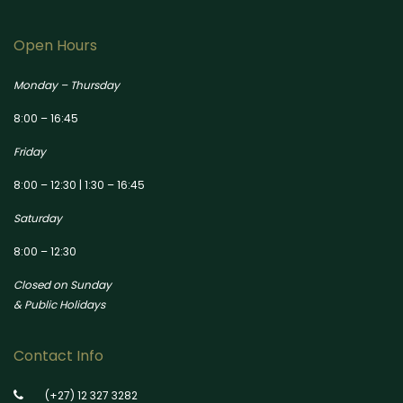
Open Hours
Monday – Thursday
8:00 – 16:45
Friday
8:00 – 12:30 | 1:30 – 16:45
Saturday
8:00 – 12:30
Closed on Sunday
& Public Holidays
Contact Info
(+27) 12 327 3282