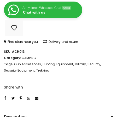
KIT
Armystores Whatsapp Chat
Online
RIFLE
Chat with us
PISTAL
SHOTGUN
FIREARM
Find store near you
Delivery and return
quantity
SKU:
ACH013
Category:
CAMPING
Tags:
Gun Accessories
,
Hunting Equipment
,
Military
,
Security
,
Security Equipment
,
Trekking
Share with
Description