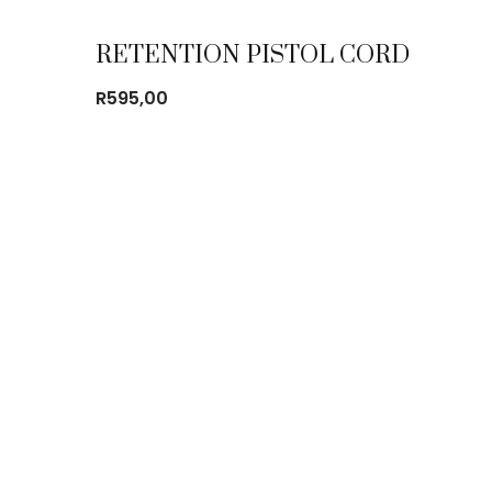
RETENTION PISTOL CORD
R
595,00