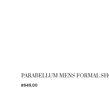
PARABELLUM MENS FORMAL SH
R
949,00