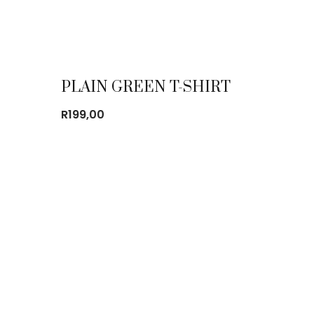
PLAIN GREEN T-SHIRT
R
199,00