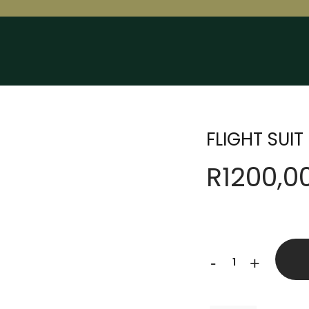
FLIGHT SUIT
R
1200,0
FLIGHT
-
+
SUIT
quantity