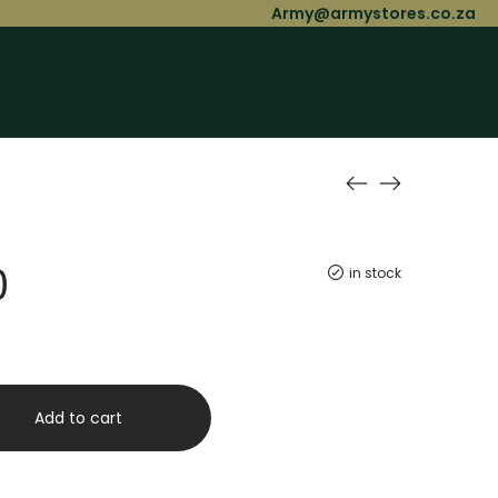
Army@armystores.co.za
0
in stock
Add to cart