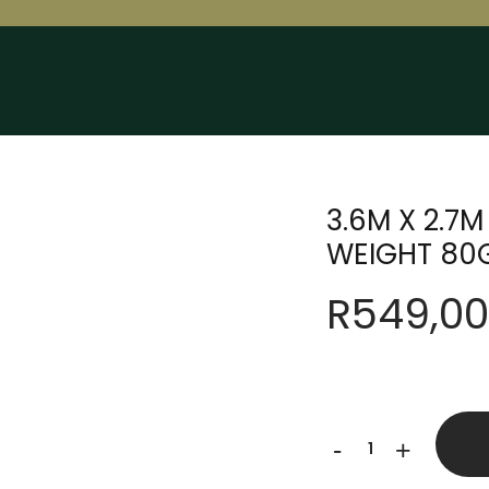
3.6M X 2.7
WEIGHT 80
R
549,00
3.6M
-
+
X