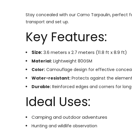
Stay concealed with our Camo Tarpaulin, perfect fo
transport and set up.
Key Features:
Size:
3.6 meters x 2.7 meters (11.8 ft x 8.9 ft)
Material:
Lightweight 80GSM
Color:
Camouflage design for effective conce
Water-resistant:
Protects against the elemen
Durable:
Reinforced edges and corners for long
Ideal Uses:
Camping and outdoor adventures
Hunting and wildlife observation