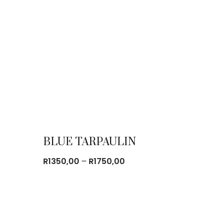
BLUE TARPAULIN
Price
R
1350,00
–
R
1750,00
range:
R1350,00
through
R1750,00