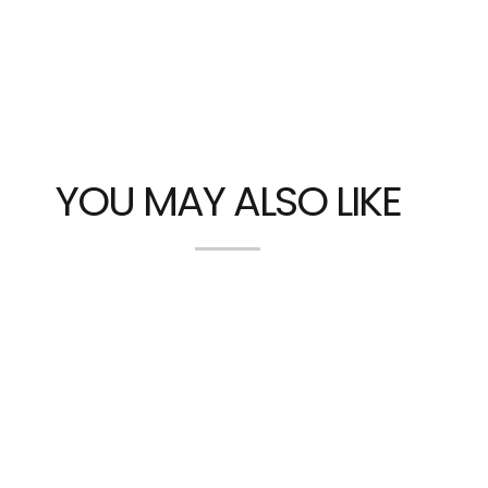
YOU MAY ALSO LIKE