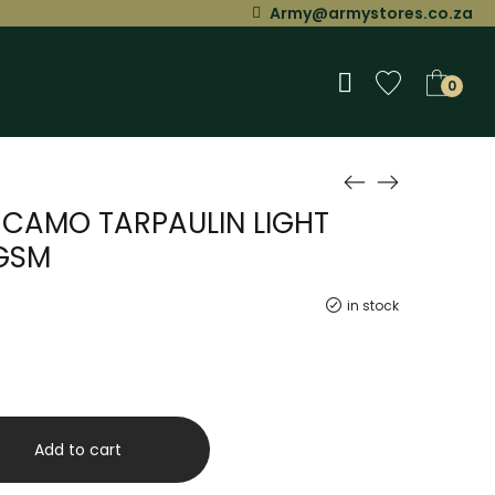
Army@armystores.co.za
0
M CAMO TARPAULIN LIGHT
GSM
in stock
Add to cart