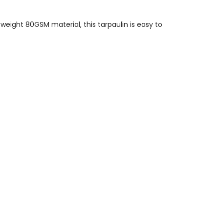
eight 80GSM material, this tarpaulin is easy to