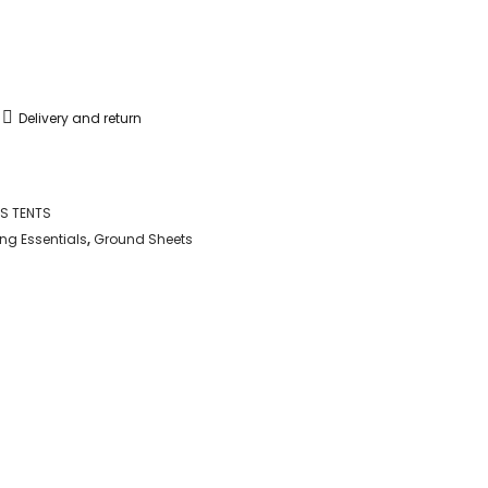
Delivery and return
S TENTS
g Essentials
,
Ground Sheets