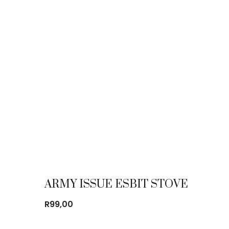
ARMY ISSUE ESBIT STOVE
R
99,00