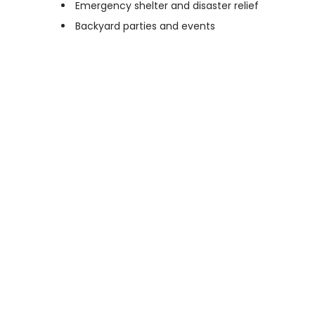
Emergency shelter and disaster relief
Backyard parties and events