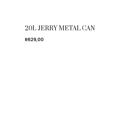
20L JERRY METAL CAN
R
629,00