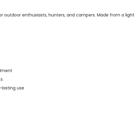
r outdoor enthusiasts, hunters, and campers. Made from a lightw
alment
ts
-lasting use