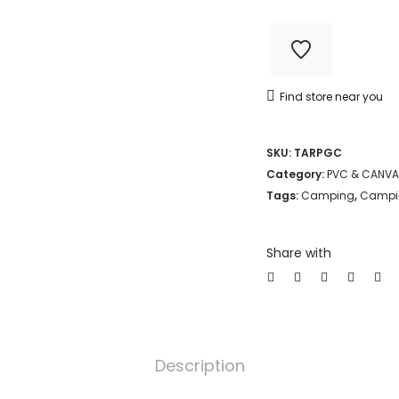
2.7M
CAMO
TARPAULIN
Find store near you
LIGHT
WEIGHT
SKU:
TARPGC
80GSM
Category:
PVC & CANVA
quantity
Tags:
Camping
,
Campin
Share with
Description