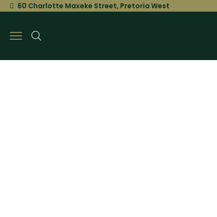
60 Charlotte Maxeke Street, Pretoria West