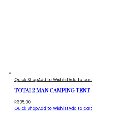
Quick Shop
Add to Wishlist
Add to cart
TOTAI 2 MAN CAMPING TENT
R
695,00
Quick Shop
Add to Wishlist
Add to cart