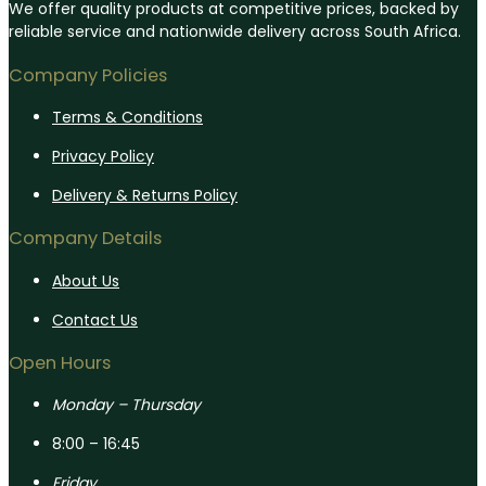
We offer quality products at competitive prices, backed by
reliable service and nationwide delivery across South Africa.
Company Policies
Terms & Conditions
Privacy Policy
Delivery & Returns Policy
Company Details
About Us
Contact Us
Open Hours
Monday – Thursday
8:00 – 16:45
Friday