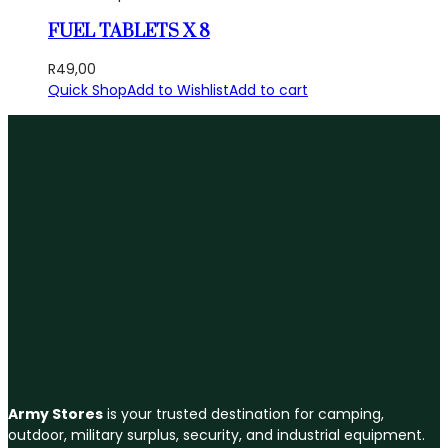
FUEL TABLETS X 8
R
49,00
Quick Shop
Add to Wishlist
Add to cart
Army Stores
is your trusted destination for camping,
outdoor, military surplus, security, and industrial equipment.