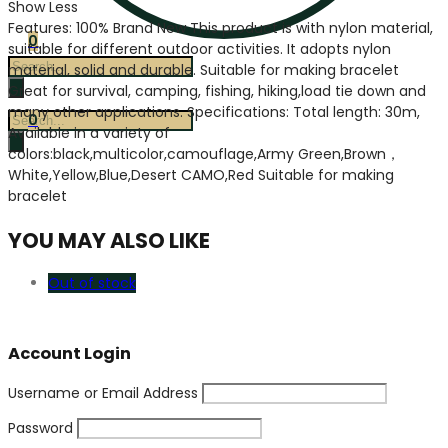
Show Less
Features: 100% Brand New This product is with nylon material,
0
suitable for different outdoor activities. It adopts nylon
Products
material, solid and durable. Suitable for making bracelet
search
Great for survival, camping, fishing, hiking,load tie down and
many other applications. Specifications: Total length: 30m,
Products
0
Available in a variety of
search
colors:black,multicolor,camouflage,Army Green,Brown，
White,Yellow,Blue,Desert CAMO,Red Suitable for making
bracelet
YOU MAY ALSO LIKE
Out of stock
Account Login
Username or Email Address
Password