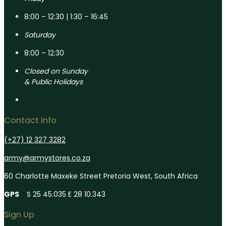
8:00 – 12:30 | 1:30 – 16:45
Saturday
8:00 – 12:30
Closed on Sunday
& Public Holidays
Contact Info
(+27) 12 327 3282
army@armystores.co.za
60 Charlotte Maxeke Street Pretoria West, South Africa
GPS
S 25 45.035 E 28 10.343
Sign Up