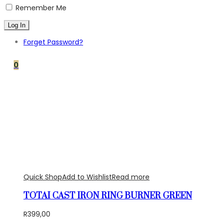
Remember Me
Forget Password?
0
Quick Shop
Add to Wishlist
Read more
TOTAI CAST IRON RING BURNER GREEN
R
399,00