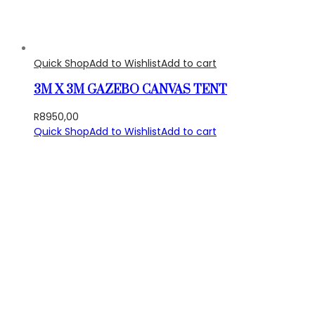
Quick Shop
Add to Wishlist
Add to cart
3M X 3M GAZEBO CANVAS TENT
R
8950,00
Quick Shop
Add to Wishlist
Add to cart