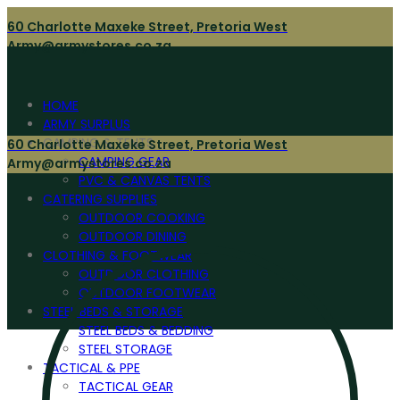
60 Charlotte Maxeke Street, Pretoria West
Army@armystores.co.za
HOME
ARMY SURPLUS
CAMPING & TENTS
60 Charlotte Maxeke Street, Pretoria West
CAMPING GEAR
Army@armystores.co.za
PVC & CANVAS TENTS
CATERING SUPPLIES
OUTDOOR COOKING
OUTDOOR DINING
CLOTHING & FOOTWEAR
OUTDOOR CLOTHING
OUTDOOR FOOTWEAR
STEEL BEDS & STORAGE
STEEL BEDS & BEDDING
STEEL STORAGE
TACTICAL & PPE
TACTICAL GEAR