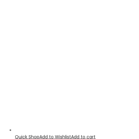
Quick Shop
Add to Wishlist
Add to cart