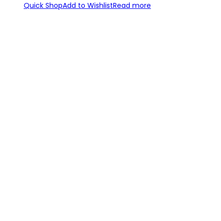
Quick Shop
Add to Wishlist
Read more