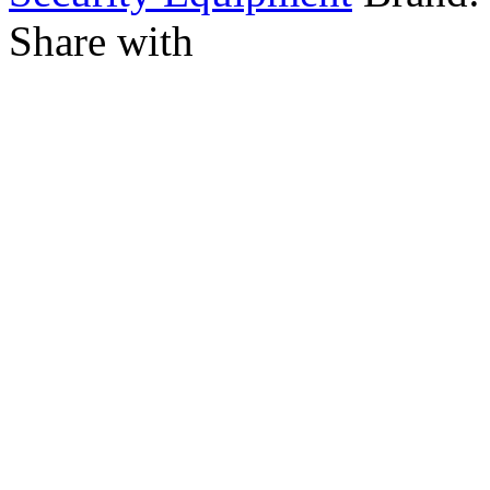
Share with