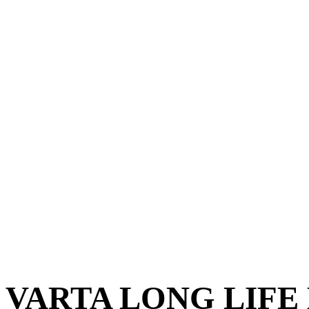
VARTA LONG LIFE