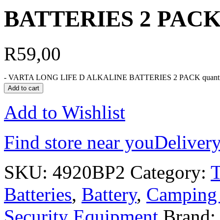
BATTERIES 2 PAC
R
59,00
-
VARTA LONG LIFE D ALKALINE BATTERIES 2 PACK quanti
Add to cart
Add to Wishlist
Find store near you
Delivery
SKU:
4920BP2
Category:
Batteries
,
Battery
,
Camping 
Security Equipment
Brand: