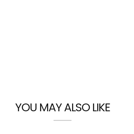
YOU MAY ALSO LIKE