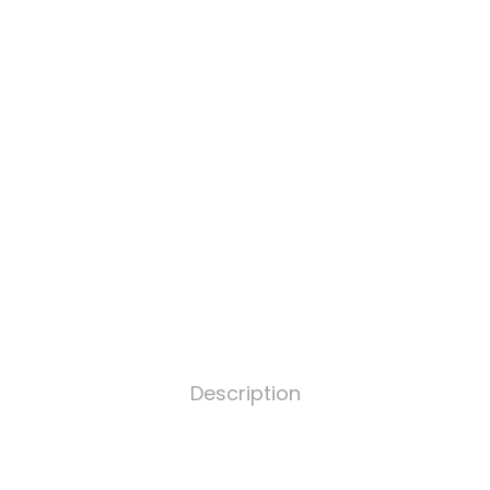
Description