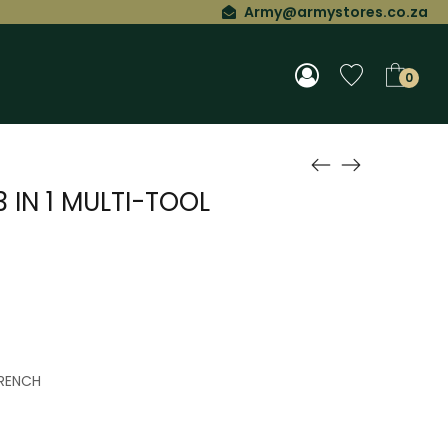
Army@armystores.co.za
0
 IN 1 MULTI-TOOL
RENCH