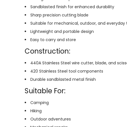
Sandblasted finish for enhanced durability
Sharp precision cutting blade
Suitable for mechanical, outdoor, and everyday 
Lightweight and portable design
Easy to carry and store
Construction:
440A Stainless Steel wire cutter, blade, and sciss
420 Stainless Steel tool components
Durable sandblasted metal finish
Suitable For:
Camping
Hiking
Outdoor adventures