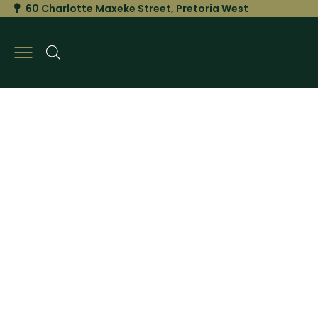
60 Charlotte Maxeke Street, Pretoria West