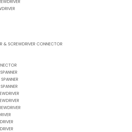
REWDRIVER
WDRIVER
VER & SCREWDRIVER CONNECTOR
NNECTOR
 SPANNER
 SPANNER
 SPANNER
EWDRIVER
EWDRIVER
REWDRIVER
DRIVER
WDRIVER
WDRIVER