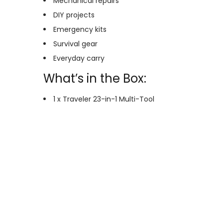
Mechanical repairs
DIY projects
Emergency kits
Survival gear
Everyday carry
What’s in the Box:
1 x Traveler 23-in-1 Multi-Tool