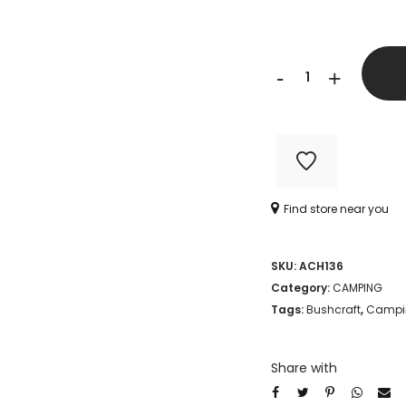
TRAVELER
-
+
23
IN
1
MULTI-
Find store near you
TOOL
quantity
SKU:
ACH136
Category:
CAMPING
Tags:
Bushcraft
,
Campi
Share with