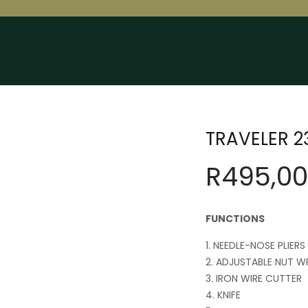
TRAVELER 23
R
495,00
FUNCTIONS
NEEDLE-NOSE PLIERS
ADJUSTABLE NUT W
IRON WIRE CUTTER
KNIFE