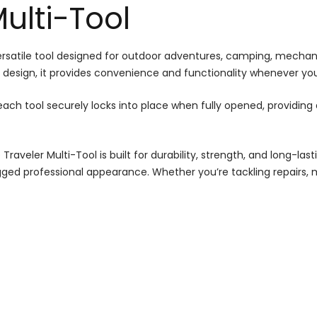
Multi-Tool
rsatile tool designed for outdoor adventures, camping, mechanic
 design, it provides convenience and functionality whenever you
ch tool securely locks into place when fully opened, providing a
Traveler Multi-Tool is built for durability, strength, and long-l
gged professional appearance. Whether you’re tackling repairs, 