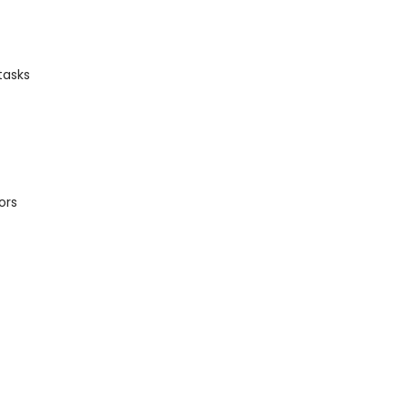
tasks
ors