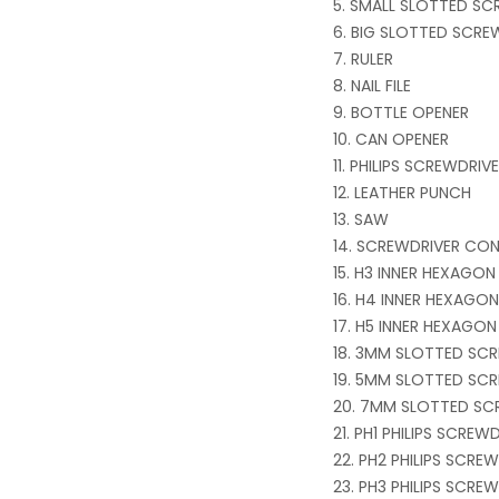
SMALL SLOTTED SC
BIG SLOTTED SCRE
RULER
NAIL FILE
BOTTLE OPENER
CAN OPENER
PHILIPS SCREWDRI
LEATHER PUNCH
SAW
SCREWDRIVER CO
H3 INNER HEXAGON
H4 INNER HEXAGON
H5 INNER HEXAGON
3MM SLOTTED SCR
5MM SLOTTED SCR
7MM SLOTTED SC
PH1 PHILIPS SCREW
PH2 PHILIPS SCRE
PH3 PHILIPS SCRE