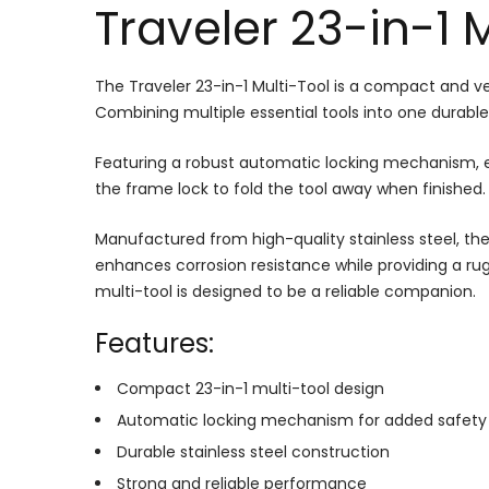
Traveler 23-in-1 
The Traveler 23-in-1 Multi-Tool is a compact and ve
Combining multiple essential tools into one durable
Featuring a robust automatic locking mechanism, ea
the frame lock to fold the tool away when finished.
Manufactured from high-quality stainless steel, the 
enhances corrosion resistance while providing a ru
multi-tool is designed to be a reliable companion.
Features:
Compact 23-in-1 multi-tool design
Automatic locking mechanism for added safety
Durable stainless steel construction
Strong and reliable performance