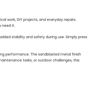
al work, DIY projects, and everyday repairs.
 need it.
dded stability and safety during use. Simply press
asting performance. The sandblasted metal finish
maintenance tasks, or outdoor challenges, this