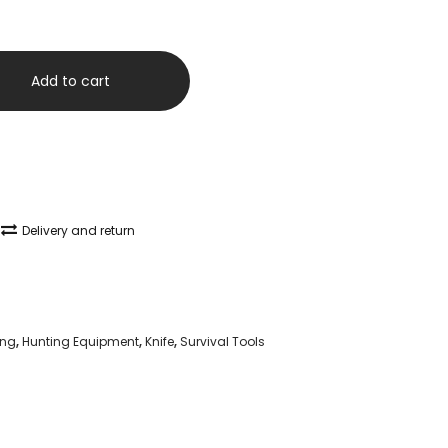
Add to cart
Delivery and return
ng
,
Hunting Equipment
,
Knife
,
Survival Tools